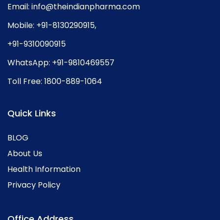
Email:
info@theindianpharma.com
Mobile:
+91-8130290915
,
+91-9310090915
WhatsApp:
+91-9810469557
Toll Free:
1800-889-1064
Quick Links
BLOG
About Us
Health Information
Privacy Policy
Office Address