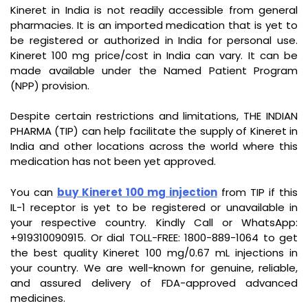
Kineret in India is not readily accessible from general
pharmacies. It is an imported medication that is yet to
be registered or authorized in India for personal use.
Kineret 100 mg price/cost in India can vary. It can be
made available under the Named Patient Program
(NPP) provision.
Despite certain restrictions and limitations, THE INDIAN
PHARMA (TIP) can help facilitate the supply of Kineret in
India and other locations across the world where this
medication has not been yet approved.
You can
buy Kineret 100 mg injection
from TIP if this
IL-1 receptor is yet to be registered or unavailable in
your respective country. Kindly Call or WhatsApp:
+919310090915. Or dial TOLL-FREE: 1800-889-1064 to get
the best quality Kineret 100 mg/0.67 mL injections in
your country. We are well-known for genuine, reliable,
and assured delivery of FDA-approved advanced
medicines.