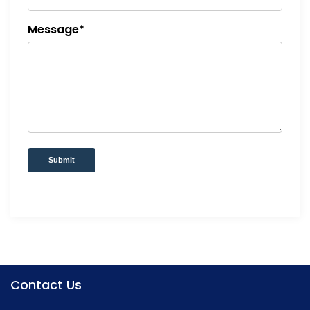
Message*
Submit
Contact Us