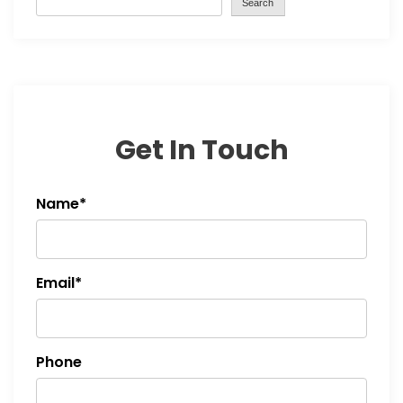
Search
i
g
a
t
Get In Touch
i
Name*
o
n
Email*
Phone