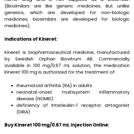
(Biosimilars are like generic medicines. But unlike
generics, which are developed for non-biologic
medicines, biosimilars are developed for biologic
medicines).
Indications of Kineret:
Kineret is biopharmaceutical medicine, manufactured
by Swedish Orphan Biovitrum AB. Commercially
available in 100 mg/0.67 mL solution, the medication
Kineret 100 mg is authorized for the treatment of:
rheumatoid arthritis (RA) in adults
neonatal-onset multisystem inflammatory
disease (NOMID)
deficiency of Interleukin-1 receptor antagonist
(DIRA)
Buy Kineret
100 mg/0.67 mL
Injection Online: