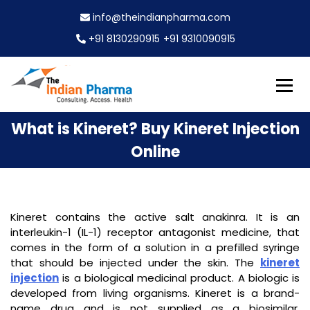
S
info@theindianpharma.com
k
i
+91 8130290915
+91 9310090915
p
t
o
c
Best Pharmaceutical Wholesaler, supplier & Exporter
o
The Indian Pharma
What is Kineret? Buy Kineret Injection
worldwide
n
t
Online
e
n
t
Kineret contains the active salt anakinra. It is an
interleukin-1 (IL-1) receptor antagonist medicine, that
comes in the form of a solution in a prefilled syringe
that should be injected under the skin. The
kineret
injection
is a biological medicinal product. A biologic is
developed from living organisms. Kineret is a brand-
name drug and is not supplied as a biosimilar.