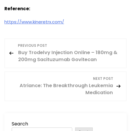
Reference:
https://www.kineretrx.com/
P
PREVIOUS POST
Buy Trodelvy Injection Online – 180mg &
o
200mg Sacituzumab Govitecan
s
NEXT POST
t
Atriance: The Breakthrough Leukemia
Medication
n
a
v
Search