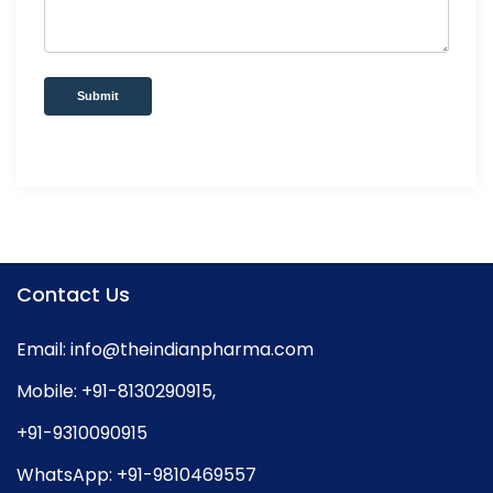
Submit
Contact Us
Email:
info@theindianpharma.com
Mobile:
+91-8130290915
,
+91-9310090915
WhatsApp:
+91-9810469557