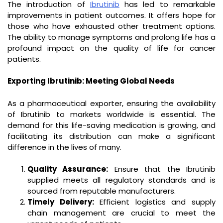
The introduction of
Ibrutinib
has led to remarkable
improvements in patient outcomes. It offers hope for
those who have exhausted other treatment options.
The ability to manage symptoms and prolong life has a
profound impact on the quality of life for cancer
patients.
Exporting Ibrutinib: Meeting Global Needs
As a pharmaceutical exporter, ensuring the availability
of Ibrutinib to markets worldwide is essential. The
demand for this life-saving medication is growing, and
facilitating its distribution can make a significant
difference in the lives of many.
Quality Assurance:
Ensure that the Ibrutinib
supplied meets all regulatory standards and is
sourced from reputable manufacturers.
Timely Delivery:
Efficient logistics and supply
chain management are crucial to meet the