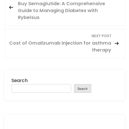
Buy Semaglutide: A Comprehensive
o
Guide to Managing Diabetes with
Rybelsus
s
t
NEXT POST
Cost of Omalizumab injection for asthma
n
therapy
a
v
Search
i
Search
g
a
t