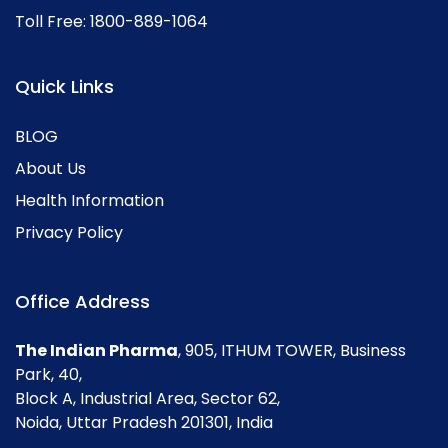
Toll Free:
1800-889-1064
Quick Links
BLOG
About Us
Health Information
Privacy Policy
Office Address
The Indian Pharma
, 905, ITHUM TOWER, Business
Park, 40,
Block A, Industrial Area, Sector 62,
Noida, Uttar Pradesh 201301, India