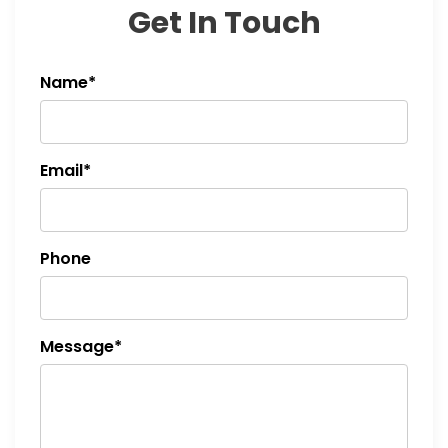
Get In Touch
i
o
Name*
n
Email*
Phone
Message*