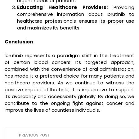
urgent needs of patients.
Educating Healthcare Providers:
Providing
comprehensive information about Ibrutinib to
healthcare professionals ensures its proper use
and maximizes its benefits.
Conclusion
Ibrutinib represents a paradigm shift in the treatment
of certain blood cancers. Its targeted approach,
combined with the convenience of oral administration,
has made it a preferred choice for many patients and
healthcare providers. As we continue to witness the
positive impact of Ibrutinib, it is imperative to support
its availability and accessibility globally. By doing so, we
contribute to the ongoing fight against cancer and
improve the lives of countless individuals.
P
PREVIOUS POST