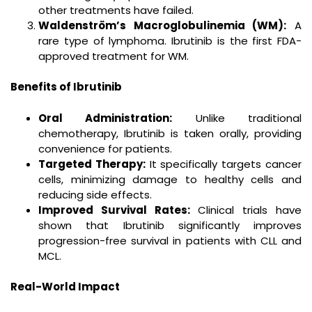
other treatments have failed.
Waldenström’s Macroglobulinemia (WM):
A
rare type of lymphoma. Ibrutinib is the first FDA-
approved treatment for WM.
Benefits of Ibrutinib
Oral Administration:
Unlike traditional
chemotherapy, Ibrutinib is taken orally, providing
convenience for patients.
Targeted Therapy:
It specifically targets cancer
cells, minimizing damage to healthy cells and
reducing side effects.
Improved Survival Rates:
Clinical trials have
shown that Ibrutinib significantly improves
progression-free survival in patients with CLL and
MCL.
Real-World Impact