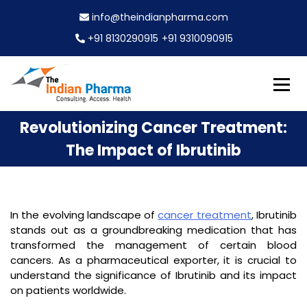
S
info@theindianpharma.com
k
i
+91 8130290915
+91 9310090915
p
t
o
c
Best Pharmaceutical Wholesaler, supplier & Exporter
o
The Indian Pharma
Revolutionizing Cancer Treatment:
worldwide
n
t
The Impact of Ibrutinib
e
n
t
In the evolving landscape of
cancer treatment
, Ibrutinib
stands out as a groundbreaking medication that has
transformed the management of certain blood
cancers. As a pharmaceutical exporter, it is crucial to
understand the significance of Ibrutinib and its impact
on patients worldwide.