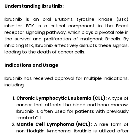
Understanding Ibrutinib:
Ibrutinib is an oral Bruton’s tyrosine kinase (BTK)
inhibitor. BTK is a critical component in the B-cell
receptor signaling pathway, which plays a pivotal role in
the survival and proliferation of malignant B-cells. By
inhibiting BTK, Ibrutinib effectively disrupts these signals,
leading to the death of cancer cells.
Indications and Usage
Ibrutinib has received approval for multiple indications,
including:
Chronic Lymphocytic Leukemia (CLL):
A type of
cancer that affects the blood and bone marrow.
Ibrutinib is often used for patients with previously
treated CLL.
Mantle Cell Lymphoma (MCL):
A rare form of
non-Hodgkin lymphoma. Ibrutinib is utilized after