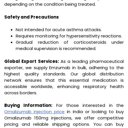
depending on the condition being treated.
Safety and Precautions
Not intended for acute asthma attacks.
Requires monitoring for hypersensitivity reactions.
Gradual reduction of corticosteroids under
medical supervision is recommended.
Global Export Services:
As a leading pharmaceutical
exporter, we supply Emzumab in bulk, adhering to the
highest quality standards. Our global distribution
network ensures that this essential medication is
accessible worldwide, enhancing respiratory health
across borders.
Buying Information:
For those interested in the
Omalizumab injection price
in India or looking to buy
Omalizumab 150mg injections, we offer competitive
pricing and reliable shipping options. You can buy