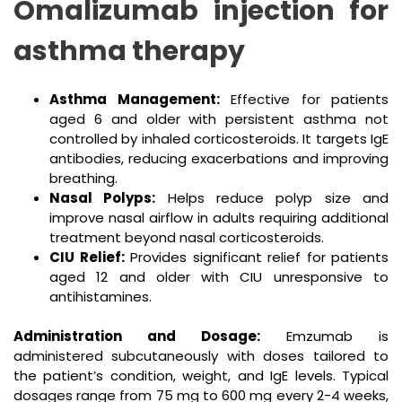
Omalizumab injection for
asthma therapy
Asthma Management:
Effective for patients
aged 6 and older with persistent asthma not
controlled by inhaled corticosteroids. It targets IgE
antibodies, reducing exacerbations and improving
breathing.
Nasal Polyps:
Helps reduce polyp size and
improve nasal airflow in adults requiring additional
treatment beyond nasal corticosteroids.
CIU Relief:
Provides significant relief for patients
aged 12 and older with CIU unresponsive to
antihistamines.
Administration and Dosage:
Emzumab is
administered subcutaneously with doses tailored to
the patient’s condition, weight, and IgE levels. Typical
dosages range from 75 mg to 600 mg every 2-4 weeks,