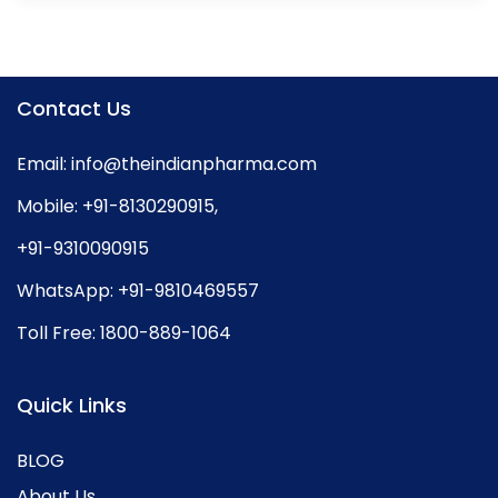
Contact Us
Email:
info@theindianpharma.com
Mobile:
+91-8130290915
,
+91-9310090915
WhatsApp:
+91-9810469557
Toll Free:
1800-889-1064
Quick Links
BLOG
About Us