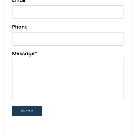
Email*
Phone
Message*
Submit