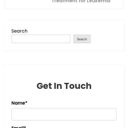
Treatment for Leukemia
n
a
v
Search
Search
i
g
a
t
Get In Touch
i
Name*
o
n