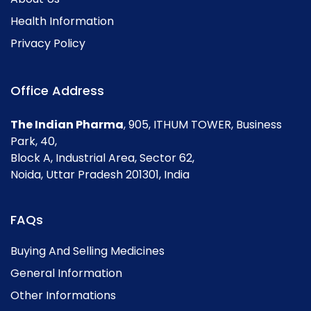
Health Information
Privacy Policy
Office Address
The Indian Pharma
, 905, ITHUM TOWER, Business
Park, 40,
Block A, Industrial Area, Sector 62,
Noida, Uttar Pradesh 201301, India
FAQs
Buying And Selling Medicines
General Information
Other Informations