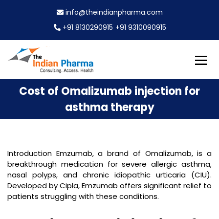
S
info@theindianpharma.com
k
i
+91 8130290915
+91 9310090915
p
t
o
c
Best Pharmaceutical Wholesaler, supplier & Exporter
o
The Indian Pharma
Cost of Omalizumab injection for
worldwide
n
t
asthma therapy
e
n
t
Introduction Emzumab, a brand of Omalizumab, is a
breakthrough medication for severe allergic asthma,
nasal polyps, and chronic idiopathic urticaria (CIU).
Developed by Cipla, Emzumab offers significant relief to
patients struggling with these conditions.