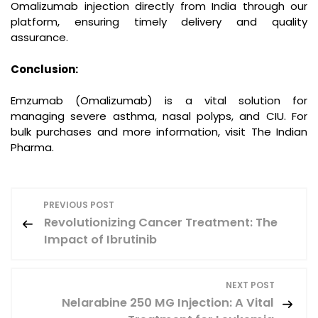
Omalizumab injection directly from India through our
platform, ensuring timely delivery and quality
assurance.
Conclusion:
Emzumab (Omalizumab) is a vital solution for
managing severe asthma, nasal polyps, and CIU. For
bulk purchases and more information, visit The Indian
Pharma.
P
PREVIOUS POST
Revolutionizing Cancer Treatment: The
o
Impact of Ibrutinib
s
NEXT POST
t
Nelarabine 250 MG Injection: A Vital