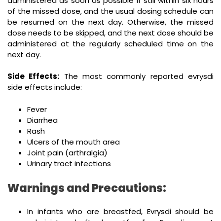
administered as soon as possible if still within six hours
of the missed dose, and the usual dosing schedule can
be resumed on the next day. Otherwise, the missed
dose needs to be skipped, and the next dose should be
administered at the regularly scheduled time on the
next day.
Side Effects:
The most commonly reported evrysdi
side effects include:
Fever
Diarrhea
Rash
Ulcers of the mouth area
Joint pain (arthralgia)
Urinary tract infections
Warnings and Precautions:
In infants who are breastfed, Evrysdi should be