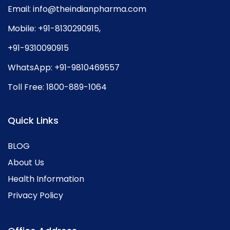
Email:
info@theindianpharma.com
Mobile:
+91-8130290915
,
+91-9310090915
WhatsApp:
+91-9810469557
Toll Free:
1800-889-1064
Quick Links
BLOG
About Us
Health Information
Privacy Policy