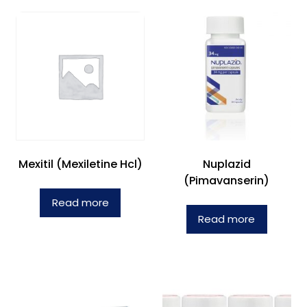
Mexitil (Mexiletine Hcl)
Nuplazid
(Pimavanserin)
Read more
Read more