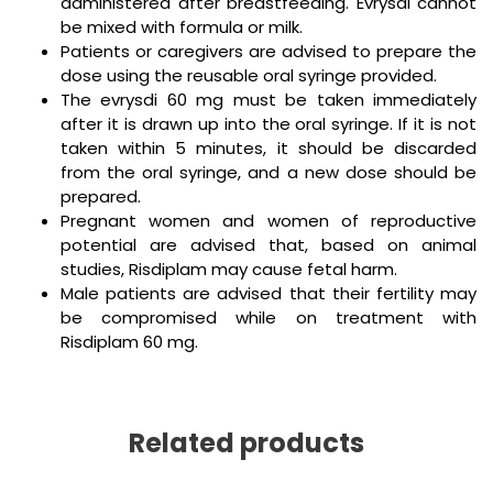
administered after breastfeeding. Evrysdi cannot
be mixed with formula or milk.
Patients or caregivers are advised to prepare the
dose using the reusable oral syringe provided.
The evrysdi 60 mg must be taken immediately
after it is drawn up into the oral syringe. If it is not
taken within 5 minutes, it should be discarded
from the oral syringe, and a new dose should be
prepared.
Pregnant women and women of reproductive
potential are advised that, based on animal
studies, Risdiplam may cause fetal harm.
Male patients are advised that their fertility may
be compromised while on treatment with
Risdiplam 60 mg.
Related products