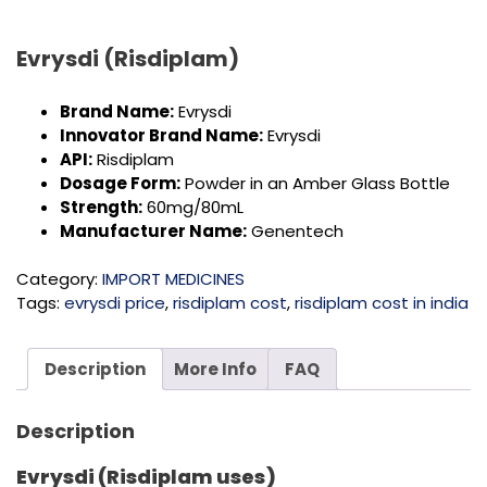
Evrysdi (Risdiplam)
Brand Name:
Evrysdi
Innovator Brand Name:
Evrysdi
API:
Risdiplam
Dosage Form:
Powder in an Amber Glass Bottle
Strength:
60mg/80mL
Manufacturer Name:
Genentech
Category:
IMPORT MEDICINES
Tags:
evrysdi price
,
risdiplam cost
,
risdiplam cost in india
Description
More Info
FAQ
Description
Evrysdi (Risdiplam uses)