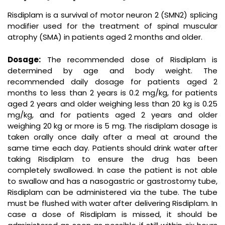
Risdiplam is a survival of motor neuron 2 (SMN2) splicing
modifier used for the treatment of spinal muscular
atrophy (SMA) in patients aged 2 months and older.
Dosage:
The recommended dose of Risdiplam is
determined by age and body weight. The
recommended daily dosage for patients aged 2
months to less than 2 years is 0.2 mg/kg, for patients
aged 2 years and older weighing less than 20 kg is 0.25
mg/kg, and for patients aged 2 years and older
weighing 20 kg or more is 5 mg. The risdiplam dosage is
taken orally once daily after a meal at around the
same time each day. Patients should drink water after
taking Risdiplam to ensure the drug has been
completely swallowed. In case the patient is not able
to swallow and has a nasogastric or gastrostomy tube,
Risdiplam can be administered via the tube. The tube
must be flushed with water after delivering Risdiplam. In
case a dose of Risdiplam is missed, it should be