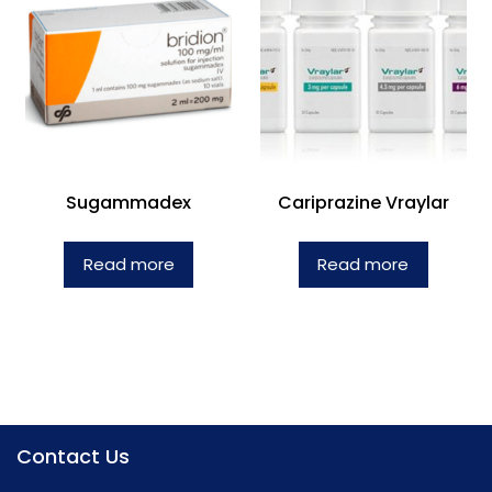
Sugammadex
Cariprazine Vraylar
Read more
Read more
Contact Us