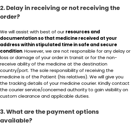
2. Delay in receiving or not receiving the
order?
We will assist with best of our
resources and
documentation so that medicine received at your
address within stipulated time in safe and secure
condition
. However, we are not responsible for any delay or
loss or damage of your order in transit or for the non-
receive ability of the medicine at the destination
country/port. The sole responsibility of receiving the
medicine is of the Patient (his relatives). We will give you
the tracking details of your medicine courier. Kindly contact
the courier service/concerned authority to gain visibility on
custom clearance and applicable duties.
3. What are the payment options
available?