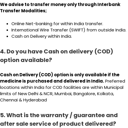
We advise to transfer money only through Interbank
Transfer Modalities;
Online Net-banking for within India transfer.
International Wire Transfer (SWIFT) from outside India.
Cash on Delivery within India.
4. Do you have Cash on delivery (COD)
option available?
Cash on Delivery (COD) option is only available if the
medicine is purchased and delivered in India.
Preferred
locations within India for COD facilities are within Municipal
limits of New Delhi & NCR, Mumbai, Bangalore, Kolkata,
Chennai & Hyderabad
5. What is the warranty / guarantee and
after sale service of product delivered?