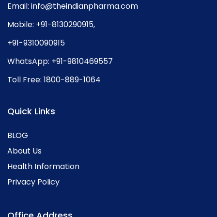
Email:
info@theindianpharma.com
Mobile:
+91-8130290915
,
+91-9310090915
WhatsApp:
+91-9810469557
Toll Free:
1800-889-1064
Quick Links
BLOG
About Us
Health Information
Privacy Policy
Office Address