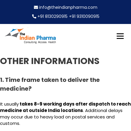
S
info@theindianpharma.com
k
i
+91 8130290915
+91 9310090915
p
t
o
c
Best Pharmaceutical Wholesaler, supplier & Exporter
o
The Indian Pharma
worldwide
n
OTHER INFORMATIONS
t
e
n
1. Time frame taken to deliver the
t
medicine?
It usually
takes 8-9 working days after dispatch to reach
medicine at outside India locations
. Additional delays
may occur due to heavy load on postal services and
customs.