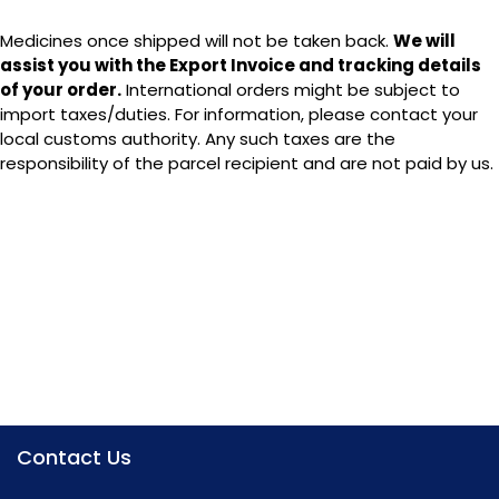
Medicines once shipped will not be taken back.
We will
assist you with the Export Invoice and tracking details
of your order.
International orders might be subject to
import taxes/duties. For information, please contact your
local customs authority. Any such taxes are the
responsibility of the parcel recipient and are not paid by us.
P: +91-120-4080562,
M: + 91 8130290915
info@theindianpharma.com
+91 1800-889-1064
Contact Us