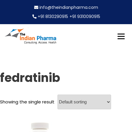
S
info@theindianpharma.com
k
i
+91 8130290915
+91 9310090915
p
t
o
c
Best Pharmaceutical Wholesaler, supplier & Exporter
o
The Indian Pharma
worldwide
n
t
e
fedratinib
n
t
Showing the single result