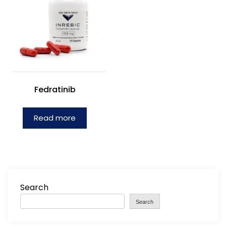
Fedratinib
Read more
Search
Search