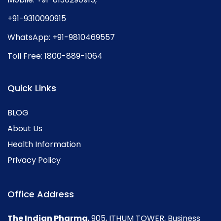
+91-9310090915
WhatsApp:
+91-9810469557
Toll Free:
1800-889-1064
Quick Links
BLOG
About Us
Health Information
Privacy Policy
Office Address
The Indian Pharma
, 905, ITHUM TOWER, Business