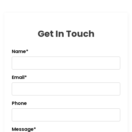
Get In Touch
Name*
Email*
Phone
Message*