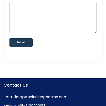
Submit
Contact Us
Email:
info@theindianpharma.com
Mobile:
+91-8130290915
,