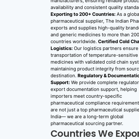
manufacturers, ensuring reliable produc
availability and consistent quality standa
Exporting to 200+ Countries:
As a globa
pharmaceutical supplier, The Indian Ph
exports and supplies high-quality bran
and generic medicines to more than 20
countries worldwide.
Certified Cold Cha
Logistics:
Our logistics partners ensure
transportation of temperature-sensitive
medicines with validated cold chain sys
maintaining product integrity from sourc
destination.
Regulatory & Documentati
Support:
We provide complete regulator
export documentation support, helping
importers meet country-specific
pharmaceutical compliance requirement
are not just a top pharmaceutical supplie
India— we are a long-term global
pharmaceutical sourcing partner.
Countries We Expo