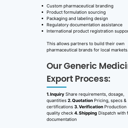
n
Custom pharmaceutical branding
Product formulation sourcing
e
Packaging and labeling design
r
Regulatory documentation assistance
International product registration suppo
i
c
This allows partners to build their own
pharmaceutical brands for local markets
M
e
Our Generic Medic
d
Export Process:
i
c
1. Inquiry
Share requirements, dosage,
i
quantities
2. Quotation
Pricing, specs &
certifications
3. Verification
Production
n
quality check
4. Shipping
Dispatch with f
e
documentation