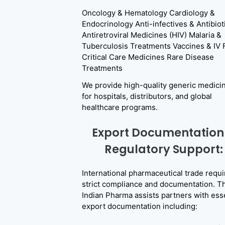
Oncology & Hematology Cardiology &
Endocrinology Anti-infectives & Antibiot
Antiretroviral Medicines (HIV) Malaria &
Tuberculosis Treatments Vaccines & IV 
Critical Care Medicines Rare Disease
Treatments
We provide high-quality generic medici
for hospitals, distributors, and global
healthcare programs.
Export Documentation
Regulatory Support:
International pharmaceutical trade requi
strict compliance and documentation. T
Indian Pharma assists partners with esse
export documentation including: