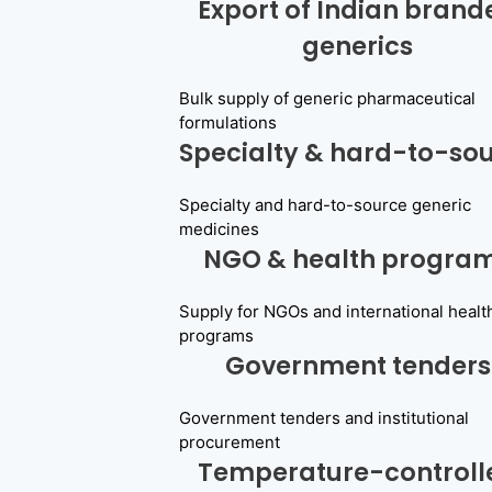
Export of Indian brand
generics
Bulk supply of generic pharmaceutical
formulations
Specialty & hard-to-so
Specialty and hard-to-source generic
medicines
NGO & health progra
Supply for NGOs and international healt
programs
Government tenders
Government tenders and institutional
procurement
Temperature-controll