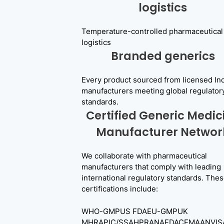
logistics
Temperature-controlled pharmaceutical
logistics
Branded generics
Every product sourced from licensed In
manufacturers meeting global regulator
standards.
Certified Generic Medic
Manufacturer Networ
We collaborate with pharmaceutical
manufacturers that comply with leading
international regulatory standards. The
certifications include:
WHO-GMPUS FDAEU-GMPUK
MHRAPIC/SSAHPRANAFDACEMAANVIS