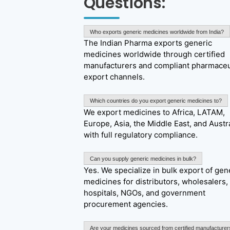
Questions:
Who exports generic medicines worldwide from India?
The Indian Pharma exports generic
medicines worldwide through certified
manufacturers and compliant pharmaceu
export channels.
Which countries do you export generic medicines to?
We export medicines to Africa, LATAM,
Europe, Asia, the Middle East, and Austra
with full regulatory compliance.
Can you supply generic medicines in bulk?
Yes. We specialize in bulk export of gen
medicines for distributors, wholesalers,
hospitals, NGOs, and government
procurement agencies.
Are your medicines sourced from certified manufacturer