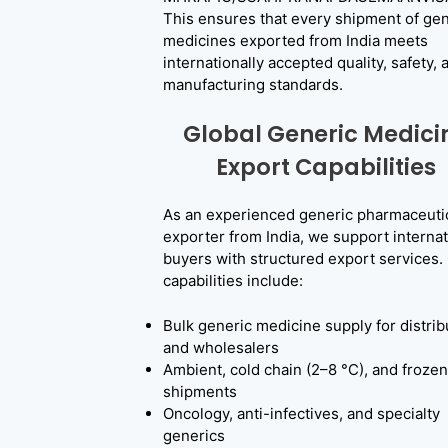
This ensures that every shipment of gen
medicines exported from India meets
internationally accepted quality, safety, 
manufacturing standards.
Global Generic Medici
Export Capabilities
As an experienced generic pharmaceuti
exporter from India, we support internat
buyers with structured export services.
capabilities include:
Bulk generic medicine supply for distrib
and wholesalers
Ambient, cold chain (2–8 °C), and frozen
shipments
Oncology, anti-infectives, and specialty
generics