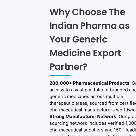
s
Why Choose The
W
o
Indian Pharma as
r
Your Generic
l
Medicine Export
d
w
Partner?
i
d
200,000+ Pharmaceutical Products:
Ga
access to a vast portfolio of branded an
e
generic medicines across multiple
therapeutic areas, sourced from certifie
pharmaceutical manufacturers worldwid
Strong Manufacturer Network:
Our glo
sourcing network includes verified 1,00
pharmaceutical suppliers and 150+ lead