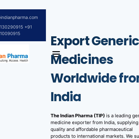
S
eindianpharma.com
k
i
8130290915
+91
p
10090915
Export Generi
t
o
c
Medicines
o
ceutical Wholesaler,
ndian
n
Worldwide fr
xporter worldwide
t
ma
e
n
India
t
The Indian Pharma (TIP)
is a leading ge
medicine exporter from India, supplying
quality and affordable pharmaceutical
products to international markets. We s