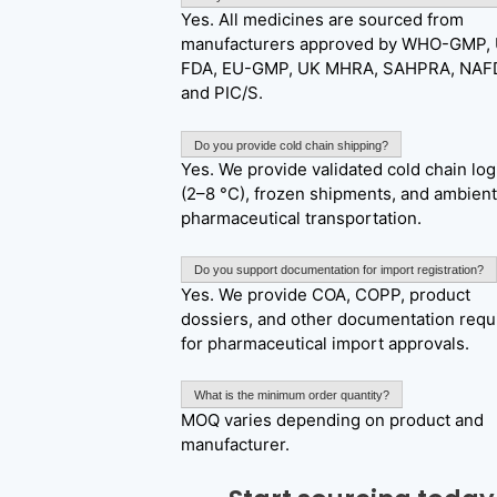
Yes. All medicines are sourced from
manufacturers approved by WHO-GMP,
FDA, EU-GMP, UK MHRA, SAHPRA, NAF
and PIC/S.
Do you provide cold chain shipping?
Yes. We provide validated cold chain log
(2–8 °C), frozen shipments, and ambient
pharmaceutical transportation.
Do you support documentation for import registration?
Yes. We provide COA, COPP, product
dossiers, and other documentation requ
for pharmaceutical import approvals.
What is the minimum order quantity?
MOQ varies depending on product and
manufacturer.