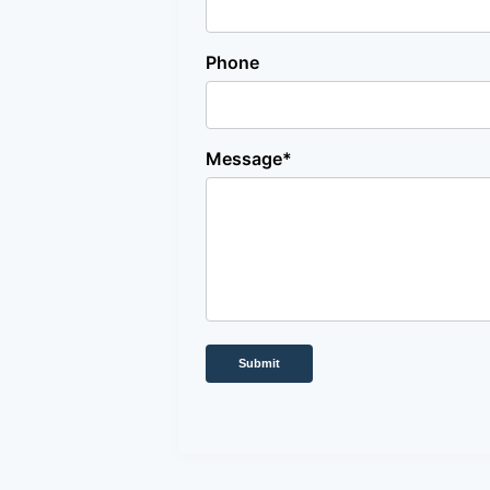
Phone
Message*
Submit