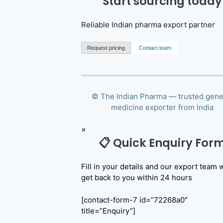
Start sourcing today
Reliable Indian pharma export partner
Request pricing
Contact team
© The Indian Pharma — trusted gene
medicine exporter from India
×
📋 Quick Enquiry For
Fill in your details and our export team w
get back to you within 24 hours
[contact-form-7 id=”72268a0″
title=”Enquiry”]