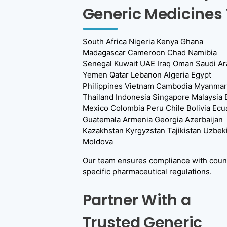
Generic Medicines 
South Africa Nigeria Kenya Ghana
Madagascar Cameroon Chad Namibia
Senegal Kuwait UAE Iraq Oman Saudi Ar
Yemen Qatar Lebanon Algeria Egypt
Philippines Vietnam Cambodia Myanmar
Thailand Indonesia Singapore Malaysia B
Mexico Colombia Peru Chile Bolivia Ecu
Guatemala Armenia Georgia Azerbaijan
Kazakhstan Kyrgyzstan Tajikistan Uzbek
Moldova
Our team ensures compliance with coun
specific pharmaceutical regulations.
Partner With a
Trusted Generic