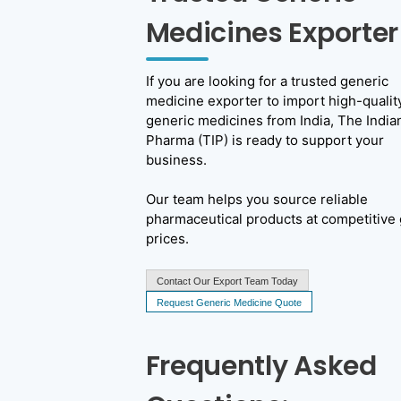
Medicines Exporter
If you are looking for a trusted generic
medicine exporter to import high-qualit
generic medicines from India, The India
Pharma (TIP) is ready to support your
business.
Our team helps you source reliable
pharmaceutical products at competitive 
prices.
Contact Our Export Team Today
Request Generic Medicine Quote
Frequently Asked