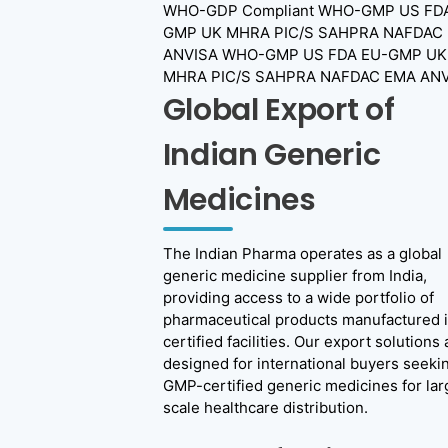
WHO-GDP Compliant
WHO-GMP US FDA
GMP UK MHRA PIC/S SAHPRA NAFDAC
ANVISA
WHO-GMP US FDA EU-GMP UK
MHRA PIC/S SAHPRA NAFDAC EMA ANV
Global Export of
Indian Generic
Medicines
The Indian Pharma operates as a global
generic medicine supplier from India,
providing access to a wide portfolio of
pharmaceutical products manufactured 
certified facilities. Our export solutions 
designed for international buyers seeki
GMP-certified generic medicines for lar
scale healthcare distribution.