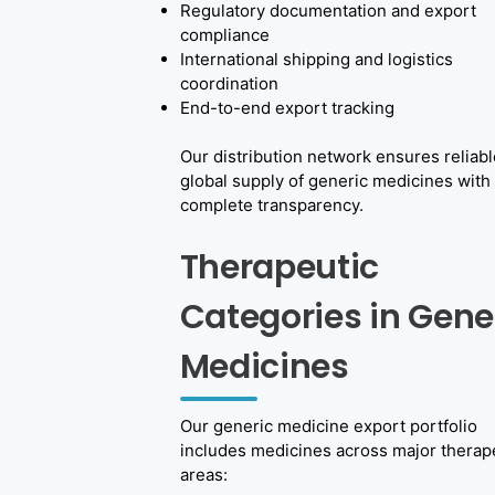
Regulatory documentation and export
compliance
International shipping and logistics
coordination
End-to-end export tracking
Our distribution network ensures reliabl
global supply of generic medicines with
complete transparency.
Therapeutic
Categories in Gene
Medicines
Our generic medicine export portfolio
includes medicines across major therap
areas: