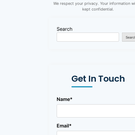
We respect your privacy. Your information wi
kept confidential.
Search
Searc
Get In Touch
Name*
Email*