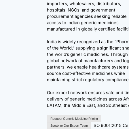
importers, wholesalers, distributors,
hospitals, NGOs, and government
procurement agencies seeking reliable
access to Indian generic medicines
manufactured in globally certified faciliti
India is widely recognized as the “Phar
of the World,” supplying a significant sha
the world’s generic medicines. Through
global network of manufacturers and log
partners, we enable healthcare systems
source cost-effective medicines while
maintaining strict regulatory compliance
Our export network ensures safe and ti
delivery of generic medicines across Afr
LATAM, the Middle East, and Southeast 
Request Generic Medicine Pricing
ISO 9001:2015 Cer
Speak to Our Export Team