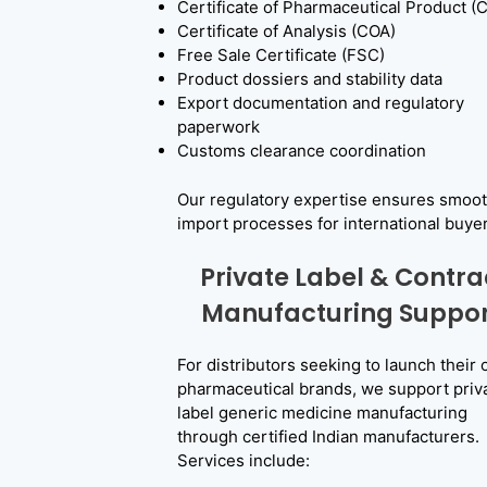
Certificate of Pharmaceutical Product (
Certificate of Analysis (COA)
Free Sale Certificate (FSC)
Product dossiers and stability data
Export documentation and regulatory
paperwork
Customs clearance coordination
Our regulatory expertise ensures smoo
E
import processes for international buyer
x
Private Label & Contra
p
Manufacturing Suppor
o
For distributors seeking to launch their
r
pharmaceutical brands, we support priv
t
label generic medicine manufacturing
through certified Indian manufacturers.
G
Services include:
e