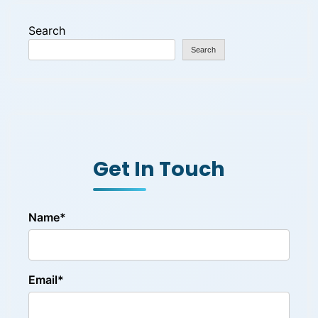
Search
Search
Get In Touch
Name*
Email*