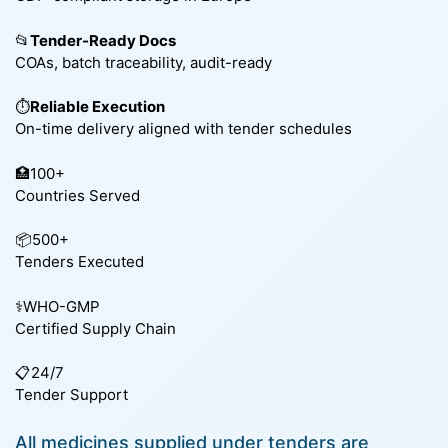
📂
Tender-Ready Docs
COAs, batch traceability, audit-ready
⏱️
Reliable Execution
On-time delivery aligned with tender schedules
🏥100+
Countries Served
📦500+
Tenders Executed
⚕️WHO-GMP
Certified Supply Chain
📋24/7
Tender Support
All medicines supplied under tenders are