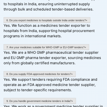
to hospitals in India, ensuring uninterrupted supply
through bulk and scheduled tender-based deliveries.
6. Do you export medicines to hospitals outside India under tenders?+
Yes. We function as a medicines tender exporter to
hospitals from India, supporting hospital procurement
programs in international markets.
7. Are your medicines suitable for WHO-GMP or EU-GMP tenders?+
Yes. We are a WHO GMP pharmaceutical tender supplier
and EU GMP pharma tender exporter, sourcing medicines
only from globally certified manufacturers.
8. Do you supply FDA-approved medicines for tenders?+
Yes. We support tenders requiring FDA compliance and
operate as an FDA approved medicine tender supplier,
subject to tender-specific requirements.
9. Do you handle government medicine tenders in India?+
Yes. We work as a government medicine tender supplier in