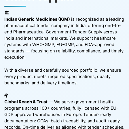
🏛️
Indian Generic Medicines (IGM)
is recognized as a leading
pharmaceutical tender company in India, offering end-to-
end Pharmaceutical Government Tender Supply across
India and international markets. We support healthcare
systems with WHO-GMP, EU-GMP, and FDA-approved
standards — focusing on reliability, compliance, and timely
execution.
With a diverse and carefully sourced portfolio, we ensure
every product meets required specifications, quality
benchmarks, and delivery timelines.
🌍
Global Reach & Trust
— We serve government health
programs across 100+ countries, fully licensed with EU-
GDP approved warehouses in Europe. Tender-ready
documentation: COAs, batch traceability, and audit-ready
records. On-time deliveries aligned with tender schedules.