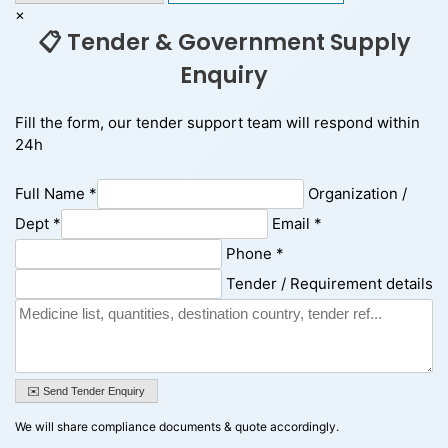
×
📋 Tender & Government Supply
Enquiry
Fill the form, our tender support team will respond within
24h
Full Name *
Organization /
Dept *
Email *
Phone *
Tender / Requirement details
✉️ Send Tender Enquiry
We will share compliance documents & quote accordingly.