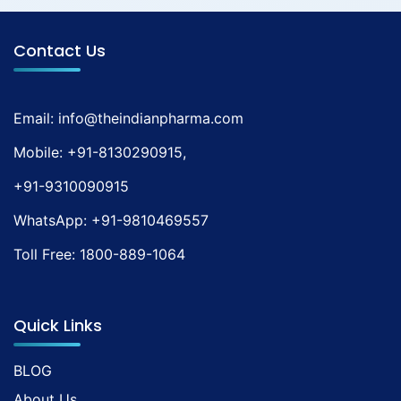
Contact Us
Email:
info@theindianpharma.com
Mobile:
+91-8130290915
,
+91-9310090915
WhatsApp:
+91-9810469557
Toll Free:
1800-889-1064
Quick Links
BLOG
About Us