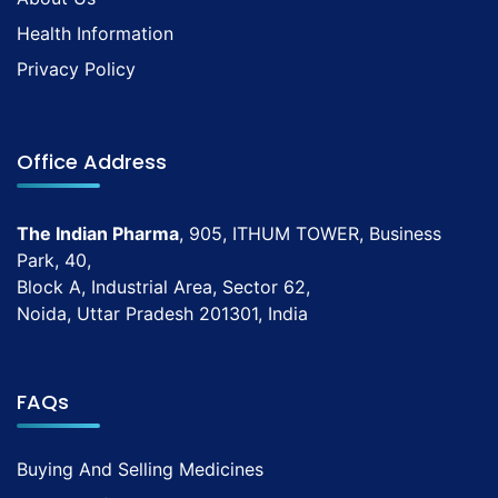
Health Information
Privacy Policy
Office Address
The Indian Pharma
, 905, ITHUM TOWER, Business
Park, 40,
Block A, Industrial Area, Sector 62,
Noida, Uttar Pradesh 201301, India
FAQs
Buying And Selling Medicines