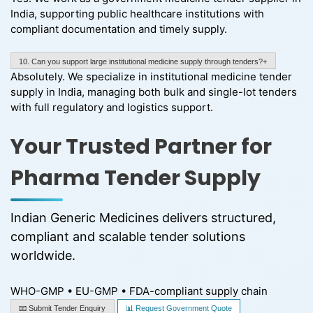
India, supporting public healthcare institutions with
compliant documentation and timely supply.
10. Can you support large institutional medicine supply through tenders?+
Absolutely. We specialize in institutional medicine tender
supply in India, managing both bulk and single-lot tenders
with full regulatory and logistics support.
Your Trusted Partner for
Pharma Tender Supply
Indian Generic Medicines delivers structured,
compliant and scalable tender solutions
worldwide.
WHO-GMP • EU-GMP • FDA-compliant supply chain
📧 Submit Tender Enquiry
📊 Request Government Quote