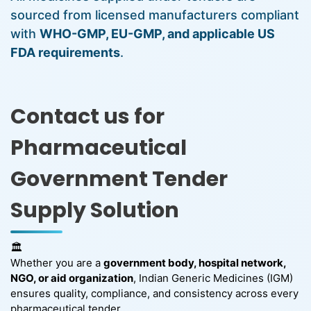
sourced from licensed manufacturers compliant
with
WHO-GMP, EU-GMP, and applicable US
FDA requirements
.
Contact us for
Pharmaceutical
Government Tender
Supply Solution
🏛️
Whether you are a
government body, hospital network,
NGO, or aid organization
, Indian Generic Medicines (IGM)
ensures quality, compliance, and consistency across every
pharmaceutical tender.