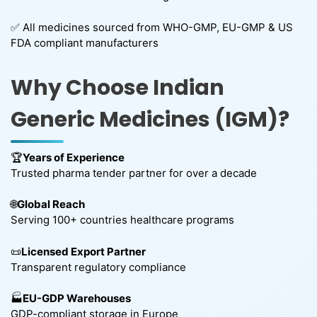
✅ All medicines sourced from WHO-GMP, EU-GMP & US
FDA compliant manufacturers
Why Choose Indian
Generic Medicines (IGM)?
🏆
Years of Experience
Trusted pharma tender partner for over a decade
🌐
Global Reach
Serving 100+ countries healthcare programs
📜
Licensed Export Partner
Transparent regulatory compliance
🏭
EU-GDP Warehouses
GDP-compliant storage in Europe