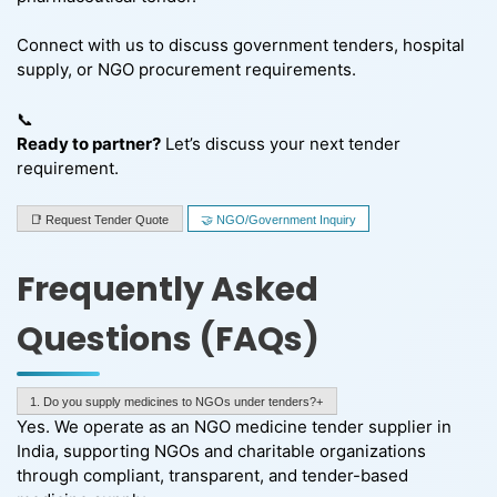
Connect with us to discuss government tenders, hospital
supply, or NGO procurement requirements.
📞
Ready to partner?
Let’s discuss your next tender
requirement.
📑 Request Tender Quote
🤝 NGO/Government Inquiry
Frequently Asked
Questions (FAQs)
1. Do you supply medicines to NGOs under tenders?+
Yes. We operate as an NGO medicine tender supplier in
India, supporting NGOs and charitable organizations
through compliant, transparent, and tender-based