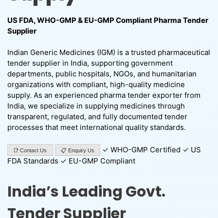
US FDA, WHO-GMP & EU-GMP Compliant Pharma Tender
Supplier
Indian Generic Medicines (IGM) is a trusted pharmaceutical
tender supplier in India, supporting government
departments, public hospitals, NGOs, and humanitarian
organizations with compliant, high-quality medicine
supply. As an experienced pharma tender exporter from
India, we specialize in supplying medicines through
transparent, regulated, and fully documented tender
processes that meet international quality standards.
✓ WHO-GMP Certified ✓ US
📑 Contact Us
📋 Enquiry Us
FDA Standards ✓ EU-GMP Compliant
India’s Leading Govt.
Tender Supplier