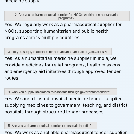
medicine supply.
2. Are you a pharmaceutical supplier for NGOs working on humanitarian
programs?+
Yes. We regularly work as a pharmaceutical supplier for
NGOs, supporting humanitarian and public health
programs across multiple countries.
3. Do you supply medicines for humanitarian and aid organizations?+
Yes. As a humanitarian medicine supplier in India, we
provide medicines for relief programs, health missions,
and emergency aid initiatives through approved tender
routes.
4. Can you supply medicines to hospitals through government tenders?+
Yes. We are a trusted hospital medicine tender supplier,
supplying medicines to government, teaching, and district
hospitals through structured tender processes.
5. Are you a pharmaceutical supplier to hospitals in India?+
Yes. We work as a reliable pharmaceutical tender supplier