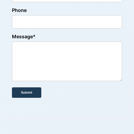
Phone
Message*
Submit