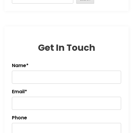
i
g
a
t
Get In Touch
i
Name*
o
n
Email*
Phone