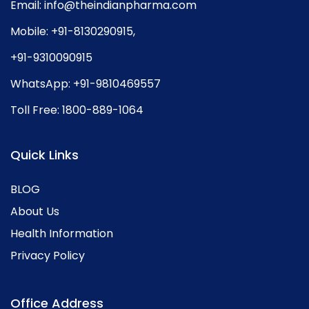
Email:
info@theindianpharma.com
Mobile:
+91-8130290915
,
+91-9310090915
WhatsApp:
+91-9810469557
Toll Free:
1800-889-1064
Quick Links
BLOG
About Us
Health Information
Privacy Policy
Office Address