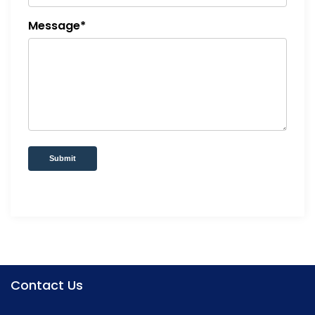
Message*
Submit
Contact Us