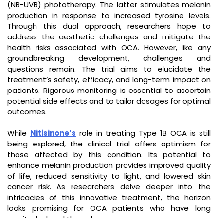
(NB-UVB) phototherapy. The latter stimulates melanin
production in response to increased tyrosine levels.
Through this dual approach, researchers hope to
address the aesthetic challenges and mitigate the
health risks associated with OCA. However, like any
groundbreaking development, challenges and
questions remain. The trial aims to elucidate the
treatment’s safety, efficacy, and long-term impact on
patients. Rigorous monitoring is essential to ascertain
potential side effects and to tailor dosages for optimal
outcomes.
While
Nitisinone’s
role in treating Type 1B OCA is still
being explored, the clinical trial offers optimism for
those affected by this condition. Its potential to
enhance melanin production provides improved quality
of life, reduced sensitivity to light, and lowered skin
cancer risk. As researchers delve deeper into the
intricacies of this innovative treatment, the horizon
looks promising for OCA patients who have long