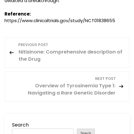
awaited a breakthrough.
Reference:
https://www.clinicaltrials.gov/study/NCT01838655
P
PREVIOUS POST
Nitisinone: Comprehensive description of
o
the Drug
s
NEXT POST
t
Overview of Tyrosinemia Type 1:
Navigating a Rare Genetic Disorder
n
a
v
Search
Search