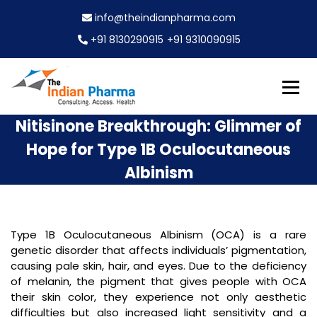
S
info@theindianpharma.com
k
i
+91 8130290915
+91 9310090915
p
t
o
c
Best Pharmaceutical Wholesaler, supplier & Exporter
o
The Indian Pharma
Nitisinone Breakthrough: Glimmer of
worldwide
n
Hope for Type 1B Oculocutaneous
t
e
Albinism
n
t
Type 1B Oculocutaneous Albinism (OCA) is a rare
genetic disorder that affects individuals’ pigmentation,
causing pale skin, hair, and eyes. Due to the deficiency
of melanin, the pigment that gives people with OCA
their skin color, they experience not only aesthetic
difficulties but also increased light sensitivity and a