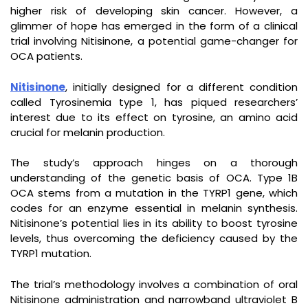
higher risk of developing skin cancer. However, a
glimmer of hope has emerged in the form of a clinical
trial involving Nitisinone, a potential game-changer for
OCA patients.
Nitisinone
, initially designed for a different condition
called Tyrosinemia type 1, has piqued researchers’
interest due to its effect on tyrosine, an amino acid
crucial for melanin production.
The study’s approach hinges on a thorough
understanding of the genetic basis of OCA. Type 1B
OCA stems from a mutation in the TYRP1 gene, which
codes for an enzyme essential in melanin synthesis.
Nitisinone’s potential lies in its ability to boost tyrosine
levels, thus overcoming the deficiency caused by the
TYRP1 mutation.
The trial’s methodology involves a combination of oral
Nitisinone administration and narrowband ultraviolet B