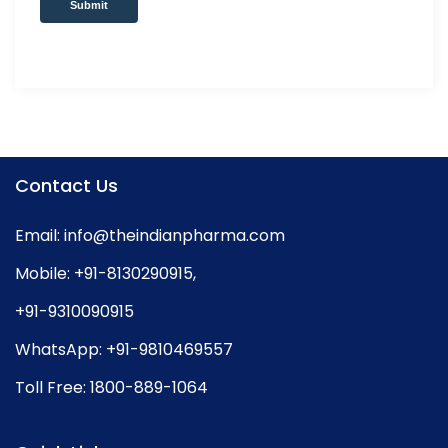
Submit
Contact Us
Email:
info@theindianpharma.com
Mobile:
+91-8130290915
,
+91-9310090915
WhatsApp:
+91-9810469557
Toll Free:
1800-889-1064