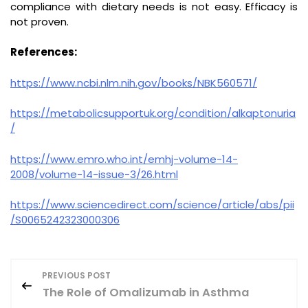
compliance with dietary needs is not easy. Efficacy is
not proven.
References:
https://www.ncbi.nlm.nih.gov/books/NBK560571/
https://metabolicsupportuk.org/condition/alkaptonuria
/
https://www.emro.who.int/emhj-volume-14-
2008/volume-14-issue-3/26.html
https://www.sciencedirect.com/science/article/abs/pii
/S0065242323000306
P
PREVIOUS POST
The Role of Omalizumab in Asthma
o