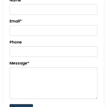
Name*
o
n
Email*
Phone
Message*