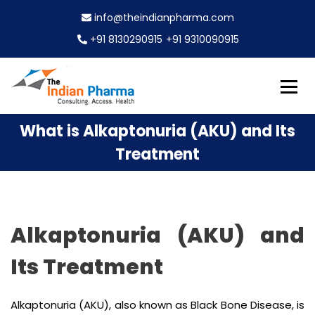
S
info@theindianpharma.com
k
i
+91 8130290915
+91 9310090915
p
t
o
c
Best Pharmaceutical Wholesaler, supplier & Exporter
o
The Indian Pharma
What is Alkaptonuria (AKU) and Its
worldwide
n
t
Treatment
e
n
t
Alkaptonuria (AKU) and
Its Treatment
Alkaptonuria (AKU), also known as Black Bone Disease, is