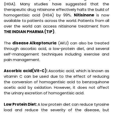
(HGA). Many studies have suggested that the
therapeutic drug nitisinone effectively halts the build of
homogentisic acid (HGA) by 99%.
Nitisinone
is now
available to patients across the world. Patients from all
over the world can access nitisinone treatment from
THE INDIAN PHARMA (TIP)
.
The
disease Alkaptonuria
(AKU) can also be treated
through ascorbic acid, a low-protein diet, and several
self-management techniques including exercise and
pain management.
Ascorbic acid(Vit-C):
Ascorbic acid, which is known as
vitamin C can be used due to the effect of reducing
the conversion of homogentisic acid to benzoquinone
acetic acid by oxidation. However, it does not affect
the urinary excretion of homogentisic acid.
Low Protein Diet:
A low protein diet can reduce tyrosine
load and reduce the severity of the disease, but