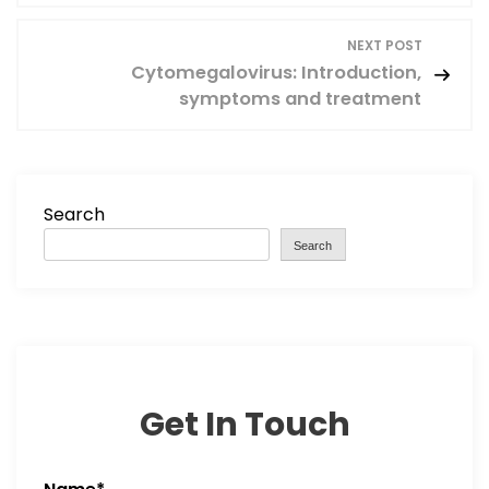
s
NEXT POST
Cytomegalovirus: Introduction,
t
symptoms and treatment
n
a
Search
v
Search
i
g
a
Get In Touch
t
i