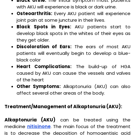
Black Urine:
The initial symptom most patients
with AKU will experience is black or dark urine.
Osteoarthritis:
Every AKU patient will experience
joint pain at some juncture in their lives.
Black Spots in Eyes:
AKU patients start to
develop black spots in the whites of their eyes as
they get older.
Discoloration of Ears:
The ears of most AKU
patients will eventually begin to develop a blue-
black color
Heart Complications:
The build-up of HGA
caused by AKU can cause the vessels and valves
of the heart
Other Symptoms:
Alkaptonuria (AKU) can also
affect several other areas of the body.
Treatment/Management of Alkaptonuria (AKU):
Alkaptonuria (AKU)
can be treated using the
medicine
nitisinone
. The main focus of the treatment
is to decrease the deposition of homogentisic acid