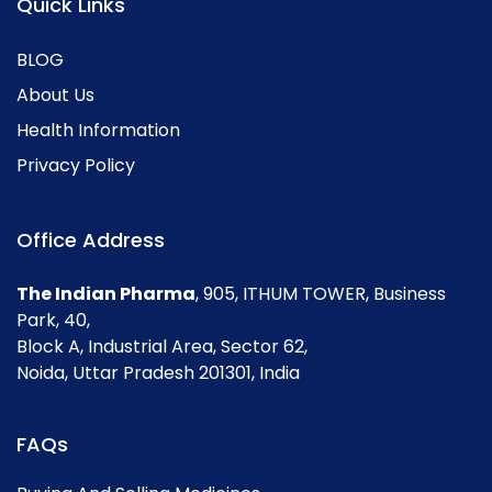
Quick Links
BLOG
About Us
Health Information
Privacy Policy
Office Address
The Indian Pharma
, 905, ITHUM TOWER, Business
Park, 40,
Block A, Industrial Area, Sector 62,
Noida, Uttar Pradesh 201301, India
FAQs