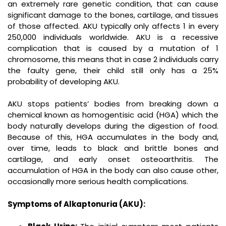
an extremely rare genetic condition, that can cause
significant damage to the bones, cartilage, and tissues
of those affected. AKU typically only affects 1 in every
250,000 individuals worldwide. AKU is a recessive
complication that is caused by a mutation of 1
chromosome, this means that in case 2 individuals carry
the faulty gene, their child still only has a 25%
probability of developing AKU.
AKU stops patients’ bodies from breaking down a
chemical known as homogentisic acid (HGA) which the
body naturally develops during the digestion of food.
Because of this, HGA accumulates in the body and,
over time, leads to black and brittle bones and
cartilage, and early onset osteoarthritis. The
accumulation of HGA in the body can also cause other,
occasionally more serious health complications.
Symptoms of Alkaptonuria (AKU):