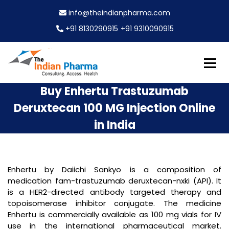
S
info@theindianpharma.com
k
i
+91 8130290915
+91 9310090915
p
t
o
c
Best Pharmaceutical Wholesaler, supplier & Exporter
o
The Indian Pharma
Buy Enhertu Trastuzumab
worldwide
n
Deruxtecan 100 MG Injection Online
t
e
in India
n
t
Enhertu by Daiichi Sankyo is a composition of
medication fam-trastuzumab deruxtecan-nxki (API). It
is a HER2-directed antibody targeted therapy and
topoisomerase inhibitor conjugate. The medicine
Enhertu is commercially available as 100 mg vials for IV
use in the international pharmaceutical market.