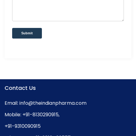
Submit
Contact Us
Email:
info@theindianpharma.com
Mobile:
+91-8130290915
,
+91-9310090915