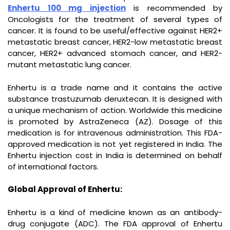
Enhertu 100 mg injection
is recommended by
Oncologists for the treatment of several types of
cancer. It is found to be useful/effective against HER2+
metastatic breast cancer, HER2-low metastatic breast
cancer, HER2+ advanced stomach cancer, and HER2-
mutant metastatic lung cancer.
Enhertu is a trade name and it contains the active
substance trastuzumab deruxtecan. It is designed with
a unique mechanism of action. Worldwide this medicine
is promoted by AstraZeneca (AZ). Dosage of this
medication is for intravenous administration. This FDA-
approved medication is not yet registered in India. The
Enhertu injection cost in India is determined on behalf
of international factors.
Global Approval of Enhertu:
Enhertu is a kind of medicine known as an antibody-
drug conjugate (ADC). The FDA approval of Enhertu