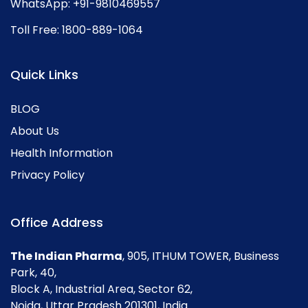
WhatsApp:
+91-9810469557
Toll Free:
1800-889-1064
Quick Links
BLOG
About Us
Health Information
Privacy Policy
Office Address
The Indian Pharma
, 905, ITHUM TOWER, Business
Park, 40,
Block A, Industrial Area, Sector 62,
Noida, Uttar Pradesh 201301, India