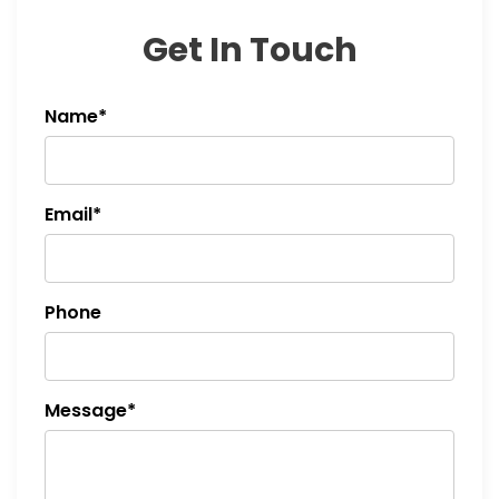
t
Get In Touch
i
Name*
o
n
Email*
Phone
Message*