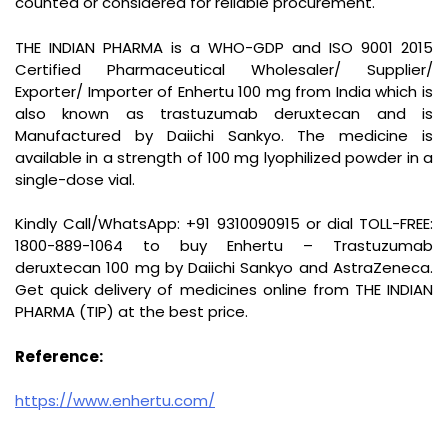
counted or considered for reliable procurement.
THE INDIAN PHARMA is a WHO-GDP and ISO 9001 2015
Certified Pharmaceutical Wholesaler/ Supplier/
Exporter/ Importer of Enhertu 100 mg from India which is
also known as trastuzumab deruxtecan and is
Manufactured by Daiichi Sankyo. The medicine is
available in a strength of 100 mg lyophilized powder in a
single-dose vial.
Kindly Call/WhatsApp: +91 9310090915 or dial TOLL-FREE:
1800-889-1064 to buy Enhertu – Trastuzumab
deruxtecan 100 mg by Daiichi Sankyo and AstraZeneca.
Get quick delivery of medicines online from THE INDIAN
PHARMA (TIP) at the best price.
Reference:
https://www.enhertu.com/