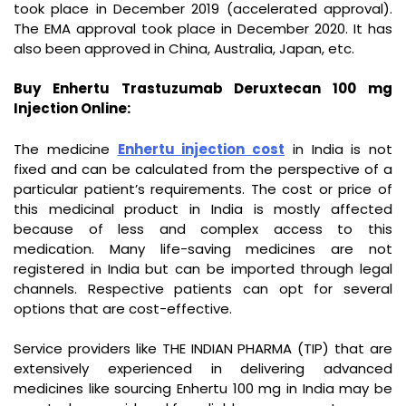
took place in December 2019 (accelerated approval).
The EMA approval took place in December 2020. It has
also been approved in China, Australia, Japan, etc.
Buy Enhertu Trastuzumab Deruxtecan 100 mg
Injection Online:
The medicine
Enhertu injection cost
in India is not
fixed and can be calculated from the perspective of a
particular patient’s requirements. The cost or price of
this medicinal product in India is mostly affected
because of less and complex access to this
medication. Many life-saving medicines are not
registered in India but can be imported through legal
channels. Respective patients can opt for several
options that are cost-effective.
Service providers like THE INDIAN PHARMA (TIP) that are
extensively experienced in delivering advanced
medicines like sourcing Enhertu 100 mg in India may be