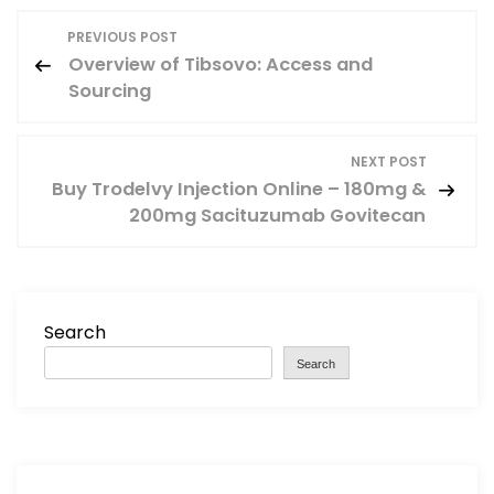
P
PREVIOUS POST
Overview of Tibsovo: Access and
o
Sourcing
s
NEXT POST
t
Buy Trodelvy Injection Online – 180mg &
200mg Sacituzumab Govitecan
n
a
v
Search
Search
i
g
a