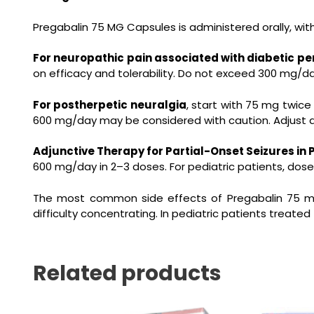
Pregabalin 75 MG Capsules is administered orally, wit
For neuropathic pain associated with diabetic p
on efficacy and tolerability. Do not exceed 300 mg/
For postherpetic neuralgia
, start with 75 mg twice
600 mg/day may be considered with caution. Adjust do
Adjunctive Therapy for Partial-Onset Seizures in 
600 mg/day in 2–3 doses. For pediatric patients, dose
The most common side effects of
Pregabalin 75 
difficulty concentrating. In pediatric patients treate
Related products