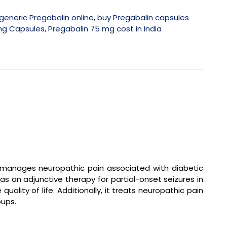
generic Pregabalin online
,
buy Pregabalin capsules
mg Capsules
,
Pregabalin 75 mg cost in India
y manages neuropathic pain associated with diabetic
as an adjunctive therapy for partial-onset seizures in
lity of life. Additionally, it treats neuropathic pain
oups.