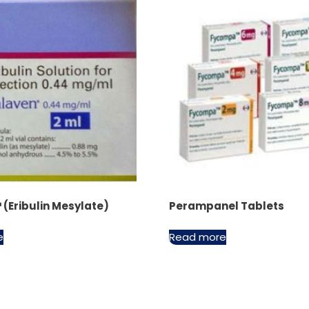
(Eribulin Mesylate)
Perampanel Tablets
e
Read more