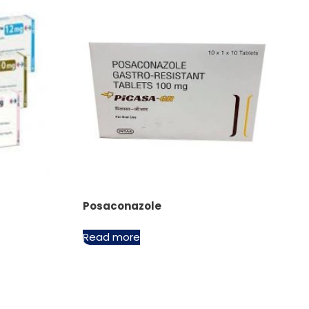
Posaconazole
Read more