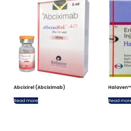
Abcixirel (Abciximab)
Halaven™ 
Read more
Read mor