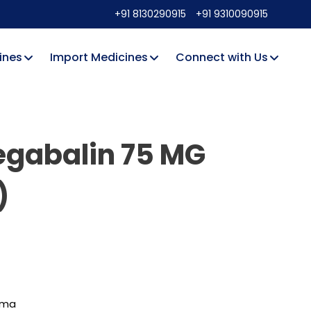
+91 8130290915
+91 9310090915
ines
Import Medicines
Connect with Us
regabalin 75 MG
)
rma