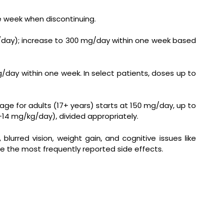
ne week when discontinuing.
mg/day); increase to 300 mg/day within one week based
g/day within one week. In select patients, doses up to
 for adults (17+ years) starts at 150 mg/day, up to
–14 mg/kg/day), divided appropriately.
lurred vision, weight gain, and cognitive issues like
are the most frequently reported side effects.