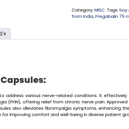
Category:
MISC.
Tags:
buy 
from India
,
Pregabalin 75 
Q's
 Capsules:
o address various nerve-related conditions. It effectivel
a (PHN), offering relief from chronic nerve pain. Approved 
es also alleviates fibromyalgia symptoms, enhancing the qua
ice for improving comfort and well-being in diverse patient gr