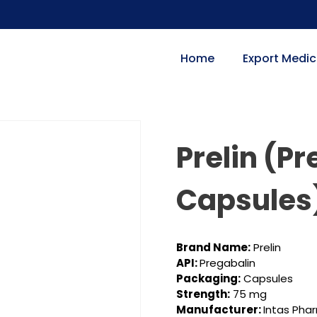
Home
Export Medic
Prelin (P
Capsules
Brand Name:
Prelin
API:
Pregabalin
Packaging:
Capsules
Strength:
75 mg
Manufacturer:
Intas Pha