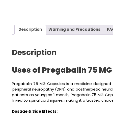
Description
Warning and Precautions
FA
Description
Uses of Pregabalin 75 MG
Pregabalin 75 MG Capsules is a medicine designed t
peripheral neuropathy (DPN) and postherpetic neuralgi
patients as young as 1 month, Pregabalin 75 MG Capsul
linked to spinal cord injuries, making it a trusted cho
Dosage & Side Effects: