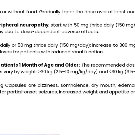
h or without food. Gradually taper the dose over at least o
eripheral neuropathy
, start with 50 mg thrice daily (150 
day due to dose-dependent adverse effects.
 daily or 50 mg thrice daily (150 mg/day); increase to 300 m
ses for patients with reduced renal function.
Patients 1 Month of Age and Older:
The recommended dosage
s vary by weight: ≥30 kg (2.5–10 mg/kg/day) and <30 kg (3.5
mg Capsules
are dizziness, somnolence, dry mouth, edema, b
d for partial-onset seizures, increased weight and appetite 