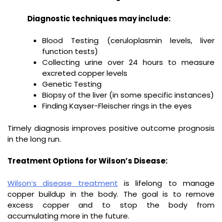
Diagnostic techniques may include:
Blood Testing (ceruloplasmin levels, liver
function tests)
Collecting urine over 24 hours to measure
excreted copper levels
Genetic Testing
Biopsy of the liver (in some specific instances)
Finding Kayser-Fleischer rings in the eyes
Timely diagnosis improves positive outcome prognosis
in the long run.
Treatment Options for Wilson’s Disease:
Wilson’s disease treatment
is lifelong to manage
copper buildup in the body. The goal is to remove
excess copper and to stop the body from
accumulating more in the future.