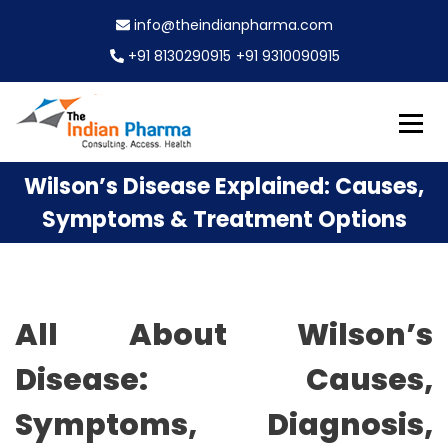
S
info@theindianpharma.com
k
i
+91 8130290915
+91 9310090915
p
t
o
c
Best Pharmaceutical Wholesaler, supplier & Exporter
o
The Indian Pharma
Wilson’s Disease Explained: Causes,
worldwide
n
t
Symptoms & Treatment Options
e
n
t
All About Wilson’s
Disease: Causes,
Symptoms, Diagnosis,