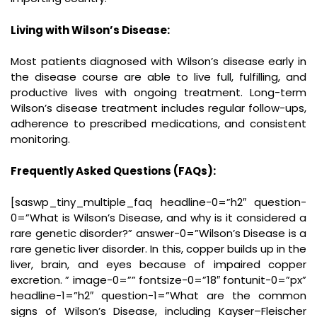
Living with Wilson’s Disease:
Most patients diagnosed with Wilson’s disease early in
the disease course are able to live full, fulfilling, and
productive lives with ongoing treatment. Long-term
Wilson’s disease treatment includes regular follow-ups,
adherence to prescribed medications, and consistent
monitoring.
Frequently Asked Questions (FAQs):
[saswp_tiny_multiple_faq headline-0=”h2″ question-
0=”What is Wilson’s Disease, and why is it considered a
rare genetic disorder?” answer-0=”Wilson’s Disease is a
rare genetic liver disorder. In this, copper builds up in the
liver, brain, and eyes because of impaired copper
excretion. ” image-0=”” fontsize-0=”18″ fontunit-0=”px”
headline-1=”h2″ question-1=”What are the common
signs of Wilson’s Disease, including Kayser–Fleischer