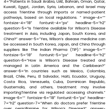
4=”Patients in Saudi Arabia, UAE, Bahrain, Oman, Qatar,
Kuwait, Egypt, Jordan, Syria, Lebanon, and Israel may
access Trientine through imports or named-patient
pathways, based on local regulations. ” image-4=””
fontsize-4=”18″ fontunit-4=”px” headline-5=”h2″
question-5=”Is Trientine available for Wilson’s Disease
treatment in Asia, including Japan, South Korea, and
China?” answer-5=”Yes, Wilson’s disease medicine can
be accessed in South Korea, Japan, and China through
suppliers like The Indian Pharma (TIP).” image-5=””
fontsize-5=”18″ fontunit-5=”px” headline-6=”h2″
question-6=”How is Wilson’s Disease treated and
managed in Latin America and the Caribbean?”
answer-6=”In countries such as Mexico, Colombia,
Brazil, Chile, Peru, El Salvador, Haiti, Ecuador, Uruguay,
Costa Rica, Venezuela, Cuba, Dominican Republic,
Guatemala, and others, treatment may involve
importingTrientine via regulated accessing channels.”
image-6=”” fontsize-6=”18″ fontunit-6=”px” headline-
7=”h2″ question-7=”When do doctors prefer Trientine
over penicillamine for Wilson’s Disease?” answer-