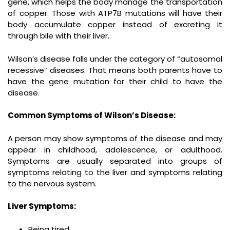
gene, which helps the body manage the transportation
of copper. Those with ATP7B mutations will have their
body accumulate copper instead of excreting it
through bile with their liver.
Wilson’s disease falls under the category of “autosomal
recessive” diseases. That means both parents have to
have the gene mutation for their child to have the
disease.
Common Symptoms of Wilson’s Disease:
A person may show symptoms of the disease and may
appear in childhood, adolescence, or adulthood.
Symptoms are usually separated into groups of
symptoms relating to the liver and symptoms relating
to the nervous system.
Liver Symptoms:
Being tired