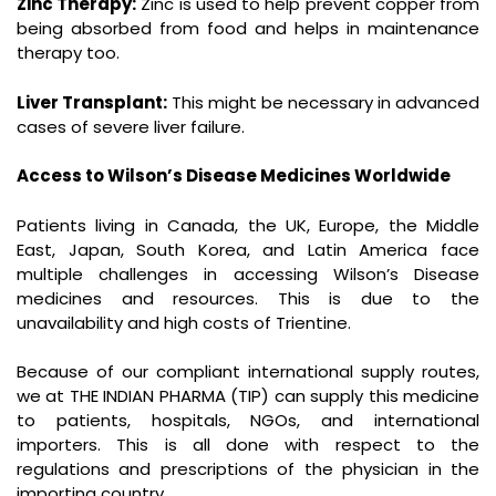
Zinc Therapy:
Zinc is used to help prevent copper from
being absorbed from food and helps in maintenance
therapy too.
Liver Transplant:
This might be necessary in advanced
cases of severe liver failure.
Access to Wilson’s Disease Medicines Worldwide
Patients living in Canada, the UK, Europe, the Middle
East, Japan, South Korea, and Latin America face
multiple challenges in accessing Wilson’s Disease
medicines and resources. This is due to the
unavailability and high costs of Trientine.
Because of our compliant international supply routes,
we at THE INDIAN PHARMA (TIP) can supply this medicine
to patients, hospitals, NGOs, and international
importers. This is all done with respect to the
regulations and prescriptions of the physician in the
importing country.