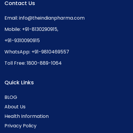
Contact Us
Email:
info@theindianpharma.com
Mobile:
+91-8130290915
,
+91-9310090915
WhatsApp:
+91-9810469557
Toll Free:
1800-889-1064
Quick Links
BLOG
About Us
Health Information
Privacy Policy