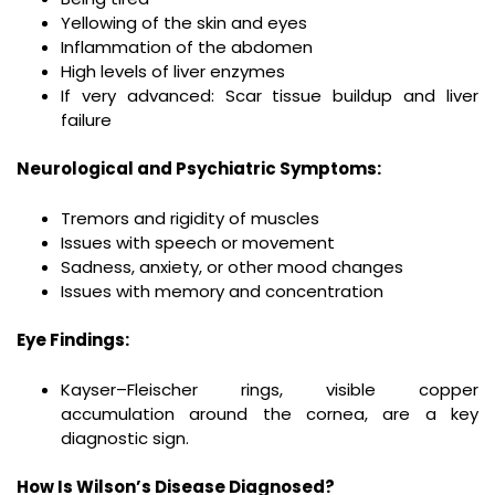
Yellowing of the skin and eyes
Inflammation of the abdomen
High levels of liver enzymes
If very advanced: Scar tissue buildup and liver
failure
Neurological and Psychiatric Symptoms:
Tremors and rigidity of muscles
Issues with speech or movement
Sadness, anxiety, or other mood changes
Issues with memory and concentration
Eye Findings:
Kayser–Fleischer rings, visible copper
accumulation around the cornea, are a key
diagnostic sign.
How Is Wilson’s Disease Diagnosed?