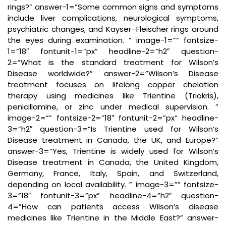
rings?” answer-1=”Some common signs and symptoms
include liver complications, neurological symptoms,
psychiatric changes, and Kayser–Fleischer rings around
the eyes during examination. ” image-1=”” fontsize-
1=”18″ fontunit-1=”px” headline-2=”h2″ question-
2=”What is the standard treatment for Wilson’s
Disease worldwide?” answer-2=”Wilson’s Disease
treatment focuses on lifelong copper chelation
therapy using medicines like Trientine (Triokris),
penicillamine, or zinc under medical supervision. ”
image-2=”” fontsize-2=”18″ fontunit-2=”px” headline-
3=”h2″ question-3=”Is Trientine used for Wilson’s
Disease treatment in Canada, the UK, and Europe?”
answer-3=”Yes, Trientine is widely used for Wilson’s
Disease treatment in Canada, the United Kingdom,
Germany, France, Italy, Spain, and Switzerland,
depending on local availability. ” image-3=”” fontsize-
3=”18″ fontunit-3=”px” headline-4=”h2″ question-
4=”How can patients access Wilson’s disease
medicines like Trientine in the Middle East?” answer-