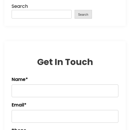
Search
n
Search
a
v
i
Get In Touch
g
a
Name*
t
i
Email*
o