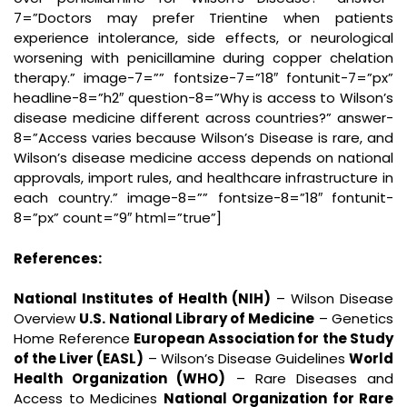
7=”Doctors may prefer Trientine when patients
experience intolerance, side effects, or neurological
worsening with penicillamine during copper chelation
therapy.” image-7=”” fontsize-7=”18″ fontunit-7=”px”
headline-8=”h2″ question-8=”Why is access to Wilson’s
disease medicine different across countries?” answer-
8=”Access varies because Wilson’s Disease is rare, and
Wilson’s disease medicine access depends on national
approvals, import rules, and healthcare infrastructure in
each country.” image-8=”” fontsize-8=”18″ fontunit-
8=”px” count=”9″ html=”true”]
References:
National Institutes of Health (NIH)
– Wilson Disease
Overview
U.S. National Library of Medicine
– Genetics
Home Reference
European Association for the Study
of the Liver (EASL)
– Wilson’s Disease Guidelines
World
Health Organization (WHO)
– Rare Diseases and
Access to Medicines
National Organization for Rare