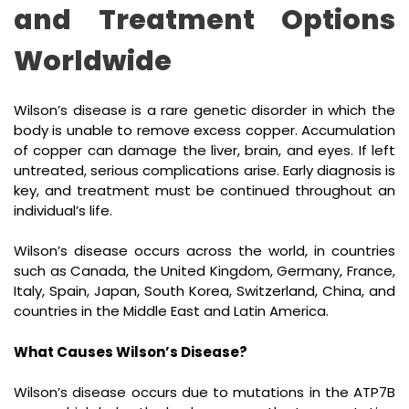
and Treatment Options
Worldwide
Wilson’s disease is a rare genetic disorder in which the
body is unable to remove excess copper. Accumulation
of copper can damage the liver, brain, and eyes. If left
untreated, serious complications arise. Early diagnosis is
key, and treatment must be continued throughout an
individual’s life.
Wilson’s disease occurs across the world, in countries
such as Canada, the United Kingdom, Germany, France,
Italy, Spain, Japan, South Korea, Switzerland, China, and
countries in the Middle East and Latin America.
What Causes Wilson’s Disease?
Wilson’s disease occurs due to mutations in the ATP7B