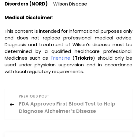
Disorders (NORD)
– Wilson Disease
Medical Disclaimer:
This content is intended for informational purposes only
and does not replace professional medical advice.
Diagnosis and treatment of Wilson’s disease must be
determined by a qualified healthcare professional.
Medicines such as
Trientine
(
Triokris
) should only be
used under physician supervision and in accordance
with local regulatory requirements.
P
PREVIOUS POST
FDA Approves First Blood Test to Help
o
Diagnose Alzheimer’s Disease
s
t