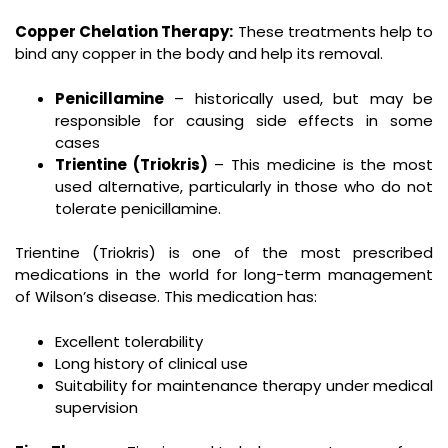
Copper Chelation Therapy:
These treatments help to
bind any copper in the body and help its removal.
Penicillamine
– historically used, but may be
responsible for causing side effects in some
cases
Trientine (Triokris)
– This medicine is the most
used alternative, particularly in those who do not
tolerate penicillamine.
Trientine (Triokris) is one of the most prescribed
medications in the world for long-term management
of Wilson’s disease. This medication has:
Excellent tolerability
Long history of clinical use
Suitability for maintenance therapy under medical
supervision