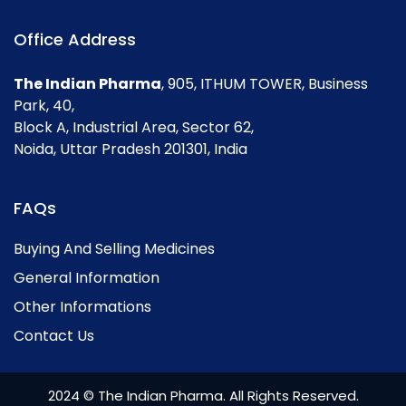
Office Address
The Indian Pharma
, 905, ITHUM TOWER, Business
Park, 40,
Block A, Industrial Area, Sector 62,
Noida, Uttar Pradesh 201301, India
FAQs
Buying And Selling Medicines
General Information
Other Informations
Contact Us
2024 © The Indian Pharma. All Rights Reserved.