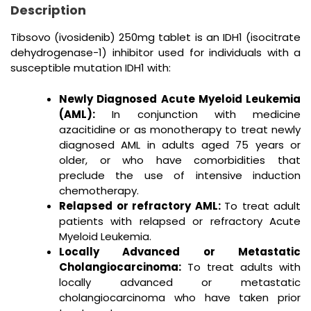
Description
Tibsovo (ivosidenib) 250mg tablet is an IDH1 (isocitrate
dehydrogenase-1) inhibitor used for individuals with a
susceptible mutation IDH1 with:
Newly Diagnosed Acute Myeloid Leukemia
(AML):
In conjunction with medicine
azacitidine or as monotherapy to treat newly
diagnosed AML in adults aged 75 years or
older, or who have comorbidities that
preclude the use of intensive induction
chemotherapy.
Relapsed or refractory AML:
To treat adult
patients with relapsed or refractory Acute
Myeloid Leukemia.
Locally Advanced or Metastatic
Cholangiocarcinoma:
To treat adults with
locally advanced or metastatic
cholangiocarcinoma who have taken prior