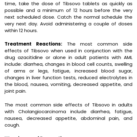
time, take the dose of Tibsovo tablets as quickly as
possible and a minimum of 12 hours before the very
next scheduled dose. Catch the normal schedule the
very next day. Avoid administering a couple of doses
within 12 hours.
Treatment Reactions:
The most common side
effects of Tibsovo when used in conjunction with the
drug azacitidine or alone in adult patients with AML
include: diarrhea, changes in blood cell counts, swelling
of arms or legs, fatigue, increased blood sugar,
changes in liver function tests, reduced electrolytes in
the blood, nausea, vomiting, decreased appetite, and
joint pain.
The most common side effects of Tibsovo in adults
with Cholangiocarcinoma include diarrhea, fatigue,
nausea, decreased appetite, abdominal pain, and
cough.