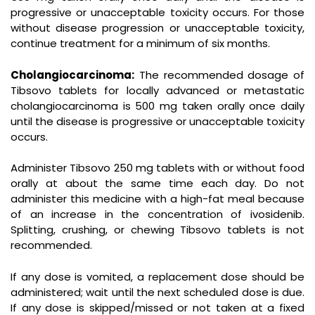
progressive or unacceptable toxicity occurs. For those
without disease progression or unacceptable toxicity,
continue treatment for a minimum of six months.
Cholangiocarcinoma:
The recommended dosage of
Tibsovo tablets for locally advanced or metastatic
cholangiocarcinoma is 500 mg taken orally once daily
until the disease is progressive or unacceptable toxicity
occurs.
Administer Tibsovo 250 mg tablets with or without food
orally at about the same time each day. Do not
administer this medicine with a high-fat meal because
of an increase in the concentration of ivosidenib.
Splitting, crushing, or chewing Tibsovo tablets is not
recommended.
If any dose is vomited, a replacement dose should be
administered; wait until the next scheduled dose is due.
If any dose is skipped/missed or not taken at a fixed