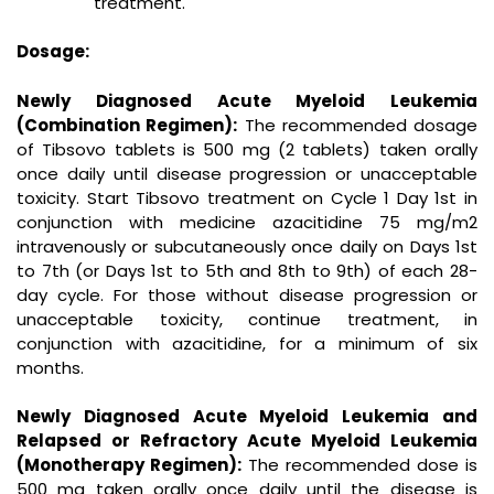
treatment.
Dosage:
Newly Diagnosed Acute Myeloid Leukemia
(Combination Regimen):
The recommended dosage
of Tibsovo tablets is 500 mg (2 tablets) taken orally
once daily until disease progression or unacceptable
toxicity. Start Tibsovo treatment on Cycle 1 Day 1st in
conjunction with medicine azacitidine 75 mg/m2
intravenously or subcutaneously once daily on Days 1st
to 7th (or Days 1st to 5th and 8th to 9th) of each 28-
day cycle. For those without disease progression or
unacceptable toxicity, continue treatment, in
conjunction with azacitidine, for a minimum of six
months.
Newly Diagnosed Acute Myeloid Leukemia and
Relapsed or Refractory Acute Myeloid Leukemia
(Monotherapy Regimen):
The recommended dose is
500 mg taken orally once daily until the disease is