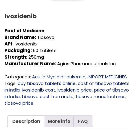
Ivosidenib
Fact of Medicine
Brand Name:
Tibsovo
API:
Ivosidenib
Packaging:
60 Tablets
Strength:
250mg
Manufacturer Name:
Agios Pharmaceuticals Inc
Categories:
Acute Myeloid Leukemia
,
IMPORT MEDICINES
Tags:
buy tibsovo tablets online
,
cost of tibsovo tablets
in india
,
ivosidenib cost
,
ivosidenib price
,
price of tibsovo
in India
,
tibsovo cost from india
,
tibsovo manufacturer
,
tibsovo price
Description
More info
FAQ