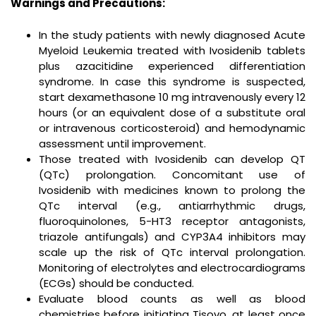
Warnings and Precautions:
In the study patients with newly diagnosed Acute
Myeloid Leukemia treated with Ivosidenib tablets
plus azacitidine experienced differentiation
syndrome. In case this syndrome is suspected,
start dexamethasone 10 mg intravenously every 12
hours (or an equivalent dose of a substitute oral
or intravenous corticosteroid) and hemodynamic
assessment until improvement.
Those treated with Ivosidenib can develop QT
(QTc) prolongation. Concomitant use of
Ivosidenib with medicines known to prolong the
QTc interval (e.g., antiarrhythmic drugs,
fluoroquinolones, 5-HT3 receptor antagonists,
triazole antifungals) and CYP3A4 inhibitors may
scale up the risk of QTc interval prolongation.
Monitoring of electrolytes and electrocardiograms
(ECGs) should be conducted.
Evaluate blood counts as well as blood
chemistries before initiating Tisovo, at least once