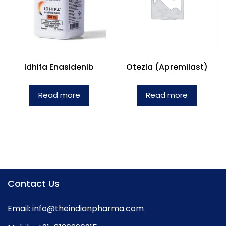
Idhifa Enasidenib
Otezla (Apremilast)
Read more
Read more
Contact Us
Email:
info@theindianpharma.com