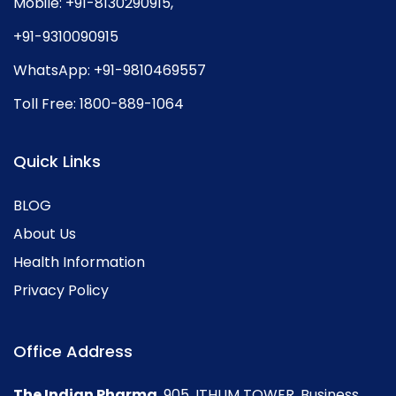
Mobile:
+91-8130290915
,
+91-9310090915
WhatsApp:
+91-9810469557
Toll Free:
1800-889-1064
Quick Links
BLOG
About Us
Health Information
Privacy Policy
Office Address
The Indian Pharma
, 905, ITHUM TOWER, Business