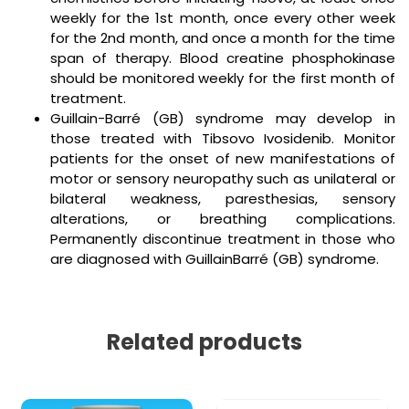
weekly for the 1st month, once every other week
for the 2nd month, and once a month for the time
span of therapy. Blood creatine phosphokinase
should be monitored weekly for the first month of
treatment.
Guillain-Barré (GB) syndrome may develop in
those treated with Tibsovo Ivosidenib. Monitor
patients for the onset of new manifestations of
motor or sensory neuropathy such as unilateral or
bilateral weakness, paresthesias, sensory
alterations, or breathing complications.
Permanently discontinue treatment in those who
are diagnosed with GuillainBarré (GB) syndrome.
Related products