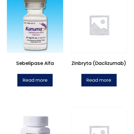
Sebelipase Alfa
Zinbryta (Daclizumab)
Read more
Read more