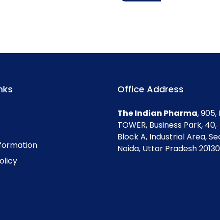
nks
Office Address
The Indian Pharma
, 905
TOWER, Business Park, 40,
Block A, Industrial Area, Se
nformation
Noida, Uttar Pradesh 201301
olicy