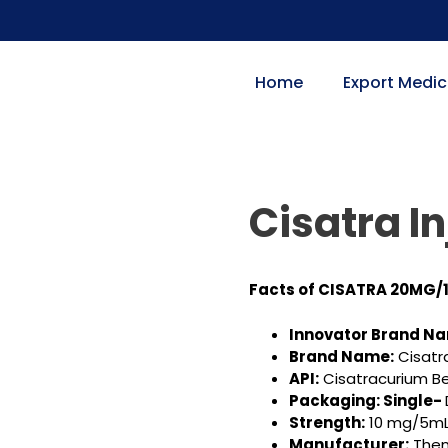
Home
Export Medic
Cisatra In
Facts of CISATRA 20MG/
Innovator Brand N
Brand Name:
Cisatr
API:
Cisatracurium B
Packaging: Single-
Strength:
10 mg/5mL
Manufacturer:
Them