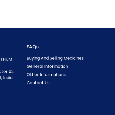
FAQs
Buying And Selling Medicines
, ITHUM
General Information
ctor 62,
Other Informations
, India
Contact Us