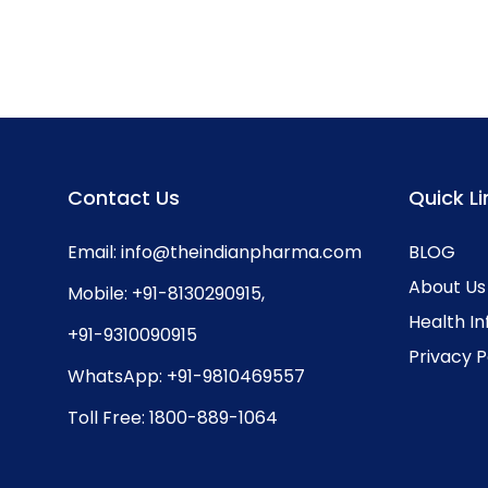
Contact Us
Quick Li
Email:
info@theindianpharma.com
BLOG
About Us
Mobile:
+91-8130290915
,
Health I
+91-9310090915
Privacy P
WhatsApp:
+91-9810469557
Toll Free:
1800-889-1064