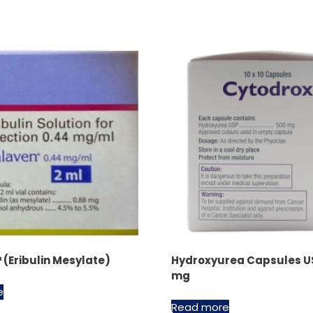
(Eribulin Mesylate)
Hydroxyurea Capsules U
mg
e
Read more