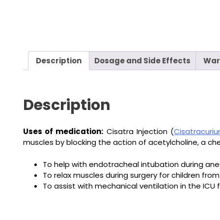
Description
Dosage and Side Effects
War
Description
Uses of medication:
Cisatra Injection (
Cisatracuri
muscles by blocking the action of acetylcholine, a c
To help with endotracheal intubation during anes
To relax muscles during surgery for children from
To assist with mechanical ventilation in the ICU f