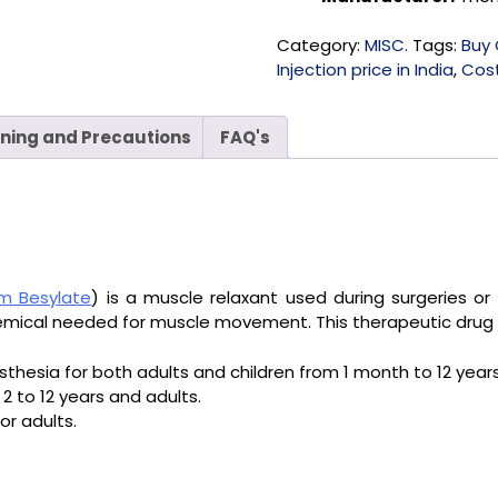
Category:
MISC.
Tags:
Buy 
Injection price in India
,
Cost
ning and Precautions
FAQ's
um Besylate
) is a muscle relaxant used during surgeries or 
hemical needed for muscle movement. This therapeutic drug 
thesia for both adults and children from 1 month to 12 years
 2 to 12 years and adults.
or adults.