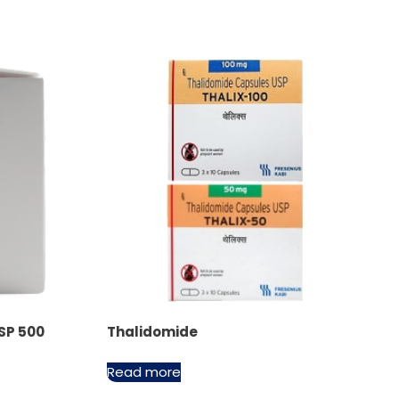
SP 500
Thalidomide
Read more