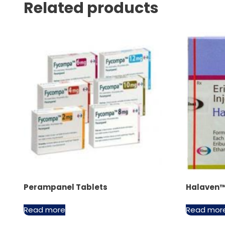
Related products
Perampanel Tablets
Halaven™ 
Read more
Read mor