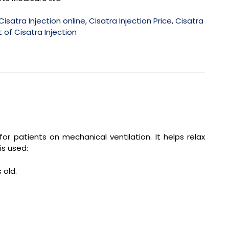
Cisatra Injection online
,
Cisatra Injection Price
,
Cisatra
 of Cisatra Injection
for patients on mechanical ventilation. It helps relax
is used:
 old.