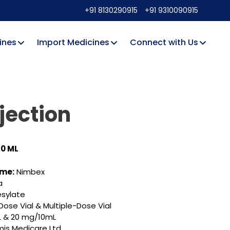
+91 8130290915
+91 9310090915
ines
Import Medicines
Connect with Us
jection
10 ML
ame:
Nimbex
a
esylate
Dose Vial & Multiple-Dose Vial
 & 20 mg/10mL
is Medicare Ltd