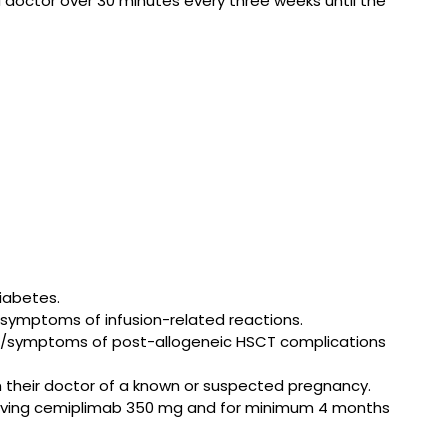
doctor over 30 minutes every three weeks until the
iabetes.
r symptoms of infusion-related reactions.
gns/symptoms of post-allogeneic HSCT complications
m their doctor of a known or suspected pregnancy.
eceiving cemiplimab 350 mg and for minimum 4 months