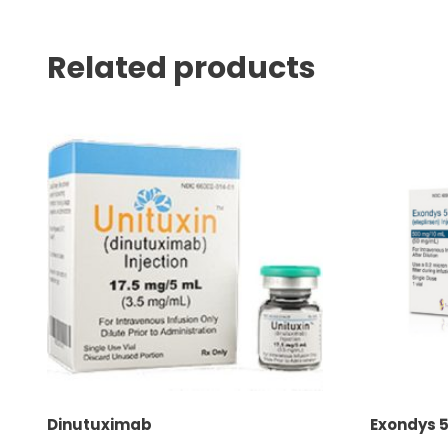
Related products
Dinutuximab
Exondys 5