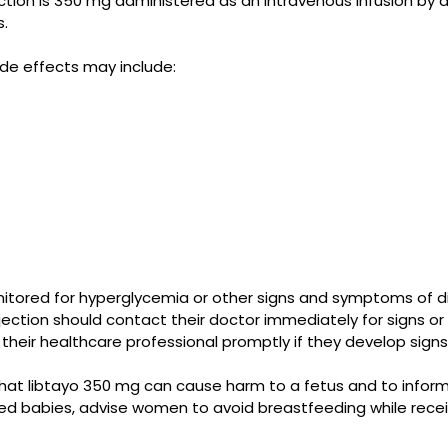
on is 350 mg administered as an intravenous infusion by a 
s.
de effects may include:
itored for hyperglycemia or other signs and symptoms of d
jection should contact their doctor immediately for signs o
 their healthcare professional promptly if they develop si
that libtayo 350 mg can cause harm to a fetus and to infor
astfed babies, advise women to avoid breastfeeding while r