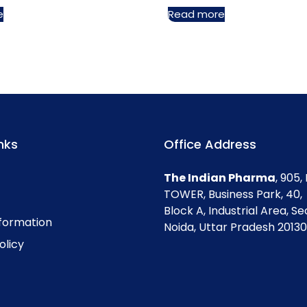
e
Read more
nks
Office Address
The Indian Pharma
, 905
TOWER, Business Park, 40,
Block A, Industrial Area, Se
nformation
Noida, Uttar Pradesh 201301
olicy