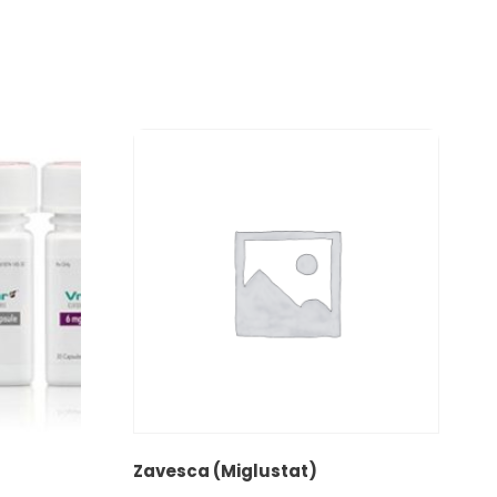
Zavesca (Miglustat)