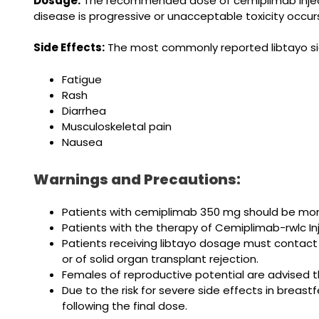
Dosage:
The recommended dose of cemiplimab injecti
disease is progressive or unacceptable toxicity occur
Side Effects:
The most commonly reported libtayo si
Fatigue
Rash
Diarrhea
Musculoskeletal pain
Nausea
Warnings and Precautions:
Patients with cemiplimab 350 mg should be mon
Patients with the therapy of Cemiplimab-rwlc In
Patients receiving libtayo dosage must contact
or of solid organ transplant rejection.
Females of reproductive potential are advised 
Due to the risk for severe side effects in bre
following the final dose.