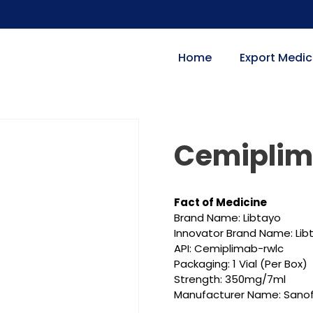
Home
Export Medic
Cemipli
Fact of Medicine
Brand Name: Libtayo
Innovator Brand Name: Lib
API: Cemiplimab-rwlc
Packaging: 1 Vial (Per Box)
Strength: 350mg/7ml
Manufacturer Name: Sanof