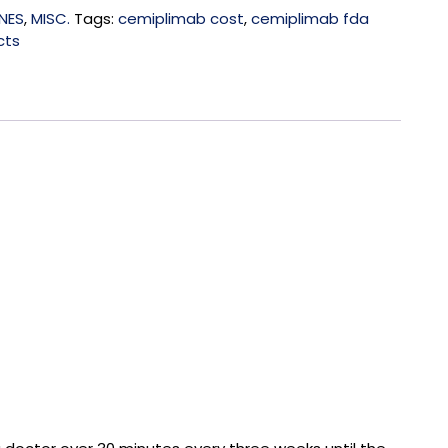
NES
,
MISC.
Tags:
cemiplimab cost
,
cemiplimab fda
cts