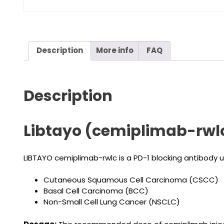
Description
More info
FAQ
Description
Libtayo (cemiplimab-rwlc
LIBTAYO cemiplimab-rwlc is a PD-1 blocking antibody 
Cutaneous Squamous Cell Carcinoma (CSCC)
Basal Cell Carcinoma (BCC)
Non-Small Cell Lung Cancer (NSCLC)