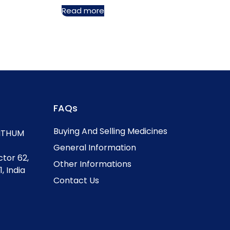
Read more
FAQs
Buying And Selling Medicines
, ITHUM
General Information
ctor 62,
Other Informations
, India
Contact Us