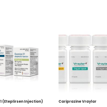
1 (Eteplirsen Injection)
Cariprazine Vraylar