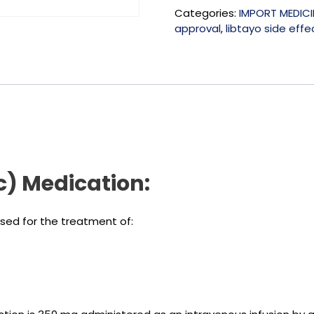
Categories:
IMPORT MEDICI
approval
,
libtayo side effe
) Medication:
used for the treatment of: