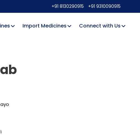
+91 8130290915
+91 9310090915
ines
Import Medicines
Connect with Us
mab
tayo
i