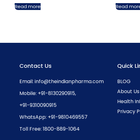
Read more
Read mor
Contact Us
Quick Li
Email:
info@theindianpharma.com
BLOG
About Us
Mobile:
+91-8130290915
,
Health I
+91-9310090915
Privacy P
WhatsApp:
+91-9810469557
Toll Free:
1800-889-1064