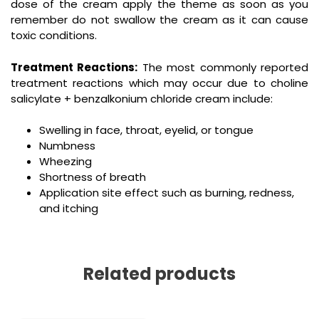
dose of the cream apply the theme as soon as you
remember do not swallow the cream as it can cause
toxic conditions.
Treatment Reactions:
The most commonly reported
treatment reactions which may occur due to choline
salicylate + benzalkonium chloride cream include:
Swelling in face, throat, eyelid, or tongue
Numbness
Wheezing
Shortness of breath
Application site effect such as burning, redness,
and itching
Related products