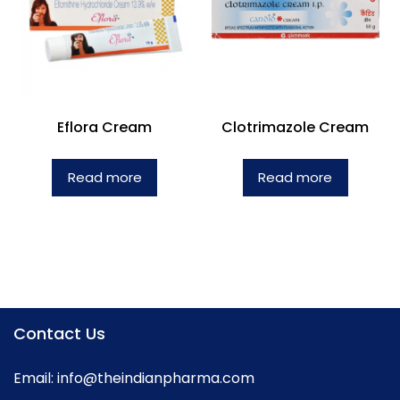
Eflora Cream
Clotrimazole Cream
Read more
Read more
Contact Us
Email:
info@theindianpharma.com