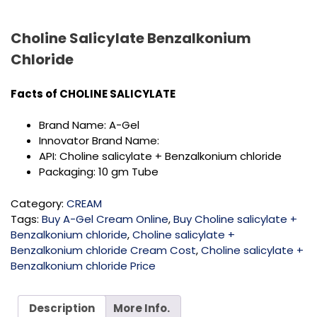
Choline Salicylate Benzalkonium
Chloride
Facts of CHOLINE SALICYLATE
Brand Name: A-Gel
Innovator Brand Name:
API: Choline salicylate + Benzalkonium chloride
Packaging: 10 gm Tube
Category:
CREAM
Tags:
Buy A-Gel Cream Online
,
Buy Choline salicylate +
Benzalkonium chloride
,
Choline salicylate +
Benzalkonium chloride Cream Cost
,
Choline salicylate +
Benzalkonium chloride Price
Description
More Info.