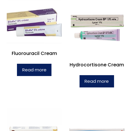
Fluorouracil Cream
Hydrocortisone Cream
Read more
Read more