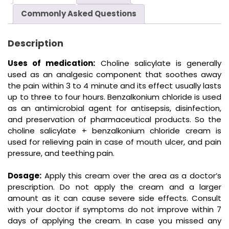
Commonly Asked Questions
Description
Uses of medication:
Choline salicylate is generally
used as an analgesic component that soothes away
the pain within 3 to 4 minute and its effect usually lasts
up to three to four hours. Benzalkonium chloride is used
as an antimicrobial agent for antisepsis, disinfection,
and preservation of pharmaceutical products. So the
choline salicylate + benzalkonium chloride cream is
used for relieving pain in case of mouth ulcer, and pain
pressure, and teething pain.
Dosage:
Apply this cream over the area as a doctor’s
prescription. Do not apply the cream and a larger
amount as it can cause severe side effects. Consult
with your doctor if symptoms do not improve within 7
days of applying the cream. In case you missed any