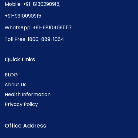
Mobile:
+91-8130290915
,
+91-9310090915
WhatsApp:
+91-9810469557
Toll Free:
1800-889-1064
Quick Links
BLOG
About Us
Health Information
Privacy Policy
Office Address