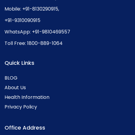
Mobile:
+91-8130290915
,
+91-9310090915
WhatsApp:
+91-9810469557
Toll Free:
1800-889-1064
Quick Links
BLOG
About Us
Health Information
Privacy Policy
Office Address