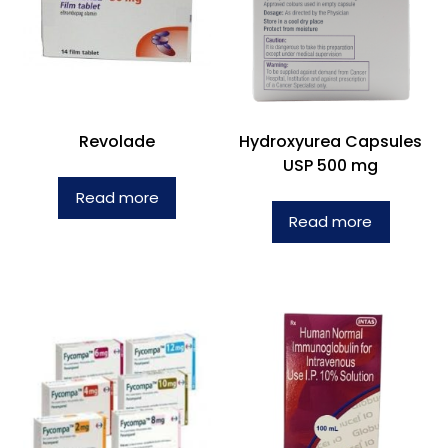
Revolade
Hydroxyurea Capsules
USP 500 mg
Read more
Read more