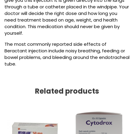
give you this injection. It is given directly into the lungs
through a tube or catheter placed in the windpipe. Your
doctor will decide the right dose and how long you
need treatment based on age, weight, and health
condition. This medication should never be given by
yourself.
The most commonly reported side effects of
Beractant injection include
noisy breathing, feeding or
bowel problems, and bleeding around the endotracheal
tube.
Related products