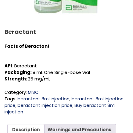
Beractant
Facts of Beractant
API:
Beractant
Packaging:
8 mL One Single-Dose Vial
Strength:
25 mg/mL
Category:
MISC.
Tags:
beractant 8ml injection
,
beractant 8ml injection
price
,
beractant injection price
,
Buy beractant 8ml
injection
Description
Warnings and Precautions