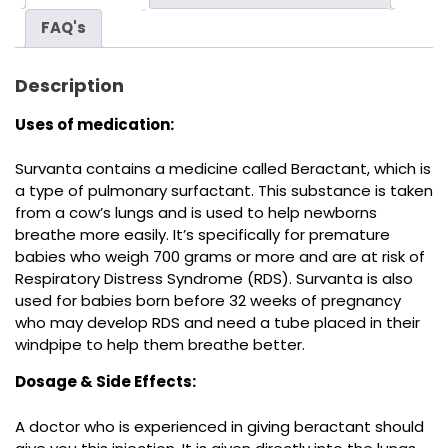
FAQ's
Description
Uses of medication:
Survanta contains a medicine called Beractant, which is
a type of pulmonary surfactant. This substance is taken
from a cow’s lungs and is used to help newborns
breathe more easily. It’s specifically for premature
babies who weigh 700 grams or more and are at risk of
Respiratory Distress Syndrome (RDS). Survanta is also
used for babies born before 32 weeks of pregnancy
who may develop RDS and need a tube placed in their
windpipe to help them breathe better.
Dosage & Side Effects:
A doctor who is experienced in giving beractant should