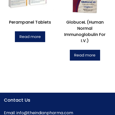
Perampanel Tablets
GlobuceL (Human
Normal
Immunoglobulin For
Read more
I.V.)
Read more
Contact Us
Email:
info@theindianpharma.com