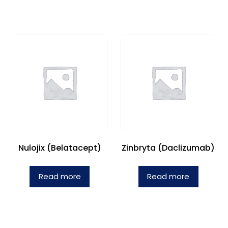
Nulojix (Belatacept)
Zinbryta (Daclizumab)
Read more
Read more