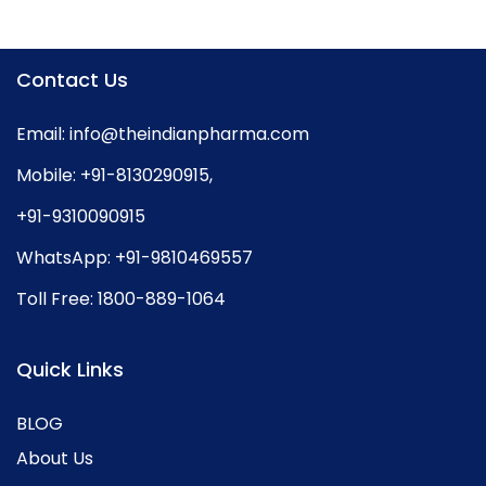
Contact Us
Email:
info@theindianpharma.com
Mobile:
+91-8130290915
,
+91-9310090915
WhatsApp:
+91-9810469557
Toll Free:
1800-889-1064
Quick Links
BLOG
About Us