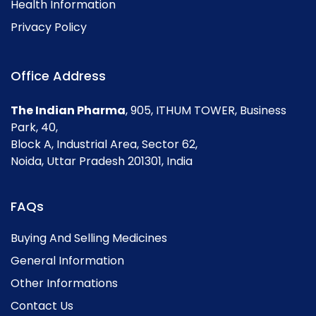
Health Information
Privacy Policy
Office Address
The Indian Pharma
, 905, ITHUM TOWER, Business
Park, 40,
Block A, Industrial Area, Sector 62,
Noida, Uttar Pradesh 201301, India
FAQs
Buying And Selling Medicines
General Information
Other Informations
Contact Us