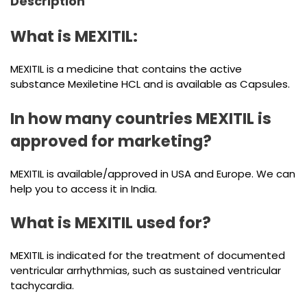
Description
What is MEXITIL:
MEXITIL is a medicine that contains the active
substance Mexiletine HCL and is available as Capsules.
In how many countries MEXITIL is
approved for marketing?
MEXITIL is available/approved in USA and Europe. We can
help you to access it in India.
What is MEXITIL used for?
MEXITIL is indicated for the treatment of documented
ventricular arrhythmias, such as sustained ventricular
tachycardia.