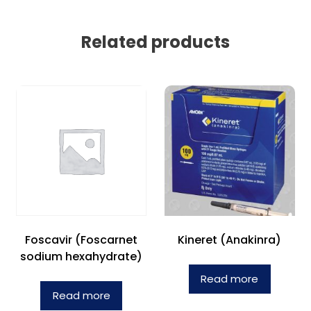
Related products
Foscavir (Foscarnet
Kineret (Anakinra)
sodium hexahydrate)
Read more
Read more