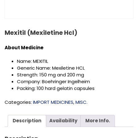
Mexitil (Mexiletine Hcl)
About
Medicine
Name: MEXITIL
Generic Name: Mexiletine HCL
Strength: 150 mg and 200 mg
Company: Boehringer Ingelheim
Packing: 100 hard gelatin capsules
Categories:
IMPORT MEDICINES
,
MISC.
Description
Availability
More Info.