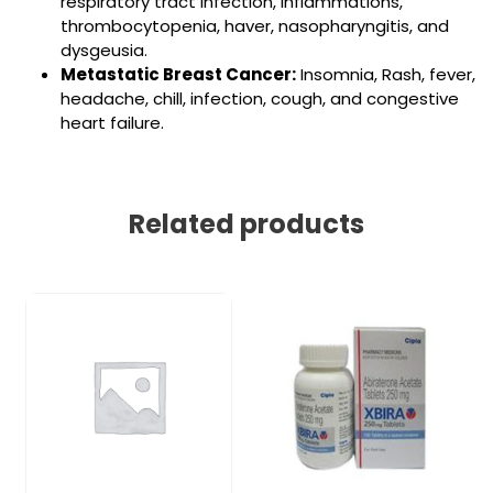
respiratory tract infection, inflammations,
thrombocytopenia, haver, nasopharyngitis, and
dysgeusia.
Metastatic Breast Cancer:
Insomnia, Rash, fever,
headache, chill, infection, cough, and congestive
heart failure.
Related products