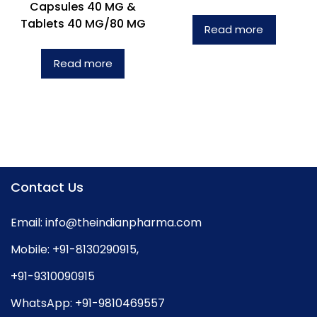
Capsules 40 MG &
Tablets 40 MG/80 MG
Read more
Read more
Contact Us
Email:
info@theindianpharma.com
Mobile:
+91-8130290915
,
+91-9310090915
WhatsApp:
+91-9810469557