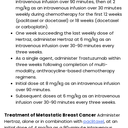
intravenous infusion over 90 minutes, then at 2
mg/kg as an intravenous infusion over 30 minutes
weekly during chemotherapy for the first 12 weeks
(paclitaxel or docetaxel) or 18 weeks (docetaxel
or carboplatin).
One week succeeding the last weekly dose of
Hertraz, administer Hertraz at 6 mg/kg as an
intravenous infusion over 30−90 minutes every
three weeks.
As a single agent, administer Trastuzumab within
three weeks following completion of multi-
modality, anthracycline-based chemotherapy
regimens.
Initial dose at 8 mg/kg as an intravenous infusion
over 90 minutes.
Subsequent doses at 6 mg/kg as an intravenous
infusion over 30−90 minutes every three weeks.
Treatment of Metastatic Breast Cancer
Administer
Hertraz, alone or in combination with
paclitaxel
, at an
initial dose of 4 mg/kg as a 90-minute intravenous