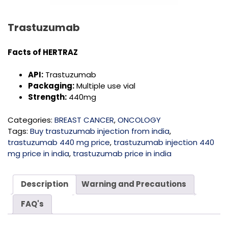
Trastuzumab
Facts of HERTRAZ
API:
Trastuzumab
Packaging:
Multiple use vial
Strength:
440mg
Categories:
BREAST CANCER
,
ONCOLOGY
Tags:
Buy trastuzumab injection from india
,
trastuzumab 440 mg price
,
trastuzumab injection 440
mg price in india
,
trastuzumab price in india
Description
Warning and Precautions
FAQ's