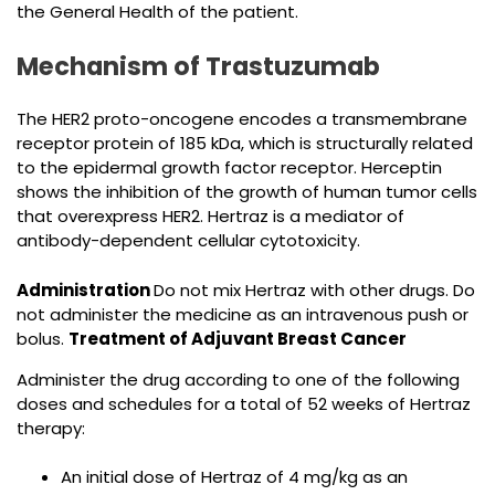
the General Health of the patient.
Mechanism of Trastuzumab
The HER2 proto-oncogene encodes a transmembrane
receptor protein of 185 kDa, which is structurally related
to the epidermal growth factor receptor. Herceptin
shows the inhibition of the growth of human tumor cells
that overexpress HER2. Hertraz is a mediator of
antibody-dependent cellular cytotoxicity.
Administration
Do not mix Hertraz with other drugs. Do
not administer the medicine as an intravenous push or
bolus.
Treatment of Adjuvant Breast Cancer
Administer the drug according to one of the following
doses and schedules for a total of 52 weeks of Hertraz
therapy:
An initial dose of Hertraz of 4 mg/kg as an