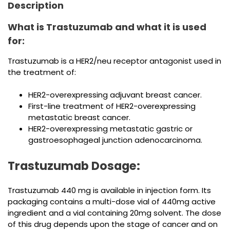
Description
What is Trastuzumab and what it is used
for:
Trastuzumab is a HER2/neu receptor antagonist used in
the treatment of:
HER2-overexpressing adjuvant breast cancer.
First-line treatment of HER2-overexpressing
metastatic breast cancer.
HER2-overexpressing metastatic gastric or
gastroesophageal junction adenocarcinoma.
Trastuzumab Dosage:
Trastuzumab 440 mg is available in injection form. Its
packaging contains a multi-dose vial of 440mg active
ingredient and a vial containing 20mg solvent. The dose
of this drug depends upon the stage of cancer and on