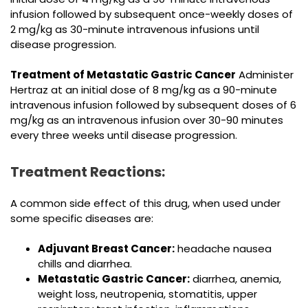
infusion followed by subsequent once-weekly doses of
2 mg/kg as 30-minute intravenous infusions until
disease progression.
Treatment of Metastatic Gastric Cancer
Administer
Hertraz at an initial dose of 8 mg/kg as a 90-minute
intravenous infusion followed by subsequent doses of 6
mg/kg as an intravenous infusion over 30-90 minutes
every three weeks until disease progression.
Treatment Reactions:
A common side effect of this drug, when used under
some specific diseases are:
Adjuvant Breast Cancer:
headache nausea
chills and diarrhea.
Metastatic Gastric Cancer:
diarrhea, anemia,
weight loss, neutropenia, stomatitis, upper