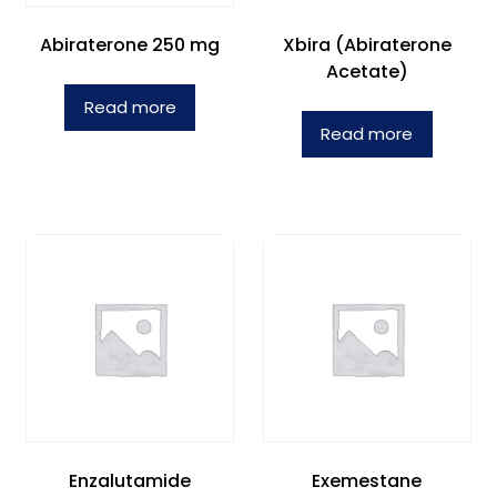
Abiraterone 250 mg
Xbira (Abiraterone
Acetate)
Read more
Read more
Enzalutamide
Exemestane