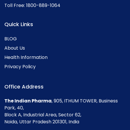
Toll Free:
1800-889-1064
Quick Links
BLOG
About Us
Health Information
Privacy Policy
Office Address
The Indian Pharma
, 905, ITHUM TOWER, Business
Park, 40,
Block A, Industrial Area, Sector 62,
Noida, Uttar Pradesh 201301, India