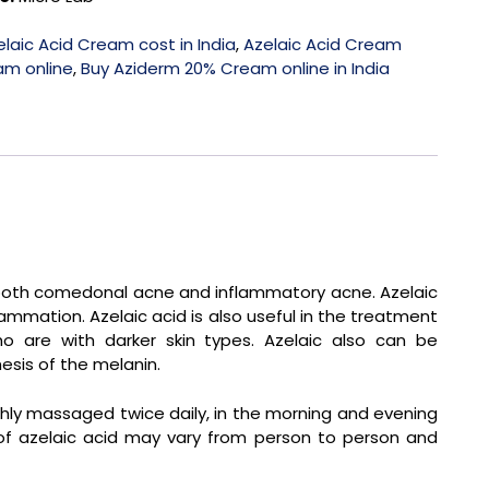
elaic Acid Cream cost in India
,
Azelaic Acid Cream
am online
,
Buy Aziderm 20% Cream online in India
 both comedonal acne and inflammatory acne. Azelaic
lammation. Azelaic acid is also useful in the treatment
o are with darker skin types. Azelaic also can be
esis of the melanin.
hly massaged twice daily, in the morning and evening
 of azelaic acid may vary from person to person and