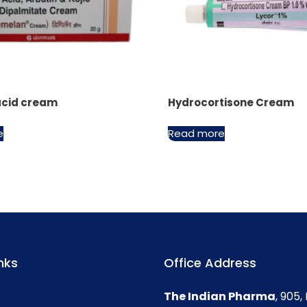
acid cream
Hydrocortisone Cream
e
Read more
nks
Office Address
The Indian Pharma
, 905