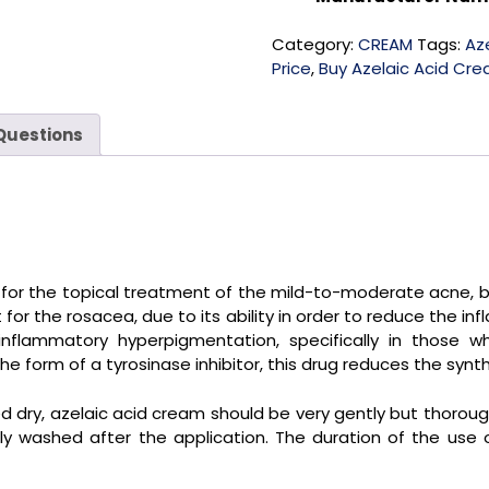
Category:
CREAM
Tags:
Az
Price
,
Buy Azelaic Acid Cre
Questions
d for the topical treatment of the mild-to-moderate acne,
r the rosacea, due to its ability in order to reduce the inf
nflammatory hyperpigmentation, specifically in those wh
 form of a tyrosinase inhibitor, this drug reduces the synth
dry, azelaic acid cream should be very gently but thoroug
y washed after the application. The duration of the use