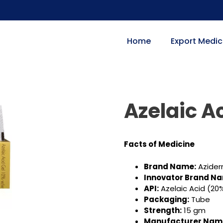
Home
Export Medic
Azelaic A
Facts of Medicine
Brand Name:
Azide
Innovator Brand N
API:
Azelaic Acid (20
Packaging:
Tube
Strength:
15 gm
Manufacturer Nam