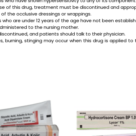
uals who have shown hypersensitivity to any of its component
he use of this drug, treatment must be discontinued and approp
 of the occlusive dressings or wrappings.
ts who are under 12 years of the age have not been establish
administered to the nursing mother.
discontinued, and patients should talk to their physician.
us, burning, stinging may occur when this drug is applied to t