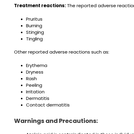
Treatment reactions:
The reported adverse reactions
Pruritus
Burning
Stinging
Tingling
Other reported adverse reactions such as:
Erythema
Dryness
Rash
Peeling
Irritation
Dermatitis
Contact dermatitis
Warnings and Precautions: