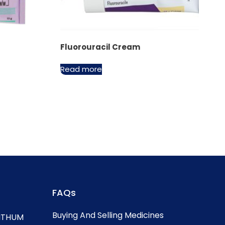
Fluorouracil Cream
Read more
FAQs
Buying And Selling Medicines
, ITHUM