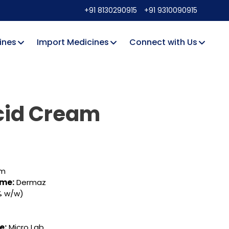
+91 8130290915
+91 9310090915
ines
Import Medicines
Connect with Us
cid Cream
rm
ame:
Dermaz
% w/w)
e:
Micro Lab