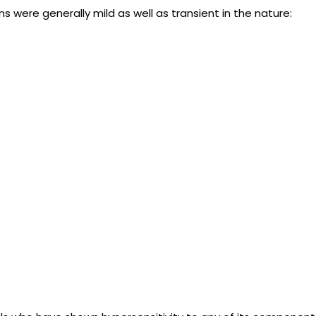
 were generally mild as well as transient in the nature: