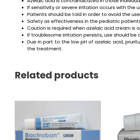
Azelaic acid is contraindicated in those individ
If sensitivity or severe irritation occurs with t
Patients should be told in order to avoid the use
Safety as effectiveness in the pediatric patien
Caution is required when azelaic acid cream is 
If troublesome irritation persists, use should be 
Due in part to the low pH of azelaic acid, prurit
the treatment.
Related products