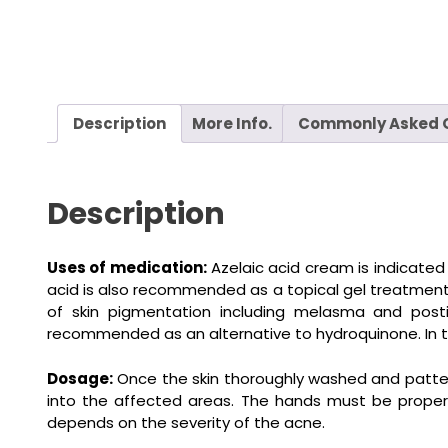
Description
More Info.
Commonly Asked 
Description
Uses of medication:
Azelaic acid cream is indicate
acid is also recommended as a topical gel treatment fo
of skin pigmentation including melasma and posti
recommended as an alternative to hydroquinone. In the
Dosage:
Once the skin thoroughly washed and patted 
into the affected areas. The hands must be properl
depends on the severity of the acne.