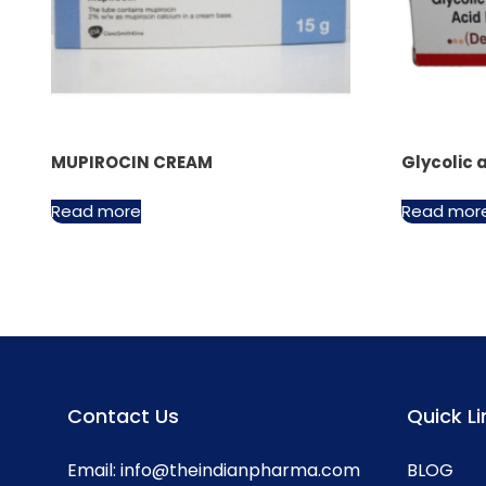
MUPIROCIN CREAM
Glycolic 
Read more
Read mor
Contact Us
Quick Li
Email:
info@theindianpharma.com
BLOG