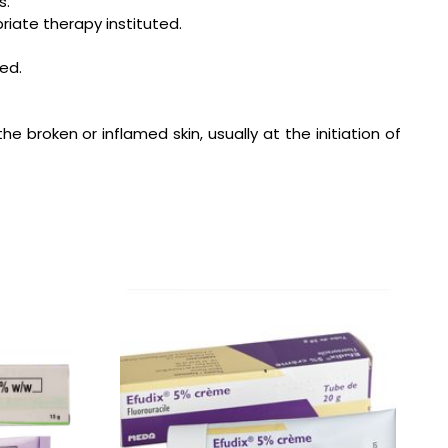
s.
riate therapy instituted.
ed.
he broken or inflamed skin, usually at the initiation of