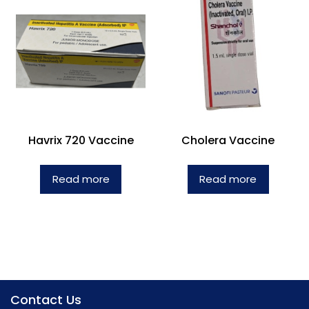
Havrix 720 Vaccine
Cholera Vaccine
Read more
Read more
Contact Us