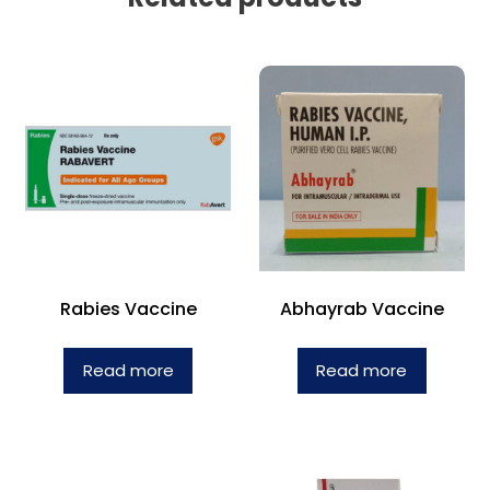
Rabies Vaccine
Abhayrab Vaccine
Read more
Read more