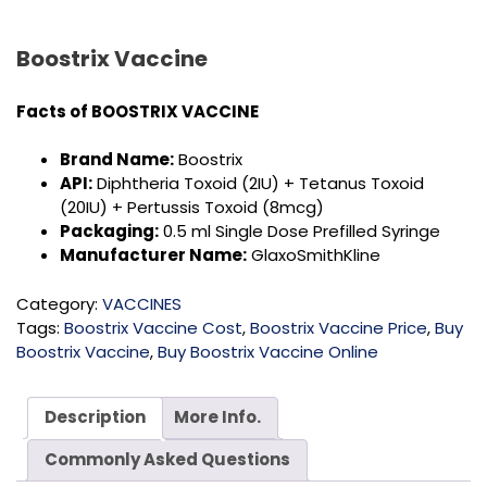
Boostrix Vaccine
Facts of
BOOSTRIX VACCINE
Brand Name:
Boostrix
API:
Diphtheria Toxoid (2IU) + Tetanus Toxoid
(20IU) + Pertussis Toxoid (8mcg)
Packaging:
0.5 ml Single Dose Prefilled Syringe
Manufacturer Name:
GlaxoSmithKline
Category:
VACCINES
Tags:
Boostrix Vaccine Cost
,
Boostrix Vaccine Price
,
Buy
Boostrix Vaccine
,
Buy Boostrix Vaccine Online
Description
More Info.
Commonly Asked Questions