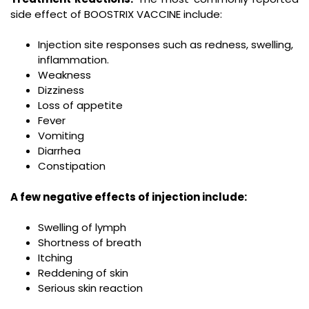
side effect of BOOSTRIX VACCINE include:
Injection site responses such as redness, swelling,
inflammation.
Weakness
Dizziness
Loss of appetite
Fever
Vomiting
Diarrhea
Constipation
A few negative effects of injection include:
Swelling of lymph
Shortness of breath
Itching
Reddening of skin
Serious skin reaction