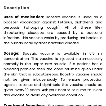
Description
Uses of medication:
Boostrix vaccine is used as a
booster vaccination against tetanus, diphtheria, and
pertussis (whooping cough). All of these life-
threatening diseases are caused by a bacterial
infection. This vaccine works by producing antibodies in
the human body against bacterial disease.
Dosage:
Boostrix vaccine is available in 0.5 ml
concentration. This vaccine is injected intramuscularly
normally in the upper arm muscle. If a patient has a
bleeding problem then the dose must be given under
the skin that is subcutaneous. Boostrix vaccine should
not be given intravenously. To ensure protection
against tetanus and diphtheria this vaccine should be
given every 10 years. Ask your doctor or nurse to inject
this vaccine to avoid any overdose condition.
Treatment Reactions:
The most commonly reported