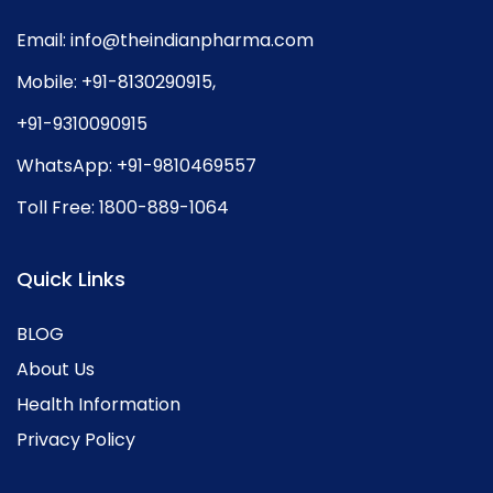
Email:
info@theindianpharma.com
Mobile:
+91-8130290915
,
+91-9310090915
WhatsApp:
+91-9810469557
Toll Free:
1800-889-1064
Quick Links
BLOG
About Us
Health Information
Privacy Policy