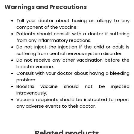
Warnings and Precautions
Tell your doctor about having an allergy to any
component of the vaccine.
Patients should consult with a doctor if suffering
from any inflammatory reactions.
Do not inject the injection if the child or adult is
suffering from central nervous system disorder.
Do not receive any other vaccination before the
boostrix vaccine.
Consult with your doctor about having a bleeding
problem.
Boostrix vaccine should not be injected
intravenously.
Vaccine recipients should be instructed to report
any adverse events to their doctor.
Related products