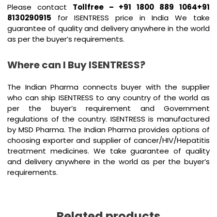
Please contact
Tollfree – +91 1800 889 1064+91
8130290915
for ISENTRESS price in India We take
guarantee of quality and delivery anywhere in the world
as per the buyer’s requirements.
Where can I Buy ISENTRESS?
The Indian Pharma connects buyer with the supplier
who can ship ISENTRESS to any country of the world as
per the buyer’s requirement and Government
regulations of the country. ISENTRESS is manufactured
by MSD Pharma. The Indian Pharma provides options of
choosing exporter and supplier of cancer/HIV/Hepatitis
treatment medicines. We take guarantee of quality
and delivery anywhere in the world as per the buyer’s
requirements.
Related products