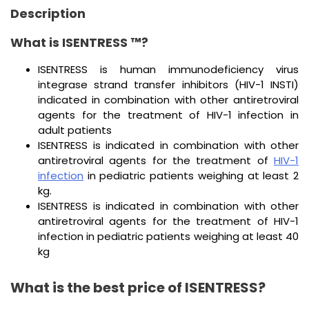
Description
What is ISENTRESS ™?
ISENTRESS is human immunodeficiency virus
integrase strand transfer inhibitors (HIV-1 INSTI)
indicated in combination with other antiretroviral
agents for the treatment of HIV-1 infection in
adult patients
ISENTRESS is indicated in combination with other
antiretroviral agents for the treatment of
HIV-1
infection
in pediatric patients weighing at least 2
kg.
ISENTRESS is indicated in combination with other
antiretroviral agents for the treatment of HIV-1
infection in pediatric patients weighing at least 40
kg
What is the best price of ISENTRESS?