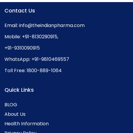
Contact Us
Email:
info@theindianpharma.com
Mobile:
+91-8130290915
,
+91-9310090915
WhatsApp:
+91-9810469557
Toll Free:
1800-889-1064
Quick Links
BLOG
About Us
Health Information