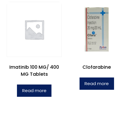
Imatinib 100 MG/ 400
Clofarabine
MG Tablets
Read more
Read more