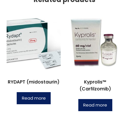
RYDAPT (midostaurin)
Kyprolis™
(Carfilzomib)
Read more
Read more