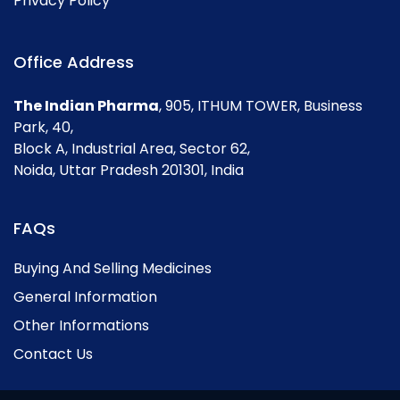
Privacy Policy
Office Address
The Indian Pharma
, 905, ITHUM TOWER, Business
Park, 40,
Block A, Industrial Area, Sector 62,
Noida, Uttar Pradesh 201301, India
FAQs
Buying And Selling Medicines
General Information
Other Informations
Contact Us