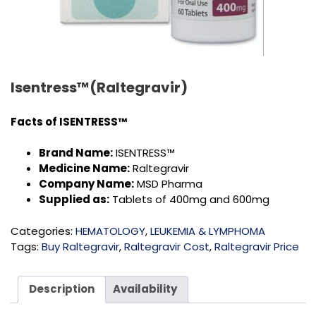
Isentress™(Raltegravir)
Facts of
ISENTRESS™
Brand Name:
ISENTRESS™
Medicine Name:
Raltegravir
Company Name:
MSD Pharma
Supplied as:
Tablets of 400mg and 600mg
Categories:
HEMATOLOGY
,
LEUKEMIA & LYMPHOMA
Tags:
Buy Raltegravir
,
Raltegravir Cost
,
Raltegravir Price
Description
Availability