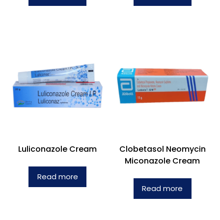
Luliconazole Cream
Clobetasol Neomycin
Miconazole Cream
Read more
Read more