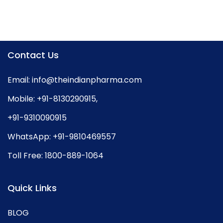
Contact Us
Email:
info@theindianpharma.com
Mobile:
+91-8130290915
,
+91-9310090915
WhatsApp:
+91-9810469557
Toll Free:
1800-889-1064
Quick Links
BLOG