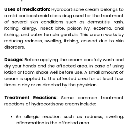
Uses of medication:
Hydrocortisone cream belongs to
a mild corticosteroid class drug used for the treatment
of several skin conditions such as dermatitis, rash,
itching, allergy, insect bite, poison ivy, eczema, anal
itching, and outer female genitals. This cream works by
reducing redness, swelling, itching, caused due to skin
disorders.
Dosage:
Before applying the cream carefully wash and
dry your hands and the affected area. In case of using
lotion or foam shake well before use. A small amount of
cream is applied to the affected area for at least four
times a day or as directed by the physician.
Treatment Reactions:
Some common treatment
reactions of hydrocortisone cream include:
An allergic reaction such as redness, swelling,
inflammation in the affected area.