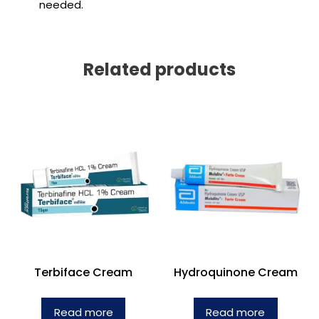
needed.
Related products
Terbiface Cream
Hydroquinone Cream
Read more
Read more