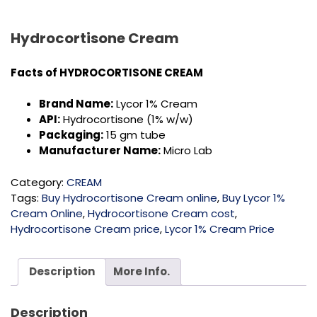
Hydrocortisone Cream
Facts of
HYDROCORTISONE CREAM
Brand Name:
Lycor 1% Cream
API:
Hydrocortisone (1% w/w)
Packaging:
15 gm tube
Manufacturer Name:
Micro Lab
Category:
CREAM
Tags:
Buy Hydrocortisone Cream online
,
Buy Lycor 1%
Cream Online
,
Hydrocortisone Cream cost
,
Hydrocortisone Cream price
,
Lycor 1% Cream Price
Description
More Info.
Description