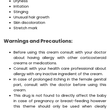
Dryness
Irritation
Stinging
Unusual hair growth
Skin discoloration
Stretch mark
Warnings and Precautions:
Before using this cream consult with your doctor
about having allergy with other corticosteroid
creams or medications.
Consult with your health care professional about
allergy with any inactive ingredient of the cream.
In case of prolonged itching in the female genital
part, consult with the doctor before using this
cream.
This drug is not found to directly affect the baby
in case of pregnancy or breast-feeding however
this theme should only be used when clearly