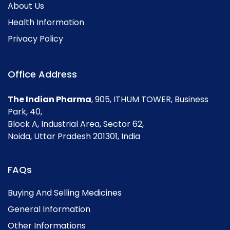
About Us
Health Information
Privacy Policy
Office Address
The Indian Pharma
, 905, ITHUM TOWER, Business
Park, 40,
Block A, Industrial Area, Sector 62,
Noida, Uttar Pradesh 201301, India
FAQs
Buying And Selling Medicines
General Information
Other Informations