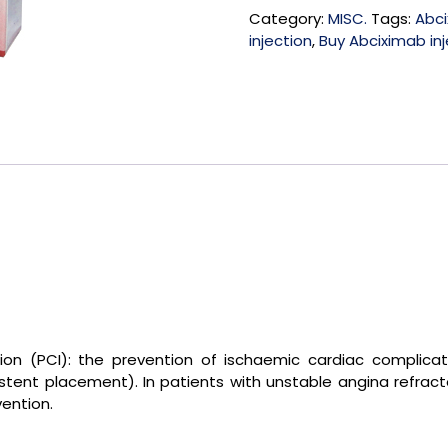
Category:
MISC.
Tags:
Abci
injection
,
Buy Abciximab inj
tion (PCI): the prevention of ischaemic cardiac complic
stent placement). In patients with unstable angina refract
vention.