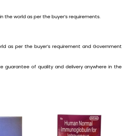
in the world as per the buyer’s requirements.
world as per the buyer’s requirement and Government
e guarantee of quality and delivery anywhere in the