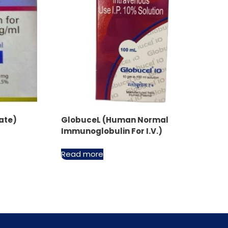
ate)
GlobuceL (Human Normal
Immunoglobulin For I.V.)
Read more