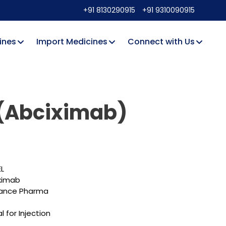
+91 8130290915
+91 9310090915
ines
Import Medicines
Connect with Us
 (Abciximab)
EL
ximab
ance Pharma
l for Injection