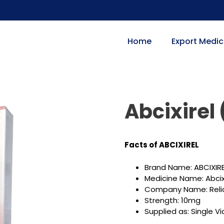
Home
Export Medic
Abcixirel
Facts of ABCIXIREL
Brand Name: ABCIXIR
Medicine Name: Abci
Company Name: Reli
Strength: 10mg
Supplied as: Single Via