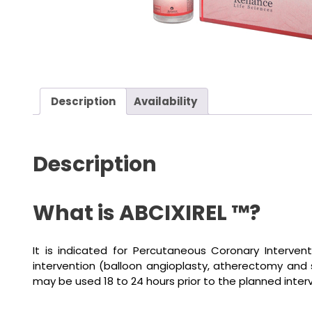
Description
Availability
Description
What is ABCIXIREL ™?
It is indicated for Percutaneous Coronary Interven
intervention (balloon angioplasty, atherectomy and 
may be used 18 to 24 hours prior to the planned inter