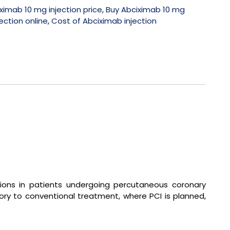
ximab 10 mg injection price
,
Buy Abciximab 10 mg
ection online
,
Cost of Abciximab injection
ations in patients undergoing percutaneous coronary
ory to conventional treatment, where PCI is planned,