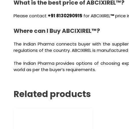
What is the best price of ABCIXIREL™?
Please contact
+91 8130290915
for ABCIXIREL
™
price i
Where can I Buy ABCIXIREL™?
The Indian Pharma connects buyer with the supplier
regulations of the country. ABCIXIREL is manufactured
The Indian Pharma provides options of choosing exp
world as per the buyer’s requirements.
Related products