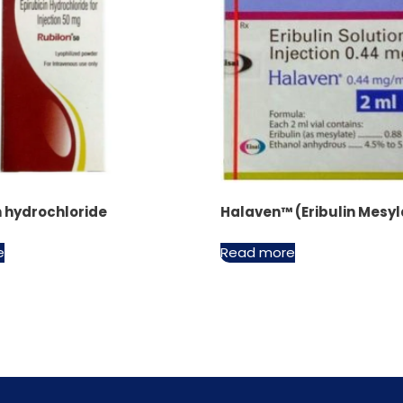
n hydrochloride
Halaven™ (Eribulin Mesyl
e
Read more