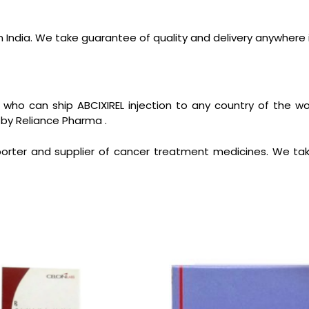
n India. We take guarantee of quality and delivery anywhere 
 who can ship ABCIXIREL injection to any country of the 
 by Reliance Pharma .
orter and supplier of cancer treatment medicines. We tak