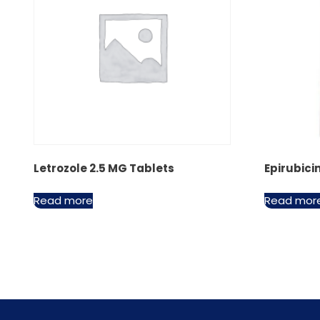
Letrozole 2.5 MG Tablets
Epirubici
Read more
Read mor