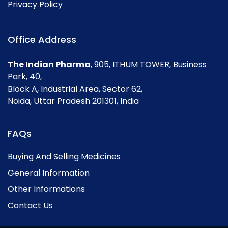
Privacy Policy
Office Address
The Indian Pharma
, 905, ITHUM TOWER, Business
Park, 40,
Block A, Industrial Area, Sector 62,
Noida, Uttar Pradesh 201301, India
FAQs
Buying And Selling Medicines
General Information
Other Informations
Contact Us