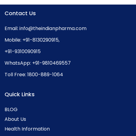
Contact Us
Email:
info@theindianpharma.com
Mobile:
+91-8130290915
,
+91-9310090915
WhatsApp:
+91-9810469557
Toll Free:
1800-889-1064
Quick Links
BLOG
About Us
Health Information