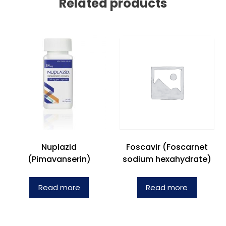
Related products
Nuplazid
Foscavir (Foscarnet
(Pimavanserin)
sodium hexahydrate)
Read more
Read more