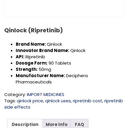
Qinlock (Ripretinib)
Brand Name:
Qinlock
Innovator Brand Name:
Qinlock
API:
Ripretinib
Dosage Form:
90 Tablets
Strength:
50mg
Manufacturer Name:
Deciphera
Pharmaceuticals
Category:
IMPORT MEDICINES
Tags:
qinlock price
,
qinlock uses
,
ripretinib cost
,
ripretinib
side effects
Description
More Info
FAQ