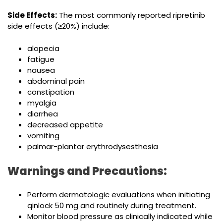
Side Effects:
The most commonly reported ripretinib
side effects (≥20%) include:
alopecia
fatigue
nausea
abdominal pain
constipation
myalgia
diarrhea
decreased appetite
vomiting
palmar-plantar erythrodysesthesia
Warnings and Precautions:
Perform dermatologic evaluations when initiating
qinlock 50 mg and routinely during treatment.
Monitor blood pressure as clinically indicated while