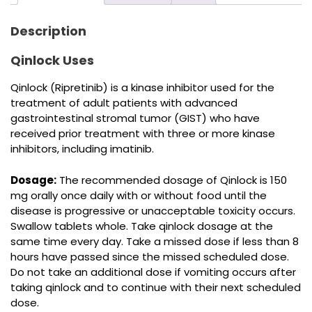
Description
Qinlock Uses
Qinlock (Ripretinib) is a kinase inhibitor used for the
treatment of adult patients with advanced
gastrointestinal stromal tumor (GIST) who have
received prior treatment with three or more kinase
inhibitors, including imatinib.
Dosage:
The recommended dosage of Qinlock is 150
mg orally once daily with or without food until the
disease is progressive or unacceptable toxicity occurs.
Swallow tablets whole. Take qinlock dosage at the
same time every day. Take a missed dose if less than 8
hours have passed since the missed scheduled dose.
Do not take an additional dose if vomiting occurs after
taking qinlock and to continue with their next scheduled
dose.