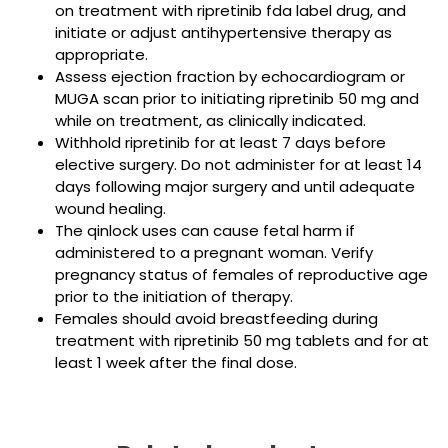
on treatment with ripretinib fda label drug, and
initiate or adjust antihypertensive therapy as
appropriate.
Assess ejection fraction by echocardiogram or
MUGA scan prior to initiating ripretinib 50 mg and
while on treatment, as clinically indicated.
Withhold ripretinib for at least 7 days before
elective surgery. Do not administer for at least 14
days following major surgery and until adequate
wound healing.
The qinlock uses can cause fetal harm if
administered to a pregnant woman. Verify
pregnancy status of females of reproductive age
prior to the initiation of therapy.
Females should avoid breastfeeding during
treatment with ripretinib 50 mg tablets and for at
least 1 week after the final dose.