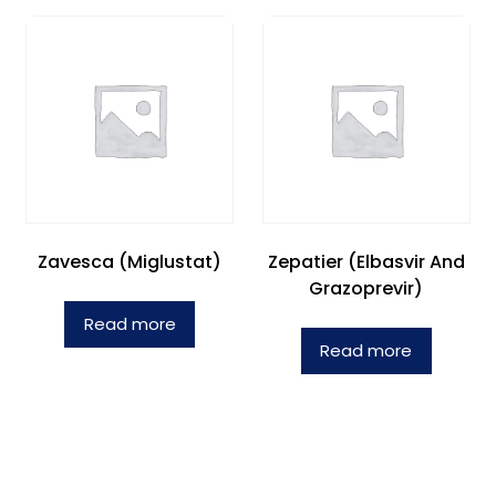
Zavesca (Miglustat)
Zepatier (Elbasvir And
Grazoprevir)
Read more
Read more