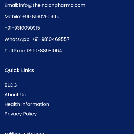
Email:
info@theindianpharma.com
Mobile:
+91-8130290915
,
+91-9310090915
WhatsApp:
+91-9810469557
Toll Free:
1800-889-1064
Quick Links
BLOG
About Us
Health Information
Privacy Policy