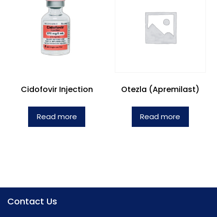
Cidofovir Injection
Otezla (Apremilast)
Read more
Read more
Contact Us