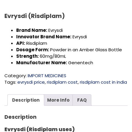
Evrysdi (Risdiplam)
Brand Name:
Evrysdi
Innovator Brand Name:
Evrysdi
API:
Risdiplam
Dosage Form:
Powder in an Amber Glass Bottle
Strength:
60mg/80mL
Manufacturer Name:
Genentech
Category:
IMPORT MEDICINES
Tags:
evrysdi price
,
risdiplam cost
,
risdiplam cost in india
Description
More Info
FAQ
Description
Evrysdi (Risdiplam uses)