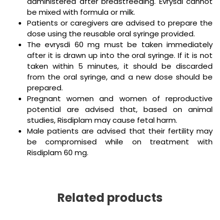
administered after breastfeeding. Evrysdi cannot
be mixed with formula or milk.
Patients or caregivers are advised to prepare the
dose using the reusable oral syringe provided.
The evrysdi 60 mg must be taken immediately
after it is drawn up into the oral syringe. If it is not
taken within 5 minutes, it should be discarded
from the oral syringe, and a new dose should be
prepared.
Pregnant women and women of reproductive
potential are advised that, based on animal
studies, Risdiplam may cause fetal harm.
Male patients are advised that their fertility may
be compromised while on treatment with
Risdiplam 60 mg.
Related products