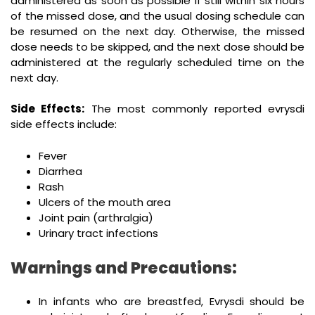
administered as soon as possible if still within six hours
of the missed dose, and the usual dosing schedule can
be resumed on the next day. Otherwise, the missed
dose needs to be skipped, and the next dose should be
administered at the regularly scheduled time on the
next day.
Side Effects:
The most commonly reported evrysdi
side effects include:
Fever
Diarrhea
Rash
Ulcers of the mouth area
Joint pain (arthralgia)
Urinary tract infections
Warnings and Precautions:
In infants who are breastfed, Evrysdi should be