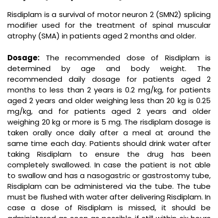
Risdiplam is a survival of motor neuron 2 (SMN2) splicing
modifier used for the treatment of spinal muscular
atrophy (SMA) in patients aged 2 months and older.
Dosage:
The recommended dose of Risdiplam is
determined by age and body weight. The
recommended daily dosage for patients aged 2
months to less than 2 years is 0.2 mg/kg, for patients
aged 2 years and older weighing less than 20 kg is 0.25
mg/kg, and for patients aged 2 years and older
weighing 20 kg or more is 5 mg. The risdiplam dosage is
taken orally once daily after a meal at around the
same time each day. Patients should drink water after
taking Risdiplam to ensure the drug has been
completely swallowed. In case the patient is not able
to swallow and has a nasogastric or gastrostomy tube,
Risdiplam can be administered via the tube. The tube
must be flushed with water after delivering Risdiplam. In
case a dose of Risdiplam is missed, it should be