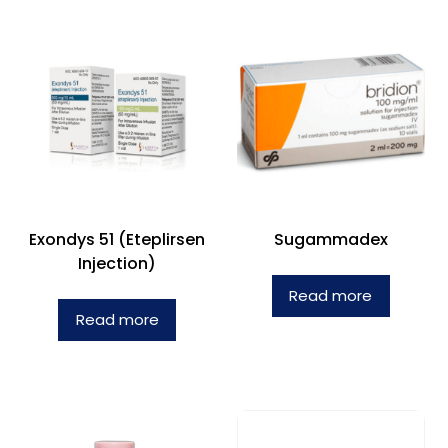
Exondys 51 (Eteplirsen
Sugammadex
Injection)
Read more
Read more