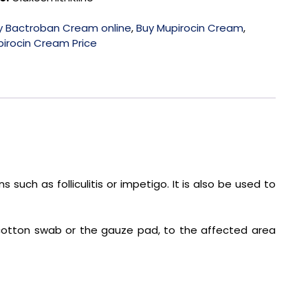
y Bactroban Cream online
,
Buy Mupirocin Cream
,
irocin Cream Price
 such as folliculitis or impetigo. It is also be used to
a cotton swab or the gauze pad, to the affected area