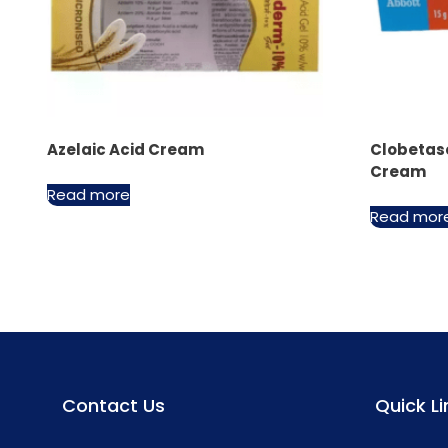
Azelaic Acid Cream
Clobetas
Cream
Read more
Read mor
Contact Us
Quick Li