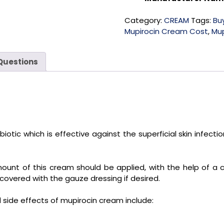
Category:
CREAM
Tags:
Bu
Mupirocin Cream Cost
,
Mup
Questions
otic which is effective against the superficial skin infections
amount of this cream should be applied, with the help of 
 covered with the gauze dressing if desired.
ide effects of mupirocin cream include: