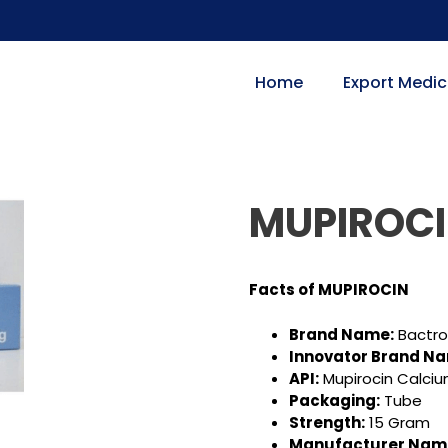
Home
Export Medic
MUPIROC
Facts of MUPIROCIN
Brand Name:
Bactr
Innovator Brand N
API:
Mupirocin Calci
Packaging:
Tube
Strength:
15 Gram
Manufacturer Nam