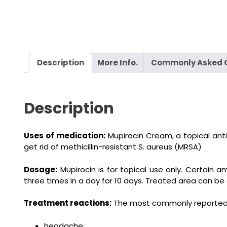
Description
More Info.
Commonly Asked 
Description
Uses of medication:
Mupirocin Cream, a topical antibi
get rid of methicillin-resistant S. aureus (MRSA)
Dosage:
Mupirocin is for topical use only. Certain 
three times in a day for 10 days. Treated area can be
Treatment reactions:
The most commonly reported s
headache