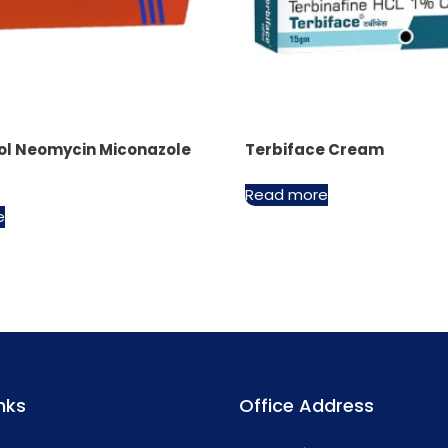
ol Neomycin Miconazole
Terbiface Cream
Read more
e
nks
Office Address