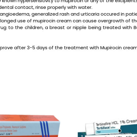
 known hypersensitivity to mupirocin or any of the excipien
ental contact, rinse properly with water.
s, angioedema, generalized rash and urticaria occured in pa
rolonged use of mupirocin cream can cause overgrowth of th
 drug to the children, a breast or nipple being treated w
improve after 3-5 days of the treatment with Mupirocin cream