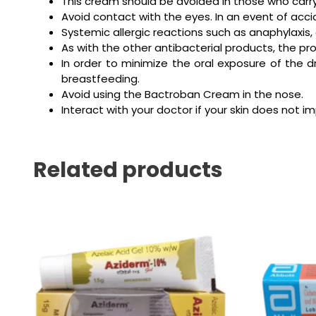
This cream should be avoided in those who carry
Avoid contact with the eyes. In an event of accid
Systemic allergic reactions such as anaphylaxi
As with the other antibacterial products, the p
In order to minimize the oral exposure of the
breastfeeding.
Avoid using the Bactroban Cream in the nose.
Interact with your doctor if your skin does not 
Related products