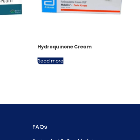
Hydroquinone Cream
Read more
FAQs