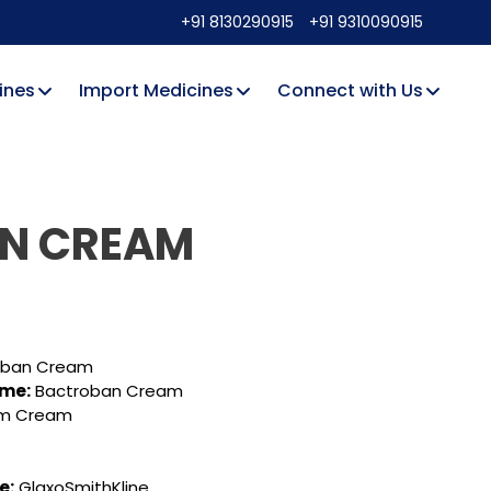
+91 8130290915
+91 9310090915
ines
Import Medicines
Connect with Us
IN CREAM
oban Cream
ame:
Bactroban Cream
um Cream
e:
GlaxoSmithKline