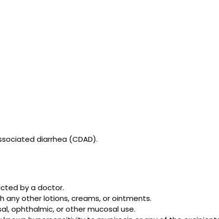
associated diarrhea (CDAD).
cted by a doctor.
h any other lotions, creams, or ointments.
al, ophthalmic, or other mucosal use.