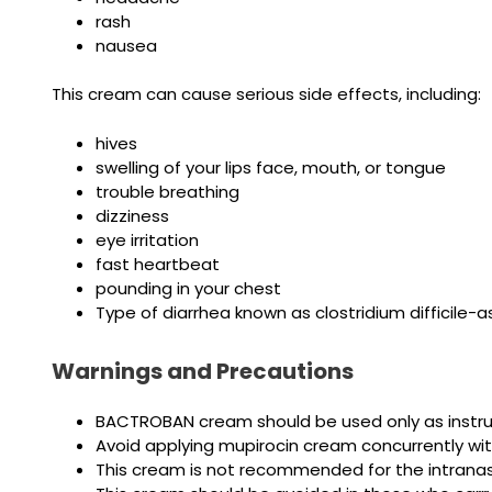
rash
nausea
This cream can cause serious side effects, including:
hives
swelling of your lips face, mouth, or tongue
trouble breathing
dizziness
eye irritation
fast heartbeat
pounding in your chest
Type of diarrhea known as clostridium difficile-
Warnings and Precautions
BACTROBAN cream should be used only as instru
Avoid applying mupirocin cream concurrently wit
This cream is not recommended for the intranas