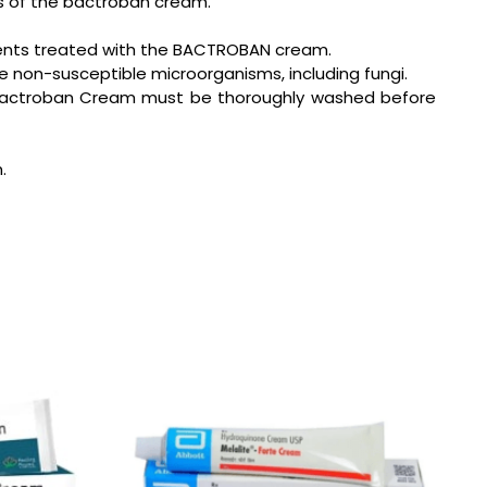
ts of the bactroban cream.
tients treated with the BACTROBAN cream.
e non-susceptible microorganisms, including fungi.
ith Bactroban Cream must be thoroughly washed before
.