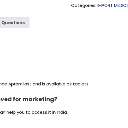
Categories:
IMPORT MEDICI
 Questions
ce Apremilast and is available as tablets.
oved for marketing?
 help you to access it in India.