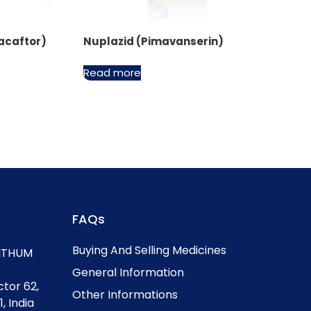
acaftor)
Nuplazid (Pimavanserin)
Read more
FAQs
Buying And Selling Medicines
, ITHUM
General Information
ctor 62,
Other Informations
, India