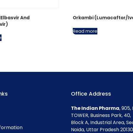
(Elbasvir And
Orkambi (Lumacaftor/Iv
vir)
Read more
e
nks
Office Address
The Indian Pharma
, 905
TOWER, Business Park, 40,
Block A, Industrial Area, Se
nformation
Noida, Uttar Pradesh 201301