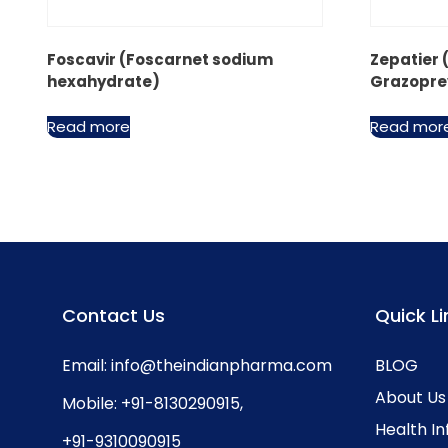
Foscavir (Foscarnet sodium
Zepatier 
hexahydrate)
Grazopre
Read more
Read mor
Contact Us
Quick Li
Email:
info@theindianpharma.com
BLOG
About Us
Mobile:
+91-8130290915
,
Health I
+91-9310090915