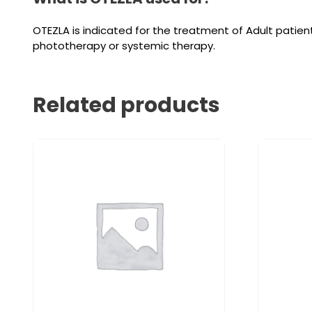
OTEZLA is indicated for the treatment of Adult patient
phototherapy or systemic therapy.
Related products