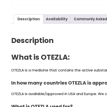
Description
Availability
Commonly Asked
Description
What is OTEZLA:
OTEZLA is a medicine that contains the active substan
In how many countries OTEZLA is appr
OTEZLA is available/approved in USA and Europe. We can
What is OTEZLA used for?