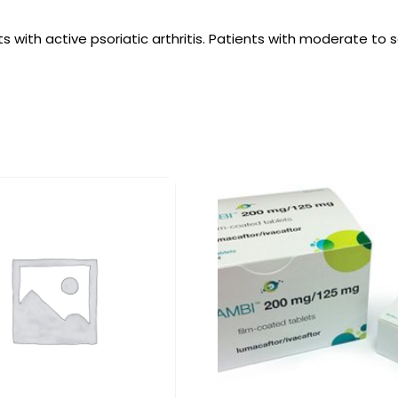
s with active psoriatic arthritis. Patients with moderate to