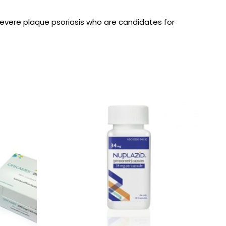
 severe plaque psoriasis who are candidates for