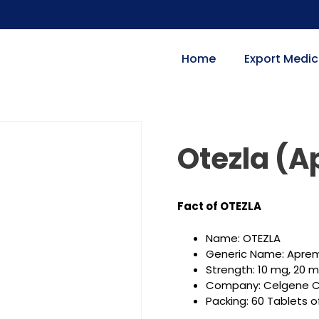
Home
Export Medic
Otezla (A
Fact of OTEZLA
Name: OTEZLA
Generic Name: Aprem
Strength: 10 mg, 20 
Company: Celgene C
Packing: 60 Tablets o