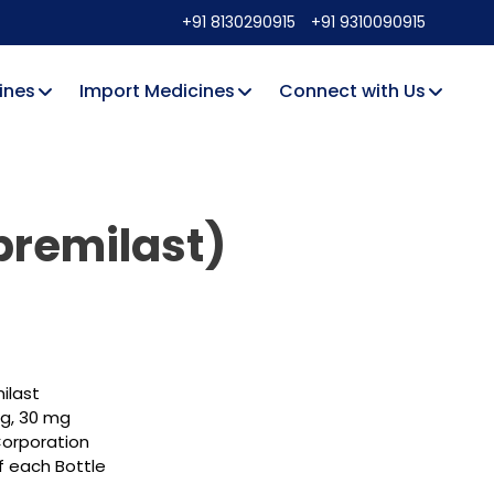
+91 8130290915
+91 9310090915
ines
Import Medicines
Connect with Us
premilast)
ilast
mg, 30 mg
orporation
f each Bottle