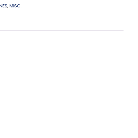
NES
,
MISC.