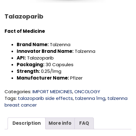
Talazoparib
Fact of Medicine
Brand Name:
Talzenna
Innovator Brand Name:
Talzenna
API:
Talazoparib
Packaging:
30 Capsules
Strength:
0.25/1mg
Manufacturer Name:
Pfizer
Categories:
IMPORT MEDICINES
,
ONCOLOGY
Tags:
talazoparib side effects
,
talzenna 1mg
,
talzenna
breast cancer
Description
More info
FAQ