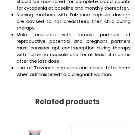
should be monitored for complete blood counts
for cytopenia at baseline and monthly thereafter.
Nursing mothers with Talzenna capsule dosage
are advised to not breastfeed their child during
therapy.
Male recipients with female partners of
reproductive potential and pregnant partners
must consider apt contraception during therapy
with Talzenna capsule and for at least 4 months
after the last dose.
Use of Talzenna capsules can cause fetal harm
when administered to a pregnant woman.
Related products