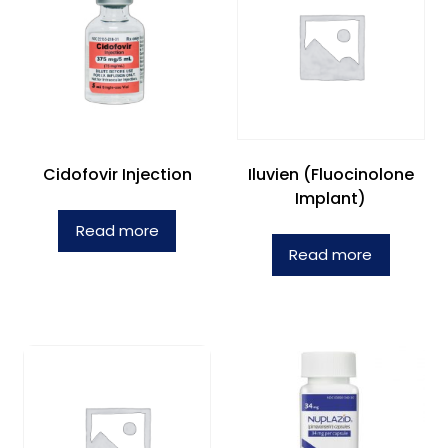
Cidofovir Injection
Iluvien (Fluocinolone
Implant)
Read more
Read more