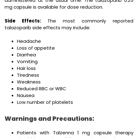
administered at the usual time. The talazoparib 0.25
mg capsule is available for dose reduction.
Side Effects:
The most commonly reported
talazoparib side effects may include:
Headache
Loss of appetite
Diarrhea
Vomiting
Hair loss
Tiredness
Weakness
Reduced RBC or WBC
Nausea
Low number of platelets
Warnings and Precautions:
Patients with Talzenna 1 mg capsule therapy