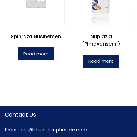
Spinraza Nusinersen
Nuplazid
(Pimavanserin)
Read more
Read more
Contact Us
Email:
info@theindianpharma.com