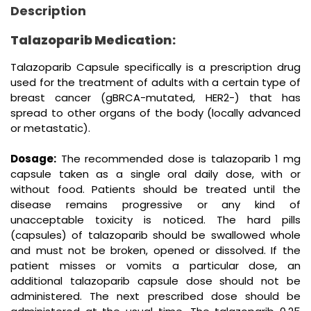
Description
Talazoparib Medication:
Talazoparib Capsule specifically is a prescription drug
used for the treatment of adults with a certain type of
breast cancer (gBRCA-mutated, HER2-) that has
spread to other organs of the body (locally advanced
or metastatic).
Dosage:
The recommended dose is talazoparib 1 mg
capsule taken as a single oral daily dose, with or
without food. Patients should be treated until the
disease remains progressive or any kind of
unacceptable toxicity is noticed. The hard pills
(capsules) of talazoparib should be swallowed whole
and must not be broken, opened or dissolved. If the
patient misses or vomits a particular dose, an
additional talazoparib capsule dose should not be
administered. The next prescribed dose should be