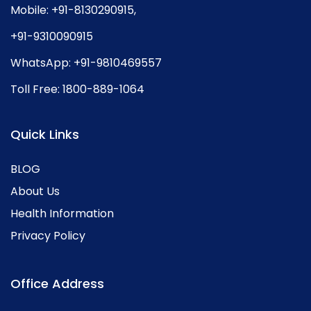
Mobile:
+91-8130290915
,
+91-9310090915
WhatsApp:
+91-9810469557
Toll Free:
1800-889-1064
Quick Links
BLOG
About Us
Health Information
Privacy Policy
Office Address