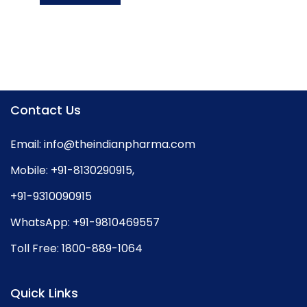
Contact Us
Email:
info@theindianpharma.com
Mobile:
+91-8130290915
,
+91-9310090915
WhatsApp:
+91-9810469557
Toll Free:
1800-889-1064
Quick Links