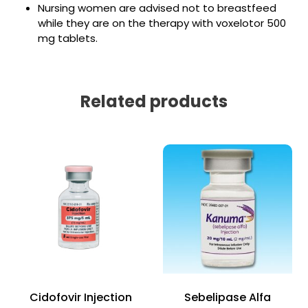
Nursing women are advised not to breastfeed
while they are on the therapy with voxelotor 500
mg tablets.
Related products
Cidofovir Injection
Sebelipase Alfa