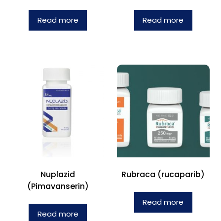
Read more
Read more
Nuplazid
Rubraca (rucaparib)
(Pimavanserin)
Read more
Read more