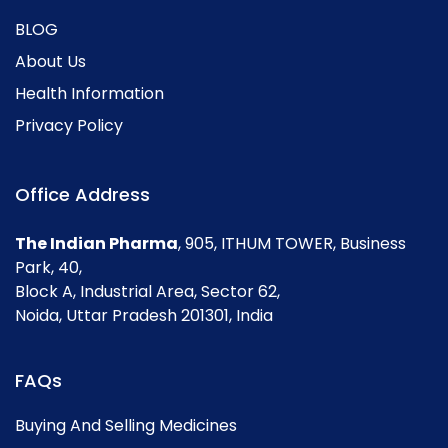
BLOG
About Us
Health Information
Privacy Policy
Office Address
The Indian Pharma
, 905, ITHUM TOWER, Business
Park, 40,
Block A, Industrial Area, Sector 62,
Noida, Uttar Pradesh 201301, India
FAQs
Buying And Selling Medicines