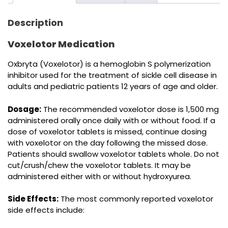
Description
Voxelotor Medication
Oxbryta (Voxelotor) is a hemoglobin S polymerization
inhibitor used for the treatment of sickle cell disease in
adults and pediatric patients 12 years of age and older.
Dosage:
The recommended voxelotor dose is 1,500 mg
administered orally once daily with or without food. If a
dose of voxelotor tablets is missed, continue dosing
with voxelotor on the day following the missed dose.
Patients should swallow voxelotor tablets whole. Do not
cut/crush/chew the voxelotor tablets. It may be
administered either with or without hydroxyurea.
Side Effects:
The most commonly reported voxelotor
side effects include: