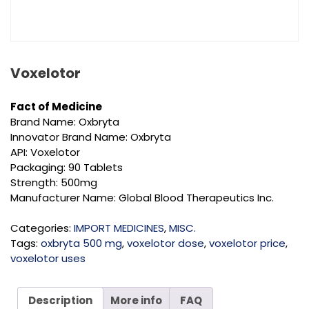
Voxelotor
Fact of Medicine
Brand Name: Oxbryta
Innovator Brand Name: Oxbryta
API: Voxelotor
Packaging: 90 Tablets
Strength: 500mg
Manufacturer Name: Global Blood Therapeutics Inc.
Categories:
IMPORT MEDICINES
,
MISC.
Tags:
oxbryta 500 mg
,
voxelotor dose
,
voxelotor price
,
voxelotor uses
Description
More info
FAQ