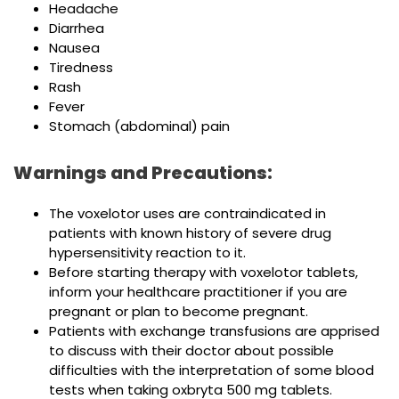
Headache
Diarrhea
Nausea
Tiredness
Rash
Fever
Stomach (abdominal) pain
Warnings and Precautions:
The voxelotor uses are contraindicated in
patients with known history of severe drug
hypersensitivity reaction to it.
Before starting therapy with voxelotor tablets,
inform your healthcare practitioner if you are
pregnant or plan to become pregnant.
Patients with exchange transfusions are apprised
to discuss with their doctor about possible
difficulties with the interpretation of some blood
tests when taking oxbryta 500 mg tablets.