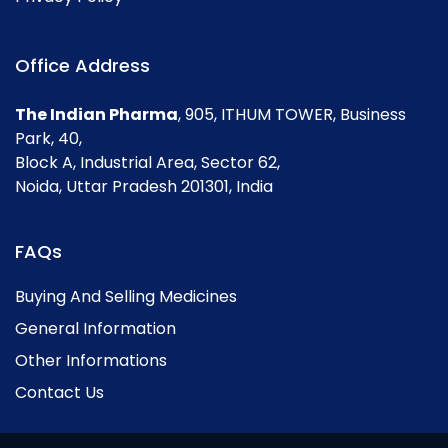
Office Address
The Indian Pharma
, 905, ITHUM TOWER, Business
Park, 40,
Block A, Industrial Area, Sector 62,
Noida, Uttar Pradesh 201301, India
FAQs
Buying And Selling Medicines
General Information
Other Informations
Contact Us