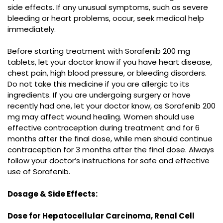
side effects. If any unusual symptoms, such as severe
bleeding or heart problems, occur, seek medical help
immediately.
Before starting treatment with Sorafenib 200 mg
tablets, let your doctor know if you have heart disease,
chest pain, high blood pressure, or bleeding disorders.
Do not take this medicine if you are allergic to its
ingredients. If you are undergoing surgery or have
recently had one, let your doctor know, as Sorafenib 200
mg may affect wound healing. Women should use
effective contraception during treatment and for 6
months after the final dose, while men should continue
contraception for 3 months after the final dose. Always
follow your doctor’s instructions for safe and effective
use of Sorafenib.
Dosage & Side Effects:
Dose for Hepatocellular Carcinoma, Renal Cell