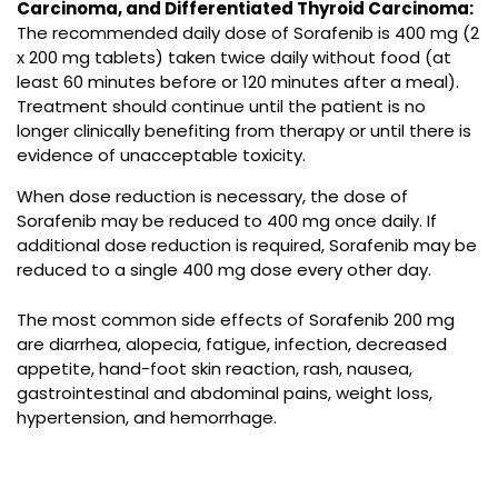
Carcinoma, and Differentiated Thyroid Carcinoma:
The recommended daily dose of
Sorafenib
is 400 mg (2
x 200 mg tablets) taken twice daily without food (at
least 60 minutes before or 120 minutes after a meal).
Treatment should continue until the patient is no
longer clinically benefiting from therapy or until there is
evidence of unacceptable toxicity.
When dose reduction is necessary, the dose of
Sorafenib
may be reduced to 400 mg once daily. If
additional dose reduction is required,
Sorafenib
may be
reduced to a single 400 mg dose every other day.
The most common side effects of
Sorafenib 200 mg
are diarrhea, alopecia, fatigue, infection, decreased
appetite, hand-foot skin reaction, rash, nausea,
gastrointestinal and abdominal pains, weight loss,
hypertension, and hemorrhage.