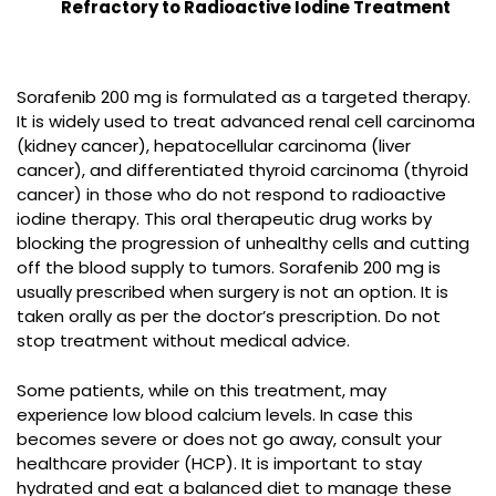
Refractory to Radioactive Iodine Treatment
Sorafenib 200 mg is formulated as a targeted therapy.
It is widely used to treat advanced renal cell carcinoma
(kidney cancer), hepatocellular carcinoma (liver
cancer), and differentiated thyroid carcinoma (thyroid
cancer) in those who do not respond to radioactive
iodine therapy. This oral therapeutic drug works by
blocking the progression of unhealthy cells and cutting
off the blood supply to tumors. Sorafenib 200 mg is
usually prescribed when surgery is not an option. It is
taken orally as per the doctor’s prescription. Do not
stop treatment without medical advice.
Some patients, while on this treatment, may
experience low blood calcium levels. In case this
becomes severe or does not go away, consult your
healthcare provider (HCP). It is important to stay
hydrated and eat a balanced diet to manage these