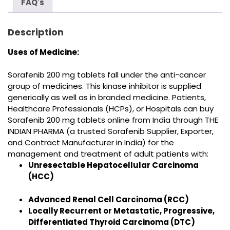
FAQ's
Description
Uses of Medicine:
Sorafenib
200 mg tablets fall under the anti-cancer
group of medicines. This kinase inhibitor
is supplied
generically as well as in branded medicine
. Patients,
Healthcare Professionals (HCPs), or Hospitals can buy
Sorafenib 200 mg tablets online from India
through THE
INDIAN PHARMA (a trusted
Sorafenib Supplier, Exporter,
and Contract Manufacturer in India
) for the
management and treatment
of adult patients with:
Unresectable Hepatocellular Carcinoma
(HCC)
Advanced Renal Cell Carcinoma (RCC)
Locally Recurrent or Metastatic, Progressive,
Differentiated Thyroid Carcinoma (DTC)