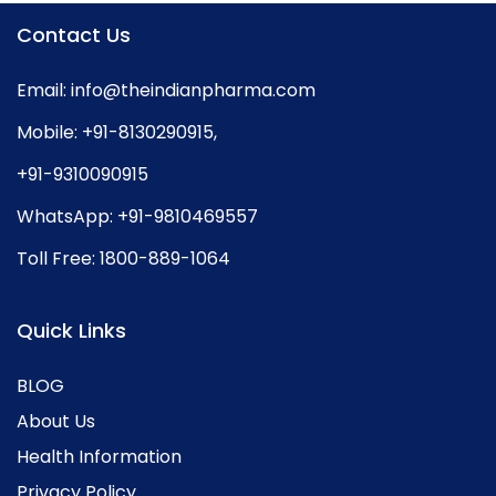
Contact Us
Email:
info@theindianpharma.com
Mobile:
+91-8130290915
,
+91-9310090915
WhatsApp:
+91-9810469557
Toll Free:
1800-889-1064
Quick Links
BLOG
About Us
Health Information
Privacy Policy