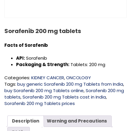
Sorafenib 200 mg tablets
Facts of Sorafenib
API:
Sorafenib
Packaging & Strength:
Tablets: 200 mg
Categories:
KIDNEY CANCER
,
ONCOLOGY
Tags:
buy generic Sorafenib 200 mg Tablets from India
,
buy Sorafenib 200 mg Tablets online
,
Sorafenib 200 mg
tablets
,
Sorafenib 200 mg Tablets cost in India
,
Sorafenib 200 mg Tablets prices
Description
Warning and Precautions