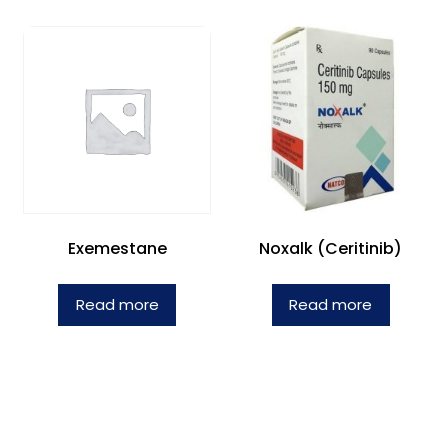
Exemestane
Noxalk (Ceritinib)
Read more
Read more