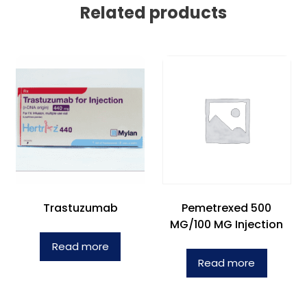
Related products
Trastuzumab
Pemetrexed 500
MG/100 MG Injection
Read more
Read more