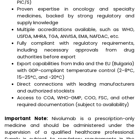
PIC/S)
Proven expertise in oncology and specialty
medicines, backed by strong regulatory and
supply knowledge
Multiple accreditations available, such as WHO,
USFDA, MHRA, TGA, ANVISA, EMA, NAFDAC, etc.
Fully compliant with regulatory requirements,
including necessary approvals from drug
authorities before export
Export capabilities from India and the EU (Bulgaria)
with GDP-compliant temperature control (2–8°C,
15–25°C, and -20°C)
Direct connections with leading manufacturers
and authorized stockists
Access to COA, WHO-GMP, COO, FSC, and other
required documentation (subject to availability)
Important Note:
Nivolumab is a prescription-only
medicine and should be administered under the
supervision of a qualified healthcare professional.
Supply is subject to regulatory requirements in the