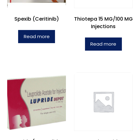
Spexib (Ceritinib)
Thiotepa 15 MG/100 MG
Injections
Read more
Read more