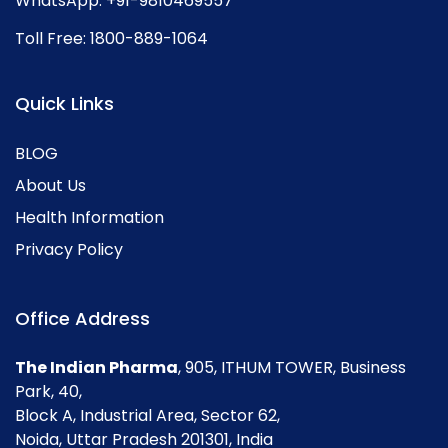
WhatsApp:
+91-9810469557
Toll Free:
1800-889-1064
Quick Links
BLOG
About Us
Health Information
Privacy Policy
Office Address
The Indian Pharma
, 905, ITHUM TOWER, Business
Park, 40,
Block A, Industrial Area, Sector 62,
Noida, Uttar Pradesh 201301, India