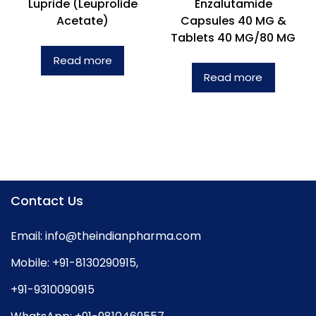
Lupride (Leuprolide
Enzalutamide
Acetate)
Capsules 40 MG &
Tablets 40 MG/80 MG
Read more
Read more
Contact Us
Email:
info@theindianpharma.com
Mobile:
+91-8130290915
,
+91-9310090915