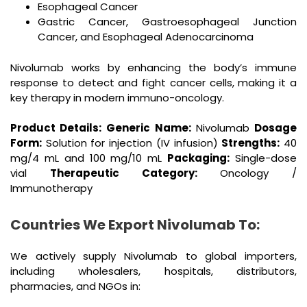
Esophageal Cancer
Gastric Cancer, Gastroesophageal Junction
Cancer, and Esophageal Adenocarcinoma
Nivolumab works by enhancing the body’s immune
response to detect and fight cancer cells, making it a
key therapy in modern immuno-oncology.
Product Details:
Generic Name:
Nivolumab
Dosage
Form:
Solution for injection (IV infusion)
Strengths:
40
mg/4 mL and 100 mg/10 mL
Packaging:
Single-dose
vial
Therapeutic Category:
Oncology /
Immunotherapy
Countries We Export Nivolumab To:
We actively supply Nivolumab to global importers,
including wholesalers, hospitals, distributors,
pharmacies, and NGOs in: