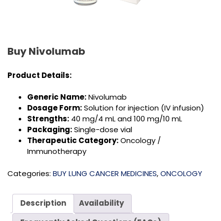
Buy Nivolumab
Product Details:
Generic Name:
Nivolumab
Dosage Form:
Solution for injection (IV infusion)
Strengths:
40 mg/4 mL and 100 mg/10 mL
Packaging:
Single-dose vial
Therapeutic Category:
Oncology /
Immunotherapy
Categories:
BUY LUNG CANCER MEDICINES
,
ONCOLOGY
Description
Availability