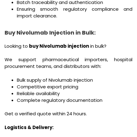
Batch traceability and authentication
Ensuring smooth regulatory compliance and
import clearance.
Buy Nivolumab Injection in Bulk:
Looking to
buy Nivolumab injection
in bulk?
We support pharmaceutical importers, hospital
procurement teams, and distributors with:
Bulk supply of Nivolumab injection
Competitive export pricing
Reliable availability
Complete regulatory documentation
Get a verified quote within 24 hours.
Logistics & Delivery: