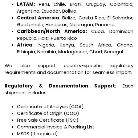
LATAM:
Peru, Chile, Brazil, Uruguay, Colombia,
Argentina, Ecuador, Bolivia
Central America:
Belize, Costa Rica, El Salvador,
Guatemala, Honduras, Nicaragua, Panama
Caribbean/North America:
Cuba, Dominican
Republic, Haiti, Puerto Rico
Africa:
Nigeria, Kenya, South Africa, Ghana,
Ethiopia, Namibia, Madagascar, Chad, Senegal
We also support country-specific regulatory
requirements and documentation for seamless import.
Regulatory & Documentation Support:
Each
shipment includes:
Certificate of Analysis (COA)
Certificate of Origin (COO)
Free Sale Certificate (FSC)
Commercial Invoice & Packing List
MSDS (if required)