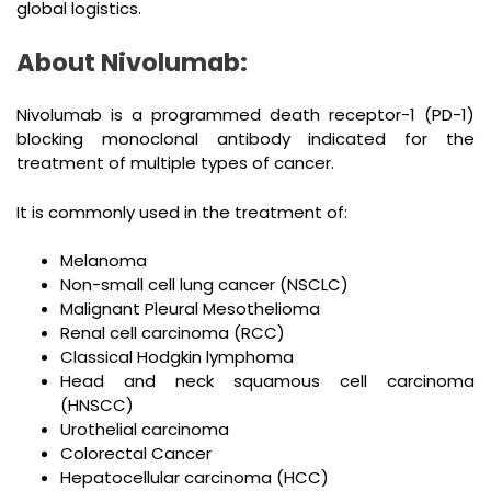
global logistics.
About Nivolumab:
Nivolumab is a programmed death receptor-1 (PD-1)
blocking monoclonal antibody indicated for the
treatment of multiple types of cancer.
It is commonly used in the treatment of:
Melanoma
Non-small cell lung cancer (NSCLC)
Malignant Pleural Mesothelioma
Renal cell carcinoma (RCC)
Classical Hodgkin lymphoma
Head and neck squamous cell carcinoma
(HNSCC)
Urothelial carcinoma
Colorectal Cancer
Hepatocellular carcinoma (HCC)