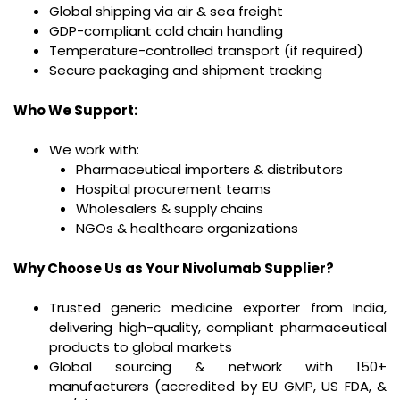
Global shipping via air & sea freight
GDP-compliant cold chain handling
Temperature-controlled transport (if required)
Secure packaging and shipment tracking
Who We Support:
We work with:
Pharmaceutical importers & distributors
Hospital procurement teams
Wholesalers & supply chains
NGOs & healthcare organizations
Why Choose Us as Your Nivolumab Supplier?
Trusted generic medicine exporter from India,
delivering high-quality, compliant pharmaceutical
products to global markets
Global sourcing & network with 150+
manufacturers (accredited by EU GMP, US FDA, &