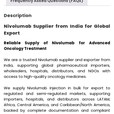
Frequently Asked Questions (FAQs)
Description
Nivolumab Supplier from India for Global
Export
Reliable Supply of Nivolumab for Advanced
Oncology Treatment
We are a trusted Nivolumab supplier and exporter from
India, supporting global pharmaceutical importers,
wholesalers, hospitals, distributors, and NGOs with
access to high-quality oncology medicines.
We supply Nivolumab injection in bulk for export to
regulated and semi-regulated markets, supporting
importers, hospitals, and distributors across LATAM,
Africa, Central America, and Caribbean/North America,
backed by complete documentation and compliant