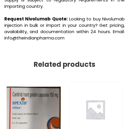
importing country.
Request Nivolumab Quote:
Looking to buy Nivolumab
injection in bulk or import in your country? Get pricing,
availability, and documentation within 24 hours. Email:
info@theindianpharma.com
Related products