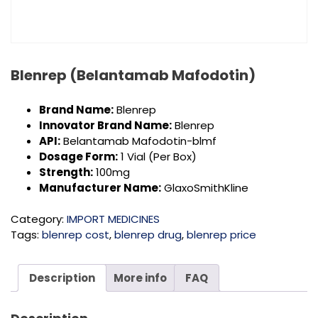
Blenrep (Belantamab Mafodotin)
Brand Name:
Blenrep
Innovator Brand Name:
Blenrep
API:
Belantamab Mafodotin-blmf
Dosage Form:
1 Vial (Per Box)
Strength:
100mg
Manufacturer Name:
GlaxoSmithKline
Category:
IMPORT MEDICINES
Tags:
blenrep cost
,
blenrep drug
,
blenrep price
Description
More info
FAQ