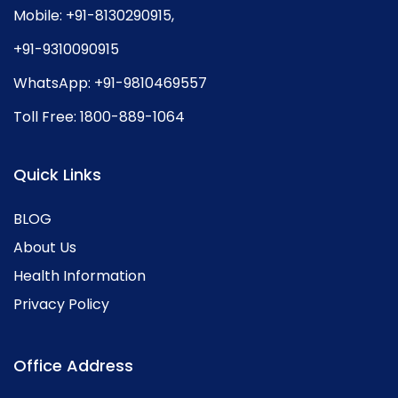
Mobile:
+91-8130290915
,
+91-9310090915
WhatsApp:
+91-9810469557
Toll Free:
1800-889-1064
Quick Links
BLOG
About Us
Health Information
Privacy Policy
Office Address