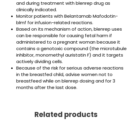
and during treatment with blenrep drug as
clinically indicated.
Monitor patients with Belantamab Mafodotin-
blmf for infusion-related reactions.
Based on its mechanism of action, blenrep uses
can be responsible for causing fetal harm if
administered to a pregnant woman because it
contains a genotoxic compound (the microtubule
inhibitor, monomethyl auristatin F) and it targets
actively dividing cells.
Because of the risk for serious adverse reactions
in the breastfed child, advise women not to
breastfeed while on blenrep dosing and for 3
months after the last dose.
Related products