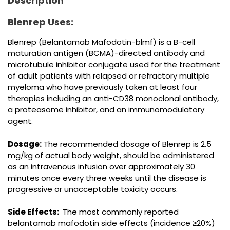
Description
Blenrep Uses:
Blenrep (Belantamab Mafodotin-blmf) is a B-cell
maturation antigen (BCMA)-directed antibody and
microtubule inhibitor conjugate used for the treatment
of adult patients with relapsed or refractory multiple
myeloma who have previously taken at least four
therapies including an anti-CD38 monoclonal antibody,
a proteasome inhibitor, and an immunomodulatory
agent.
Dosage:
The recommended dosage of Blenrep is 2.5
mg/kg of actual body weight, should be administered
as an intravenous infusion over approximately 30
minutes once every three weeks until the disease is
progressive or unacceptable toxicity occurs.
Side Effects:
The most commonly reported
belantamab mafodotin side effects (incidence ≥20%)