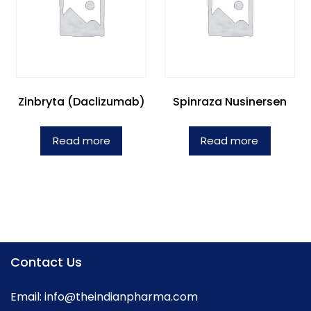
Zinbryta (Daclizumab)
Spinraza Nusinersen
Read more
Read more
Contact Us
Email:
info@theindianpharma.com