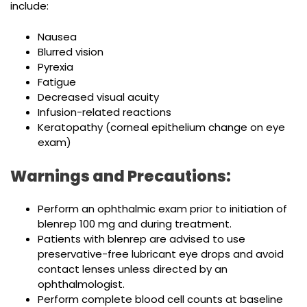
include:
Nausea
Blurred vision
Pyrexia
Fatigue
Decreased visual acuity
Infusion-related reactions
Keratopathy (corneal epithelium change on eye
exam)
Warnings and Precautions:
Perform an ophthalmic exam prior to initiation of
blenrep 100 mg and during treatment.
Patients with blenrep are advised to use
preservative-free lubricant eye drops and avoid
contact lenses unless directed by an
ophthalmologist.
Perform complete blood cell counts at baseline