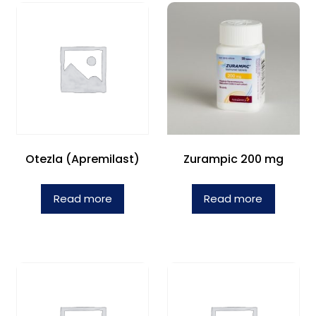
Otezla (Apremilast)
Zurampic 200 mg
Read more
Read more