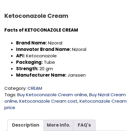
Ketoconazole Cream
Facts of KETOCONAZOLE CREAM
Brand Name:
Nizoral
Innovator Brand Name:
Nizoral
API:
Ketoconazole
Packaging:
Tube
Strength:
20 gm
Manufacturer Name:
Janssen
Category:
CREAM
Tags:
Buy Ketoconazole Cream online
,
Buy Nizral Cream
online
,
Ketoconazole Cream cost
,
Ketoconazole Cream
price
Description
More Info.
FAQ's