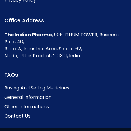
Privacy Policy
Office Address
The Indian Pharma
, 905, ITHUM TOWER, Business
Park, 40,
Block A, Industrial Area, Sector 62,
Noida, Uttar Pradesh 201301, India
FAQs
Buying And Selling Medicines
General Information
Other Informations
Contact Us