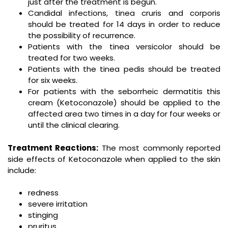
just after the treatment is begun.
Candidal infections, tinea cruris and corporis
should be treated for 14 days in order to reduce
the possibility of recurrence.
Patients with the tinea versicolor should be
treated for two weeks.
Patients with the tinea pedis should be treated
for six weeks.
For patients with the seborrheic dermatitis this
cream (Ketoconazole) should be applied to the
affected area two times in a day for four weeks or
until the clinical clearing.
Treatment Reactions:
The most commonly reported
side effects of Ketoconazole when applied to the skin
include:
redness
severe irritation
stinging
pruritus