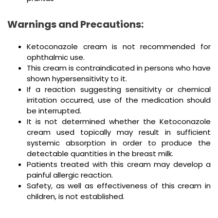
Warnings and Precautions:
Ketoconazole cream is not recommended for
ophthalmic use.
This cream is contraindicated in persons who have
shown hypersensitivity to it.
If a reaction suggesting sensitivity or chemical
irritation occurred, use of the medication should
be interrupted.
It is not determined whether the Ketoconazole
cream used topically may result in sufficient
systemic absorption in order to produce the
detectable quantities in the breast milk.
Patients treated with this cream may develop a
painful allergic reaction.
Safety, as well as effectiveness of this cream in
children, is not established.