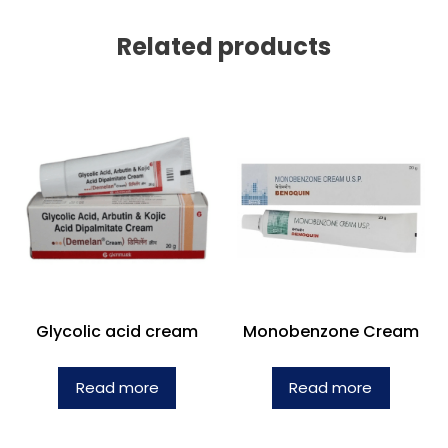
Related products
Glycolic acid cream
Monobenzone Cream
Read more
Read more