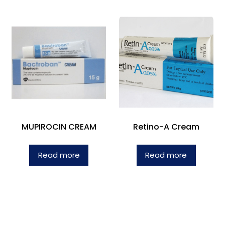
MUPIROCIN CREAM
Retino-A Cream
Read more
Read more