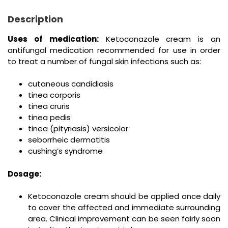
Description
Uses of medication:
Ketoconazole cream is an
antifungal medication recommended for use in order
to treat a number of fungal skin infections such as:
cutaneous candidiasis
tinea corporis
tinea cruris
tinea pedis
tinea (pityriasis) versicolor
seborrheic dermatitis
cushing’s syndrome
Dosage:
Ketoconazole cream should be applied once daily
to cover the affected and immediate surrounding
area. Clinical improvement can be seen fairly soon