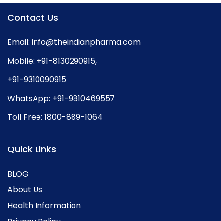
Contact Us
Email:
info@theindianpharma.com
Mobile:
+91-8130290915
,
+91-9310090915
WhatsApp:
+91-9810469557
Toll Free:
1800-889-1064
Quick Links
BLOG
About Us
Health Information