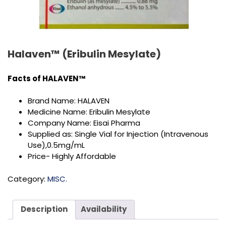
Halaven™ (Eribulin Mesylate)
Facts of
HALAVEN™
Brand Name: HALAVEN
Medicine Name: Eribulin Mesylate
Company Name: Eisai Pharma
Supplied as: Single Vial for Injection (Intravenous
Use),0.5mg/mL
Price- Highly Affordable
Category:
MISC.
Description
Availability