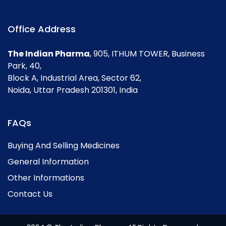
Office Address
The Indian Pharma
, 905, ITHUM TOWER, Business
Park, 40,
Block A, Industrial Area, Sector 62,
Noida, Uttar Pradesh 201301, India
FAQs
Buying And Selling Medicines
General Information
Other Informations
Contact Us