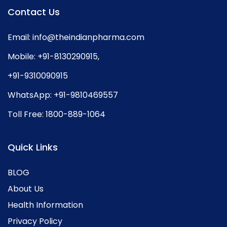
Contact Us
Email:
info@theindianpharma.com
Mobile:
+91-8130290915
,
+91-9310090915
WhatsApp:
+91-9810469557
Toll Free:
1800-889-1064
Quick Links
BLOG
About Us
Health Information
Privacy Policy