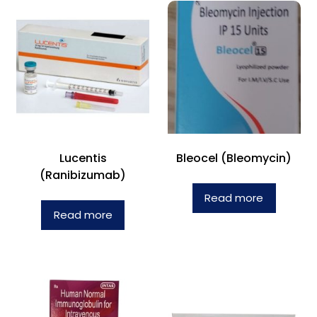
Lucentis
Bleocel (Bleomycin)
(Ranibizumab)
Read more
Read more