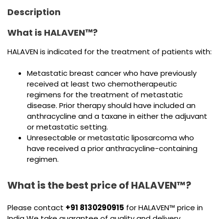
Description
What is HALAVEN™?
HALAVEN is indicated for the treatment of patients with:
Metastatic breast cancer who have previously
received at least two chemotherapeutic
regimens for the treatment of metastatic
disease. Prior therapy should have included an
anthracycline and a taxane in either the adjuvant
or metastatic setting.
Unresectable or metastatic liposarcoma who
have received a prior anthracycline-containing
regimen.
What is the best price of HALAVEN™?
Please contact
+91 8130290915
for HALAVEN™ price in
India We take guarantee of quality and delivery