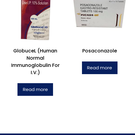
GlobuceL (Human
Posaconazole
Normal
Immunoglobulin For
Read more
I.V.)
Read more