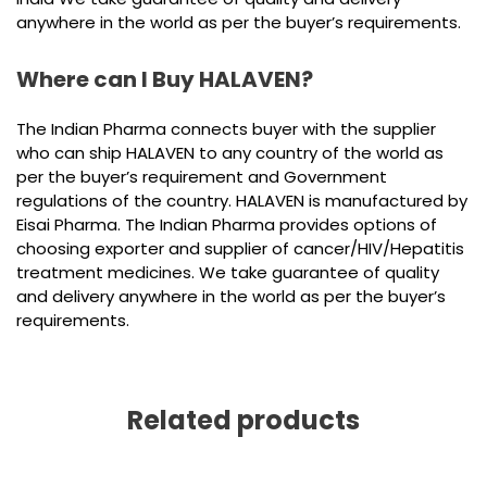
anywhere in the world as per the buyer’s requirements.
Where can I Buy HALAVEN?
The Indian Pharma connects buyer with the supplier
who can ship HALAVEN to any country of the world as
per the buyer’s requirement and Government
regulations of the country. HALAVEN is manufactured by
Eisai Pharma. The Indian Pharma provides options of
choosing exporter and supplier of cancer/HIV/Hepatitis
treatment medicines. We take guarantee of quality
and delivery anywhere in the world as per the buyer’s
requirements.
Related products