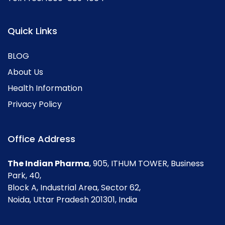
Quick Links
BLOG
About Us
Health Information
Privacy Policy
Office Address
The Indian Pharma
, 905, ITHUM TOWER, Business
Park, 40,
Block A, Industrial Area, Sector 62,
Noida, Uttar Pradesh 201301, India