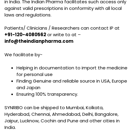
in India. The Indian Pharma facilitates such access only
against valid prescriptions in conformity with all local
laws and regulations.
Patients/ Clinicians / Researchers can contact IP at
+91-120-4080562
or write to at –
info@theindianpharma.com
We facilitate by-
Helping in documentation to import the medicine
for personal use
Finding Genuine and reliable source in USA, Europe
and Japan
Ensuring 100% transparency.
SYNRIBO can be shipped to Mumbai, Kolkata,
Hyderabad, Chennai, Ahmedabad, Delhi, Bangalore,
Jaipur, Lucknow, Cochin and Pune and other cities in
India.