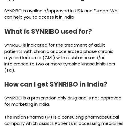
SYNRIBO is available/approved in USA and Europe. We
can help you to access it in India.
What is SYNRIBO used for?
SYNRIBO is indicated for the treatment of adult
patients with chronic or accelerated phase chronic
myeloid leukemia (CML) with resistance and/or
intolerance to two or more tyrosine kinase inhibitors
(TKI).
How can I get SYNRIBO in India?
SYNRIBO is a prescription only drug and is not approved
for marketing in India.
The Indian Pharma (IP) is a consulting pharmaceutical
company which assists Patients in accessing medicines