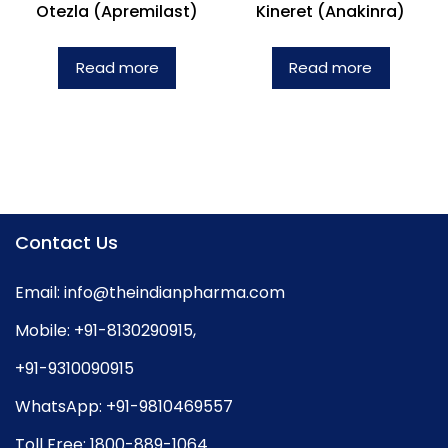
Otezla (Apremilast)
Kineret (Anakinra)
Read more
Read more
Contact Us
Email:
info@theindianpharma.com
Mobile:
+91-8130290915
,
+91-9310090915
WhatsApp:
+91-9810469557
Toll Free:
1800-889-1064