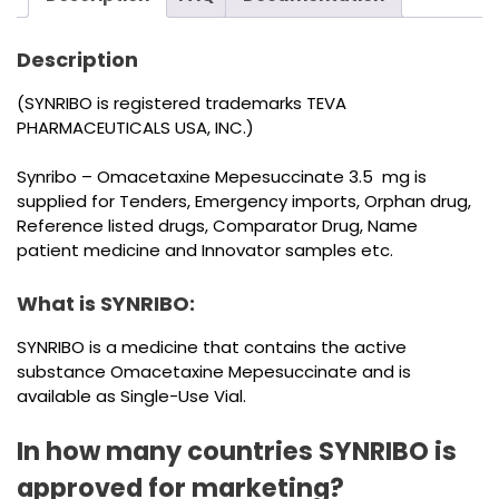
Description
(SYNRIBO is registered trademarks TEVA
PHARMACEUTICALS USA, INC.)
Synribo – Omacetaxine Mepesuccinate 3.5 mg is
supplied for Tenders, Emergency imports, Orphan drug,
Reference listed drugs, Comparator Drug, Name
patient medicine and Innovator samples etc.
What is SYNRIBO:
SYNRIBO is a medicine that contains the active
substance Omacetaxine Mepesuccinate and is
available as Single-Use Vial.
In how many countries SYNRIBO is
approved for marketing?