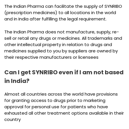
The Indian Pharma can facilitate the supply of SYNRIBO
(prescription medicines) to all locations in the world
and in India after fulfilling the legal requirement.
The Indian Pharma does not manufacture, supply, re-
sell or retail any drugs or medicines. All trademarks and
other intellectual property in relation to drugs and
medicines supplied to you by suppliers are owned by
their respective manufacturers or licensees
Can I get SYNRIBO even if I am not based
in India?
Almost all countries across the world have provisions
for granting access to drugs prior to marketing
approval for personal use for patients who have
exhausted all other treatment options available in their
country