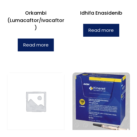
Orkambi
Idhifa Enasidenib
(Lumacaftor/Ivacaftor
)
Read more
Read more