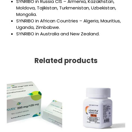
SYNRIBO in Russia CIS – Armenia, Kazakhstan,
Moldova, Tajikistan, Turkmenistan, Uzbekistan,
Mongolia.
SYNRIBO in African Countries – Algeria, Mauritius,
Uganda, Zimbabwe.
SYNRIBO in Australia and New Zealand.
Related products