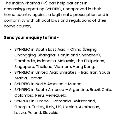
The Indian Pharma (IP) can help patients in
accessing/importing SYNRIBO, unapproved in their
home country against a legitimate prescription and in
conformity with all local laws and regulations of their
home country.
Send your enquiry to find-
SYNRIBO in South East Asia – China (Beijing,
Chongqing, Shanghai, Tianjin and Shenzhen),
Cambodia, Indonesia, Malaysia, the Philippines,
Singapore, Thailand, Vietnam, Hong Kong.
SYNRIBO in United Arab Emirates – Iraq, Iran, Saudi
Arabia, Jordan.
SYNRIBO in North America – Mexico.
SYNRIBO in South America – Argentina, Brazil, Chile,
Colombia, Peru, Venezuela.
SYNRIBO in Europe – Romania, Switzerland,
Georgia, Turkey, Italy, UK, Ukraine, Azerbaijan,
Latvia, Poland, Slovakia.