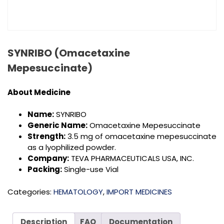
SYNRIBO (Omacetaxine
Mepesuccinate)
About Medicine
Name:
SYNRIBO
Generic Name:
Omacetaxine Mepesuccinate
Strength:
3.5 mg of omacetaxine mepesuccinate
as a lyophilized powder.
Company:
TEVA PHARMACEUTICALS USA, INC.
Packing:
Single-use Vial
Categories:
HEMATOLOGY
,
IMPORT MEDICINES
Description
FAQ
Documentation