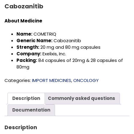
Cabozanitib
About Medicine
Name:
COMETRIQ
Generic Name:
Cabozanitib
Strength:
20 mg and 80 mg capsules
Company:
Exelixis, Inc.
Packing:
84 capsules of 20mg & 28 capsules of
80mg
Categories:
IMPORT MEDICINES
,
ONCOLOGY
Description
Commonly asked questions
Documentation
Description