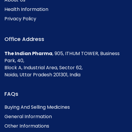
Health Information
Privacy Policy
Office Address
The Indian Pharma
, 905, ITHUM TOWER, Business
Park, 40,
Block A, Industrial Area, Sector 62,
Noida, Uttar Pradesh 201301, India
FAQs
Buying And Selling Medicines
General Information
Other Informations