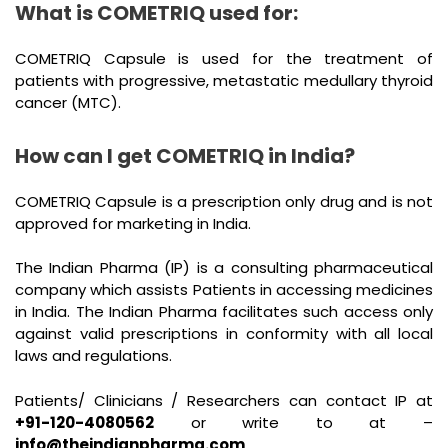
What is COMETRIQ used for:
COMETRIQ Capsule is used for the treatment of
patients with progressive, metastatic medullary thyroid
cancer (MTC).
How can I get COMETRIQ in India?
COMETRIQ Capsule is a prescription only drug and is not
approved for marketing in India.
The Indian Pharma (IP) is a consulting pharmaceutical
company which assists Patients in accessing medicines
in India. The Indian Pharma facilitates such access only
against valid prescriptions in conformity with all local
laws and regulations.
Patients/ Clinicians / Researchers can contact IP at
+91-120-4080562
or write to at –
info@theindianpharma.com