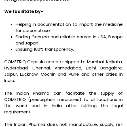
We facilitate by-
Helping in documentation to import the medicine
for personal use
Finding Genuine and reliable source in USA, Europe
and Japan
Ensuring 100% transparency.
COMETRIQ Capsule can be shipped to Mumbai, Kolkata,
Hyderabad, Chennai, Ahmedabad, Delhi, Bangalore,
Jaipur, Lucknow, Cochin and Pune and other cities in
India.
The Indian Pharma can facilitate the supply of
COMETRIQ (prescription medicines) to all locations in
the world and in India after fulfilling the legal
requirement.
The Indian Pharma does not manufacture, supply, re-