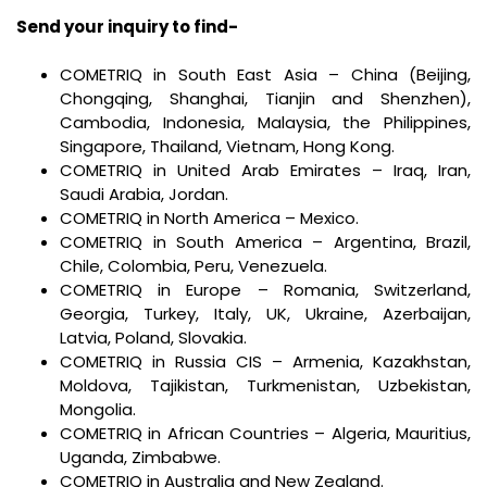
Send your inquiry to find-
COMETRIQ in South East Asia – China (Beijing,
Chongqing, Shanghai, Tianjin and Shenzhen),
Cambodia, Indonesia, Malaysia, the Philippines,
Singapore, Thailand, Vietnam, Hong Kong.
COMETRIQ in United Arab Emirates – Iraq, Iran,
Saudi Arabia, Jordan.
COMETRIQ in North America – Mexico.
COMETRIQ in South America – Argentina, Brazil,
Chile, Colombia, Peru, Venezuela.
COMETRIQ in Europe – Romania, Switzerland,
Georgia, Turkey, Italy, UK, Ukraine, Azerbaijan,
Latvia, Poland, Slovakia.
COMETRIQ in Russia CIS – Armenia, Kazakhstan,
Moldova, Tajikistan, Turkmenistan, Uzbekistan,
Mongolia.
COMETRIQ in African Countries – Algeria, Mauritius,
Uganda, Zimbabwe.
COMETRIQ in Australia and New Zealand.