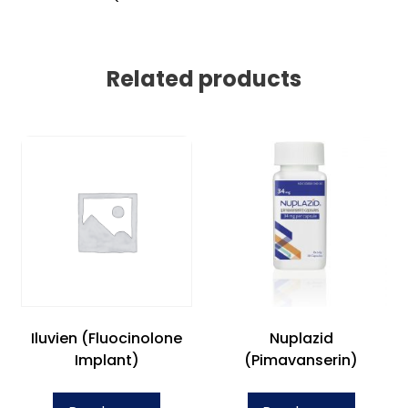
Related products
Iluvien (Fluocinolone
Nuplazid
Implant)
(Pimavanserin)