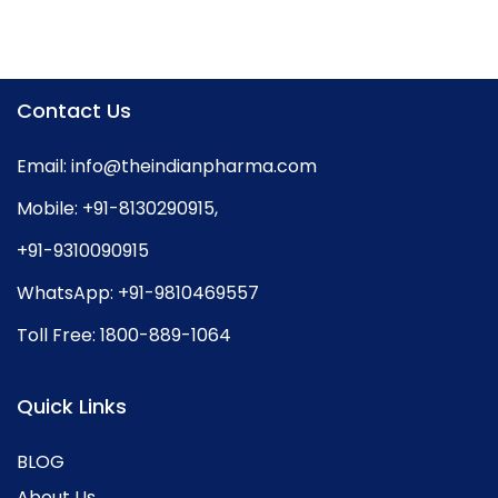
Contact Us
Email:
info@theindianpharma.com
Mobile:
+91-8130290915
,
+91-9310090915
WhatsApp:
+91-9810469557
Toll Free:
1800-889-1064
Quick Links
BLOG
About Us