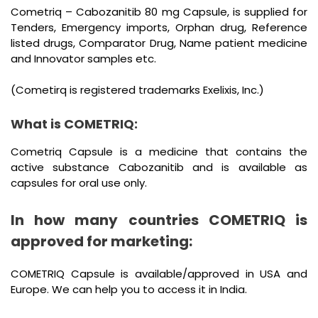
Cometriq – Cabozanitib 80 mg Capsule, is supplied for
Tenders, Emergency imports, Orphan drug, Reference
listed drugs, Comparator Drug, Name patient medicine
and Innovator samples etc.
(Cometirq is registered trademarks Exelixis, Inc.)
What is COMETRIQ:
Cometriq Capsule is a medicine that contains the
active substance Cabozanitib and is available as
capsules for oral use only.
In how many countries COMETRIQ is
approved for marketing:
COMETRIQ Capsule is available/approved in USA and
Europe. We can help you to access it in India.