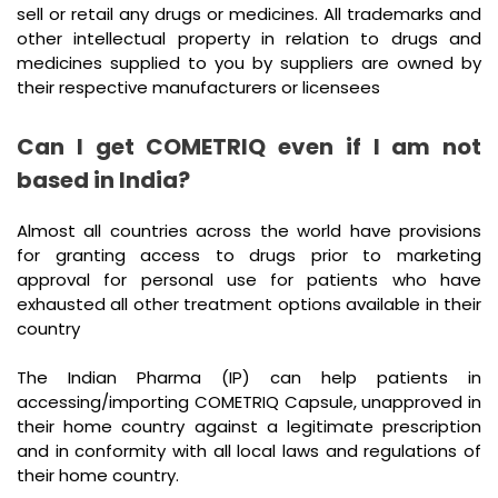
sell or retail any drugs or medicines. All trademarks and
other intellectual property in relation to drugs and
medicines supplied to you by suppliers are owned by
their respective manufacturers or licensees
Can I get COMETRIQ even if I am not
based in India?
Almost all countries across the world have provisions
for granting access to drugs prior to marketing
approval for personal use for patients who have
exhausted all other treatment options available in their
country
The Indian Pharma (IP) can help patients in
accessing/importing COMETRIQ Capsule, unapproved in
their home country against a legitimate prescription
and in conformity with all local laws and regulations of
their home country.