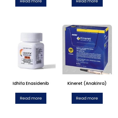
Read more
Read more
Idhifa Enasidenib
Kineret (Anakinra)
Read more
Read more