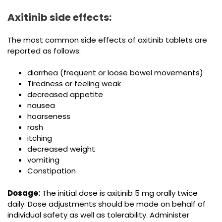
Axitinib side effects:
The most common side effects of axitinib tablets are
reported as follows:
diarrhea (frequent or loose bowel movements)
Tiredness or feeling weak
decreased appetite
nausea
hoarseness
rash
itching
decreased weight
vomiting
Constipation
Dosage:
The initial dose is axitinib 5 mg orally twice
daily. Dose adjustments should be made on behalf of
individual safety as well as tolerability. Administer