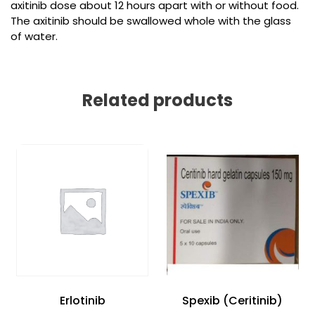
axitinib dose about 12 hours apart with or without food.
The axitinib should be swallowed whole with the glass
of water.
Related products
Erlotinib
Spexib (Ceritinib)