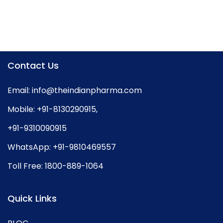
Contact Us
Email:
info@theindianpharma.com
Mobile:
+91-8130290915
,
+91-9310090915
WhatsApp:
+91-9810469557
Toll Free:
1800-889-1064
Quick Links