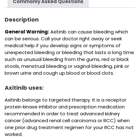
Commonly Asked Questions
Description
General Warning:
Axitinib can cause bleeding which
can be serious. Call your doctor right away or seek
medical help if you develop signs or symptoms of
unexpected bleeding or bleeding that lasts a long time
such as unusual bleeding from the gums, red or black
stools, menstrual bleeding or vaginal bleeding, pink or
brown urine and cough up blood or blood clots.
Axitinib uses:
Axitinib belongs to targeted therapy. It is a receptor
protein kinase inhibitor and prescription medication
recommended in order to treat advanced kidney
cancer (advanced renal cell carcinoma or RCC) when
one prior drug treatment regimen for your RCC has not
worked.