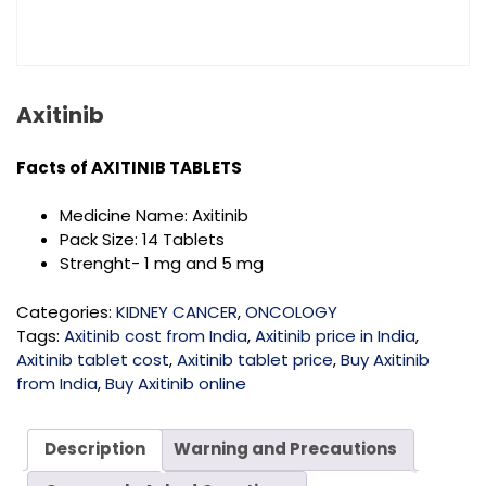
Axitinib
Facts of
AXITINIB TABLETS
Medicine Name: Axitinib
Pack Size: 14 Tablets
Strenght- 1 mg and 5 mg
Categories:
KIDNEY CANCER
,
ONCOLOGY
Tags:
Axitinib cost from India
,
Axitinib price in India
,
Axitinib tablet cost
,
Axitinib tablet price
,
Buy Axitinib
from India
,
Buy Axitinib online
Description
Warning and Precautions