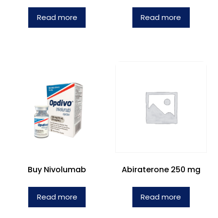
Read more
Read more
Buy Nivolumab
Abiraterone 250 mg
Read more
Read more