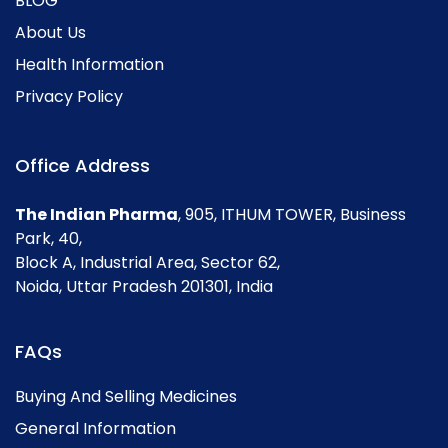
BLOG
About Us
Health Information
Privacy Policy
Office Address
The Indian Pharma
, 905, ITHUM TOWER, Business
Park, 40,
Block A, Industrial Area, Sector 62,
Noida, Uttar Pradesh 201301, India
FAQs
Buying And Selling Medicines
General Information