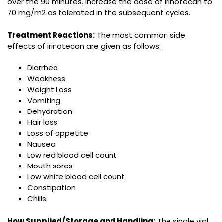
over the 90 minutes. Increase the dose of Irinotecan to
70 mg/m2 as tolerated in the subsequent cycles.
Treatment Reactions:
The most common side
effects of irinotecan are given as follows:
Diarrhea
Weakness
Weight Loss
Vomiting
Dehydration
Hair loss
Loss of appetite
Nausea
Low red blood cell count
Mouth sores
Low white blood cell count
Constipation
Chills
How Supplied/Storage and Handling:
The single vial