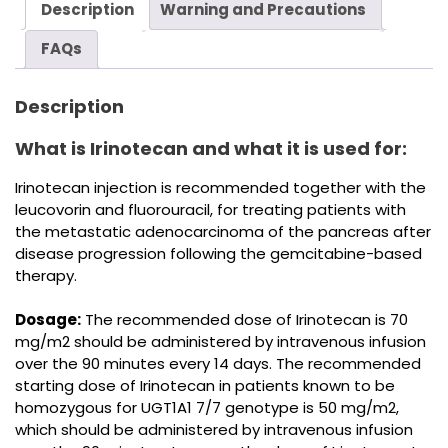
Description
Warning and Precautions
FAQs
Description
What is Irinotecan and what it is used for:
Irinotecan injection is recommended together with the
leucovorin and fluorouracil, for treating patients with
the metastatic adenocarcinoma of the pancreas after
disease progression following the gemcitabine-based
therapy.
Dosage:
The recommended dose of Irinotecan is 70
mg/m2 should be administered by intravenous infusion
over the 90 minutes every 14 days. The recommended
starting dose of Irinotecan in patients known to be
homozygous for UGT1A1 7/7 genotype is 50 mg/m2,
which should be administered by intravenous infusion