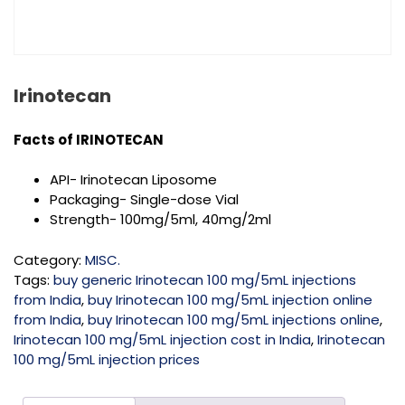
Irinotecan
Facts of
IRINOTECAN
API- Irinotecan Liposome
Packaging- Single-dose Vial
Strength-
100mg/5ml, 40mg/2ml
Category:
MISC.
Tags:
buy generic Irinotecan 100 mg/5mL injections
from India
,
buy Irinotecan 100 mg/5mL injection online
from India
,
buy Irinotecan 100 mg/5mL injections online
,
Irinotecan 100 mg/5mL injection cost in India
,
Irinotecan
100 mg/5mL injection prices