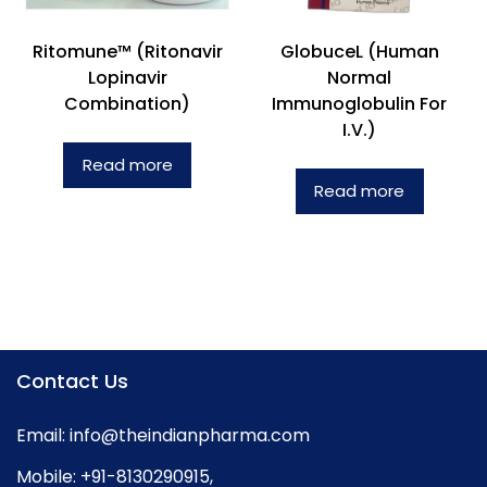
Ritomune™ (Ritonavir
GlobuceL (Human
Lopinavir
Normal
Combination)
Immunoglobulin For
I.V.)
Read more
Read more
Contact Us
Email:
info@theindianpharma.com
Mobile:
+91-8130290915
,