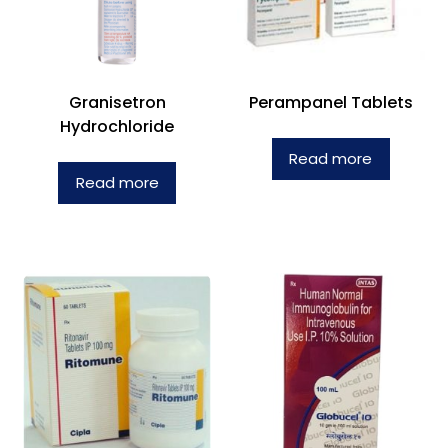
Granisetron
Perampanel Tablets
Hydrochloride
Read more
Read more