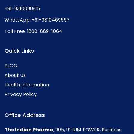
+91-9310090915
WhatsApp:
+91-9810469557
Toll Free:
1800-889-1064
Quick Links
BLOG
About Us
Health Information
Privacy Policy
Office Address
The Indian Pharma
, 905, ITHUM TOWER, Business