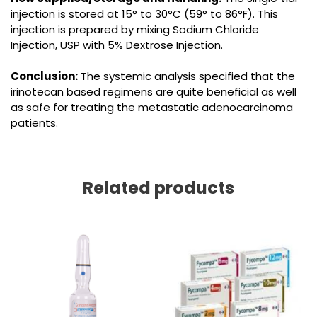
injection is stored at 15° to 30°C (59° to 86°F). This
injection is prepared by mixing Sodium Chloride
Injection, USP with 5% Dextrose Injection.
Conclusion:
The systemic analysis specified that the
irinotecan based regimens are quite beneficial as well
as safe for treating the metastatic adenocarcinoma
patients.
Related products