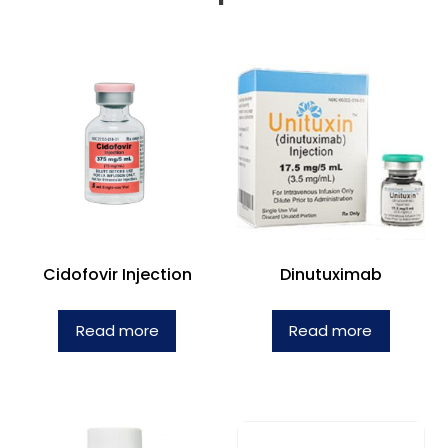
Cidofovir Injection
Dinutuximab
Read more
Read more