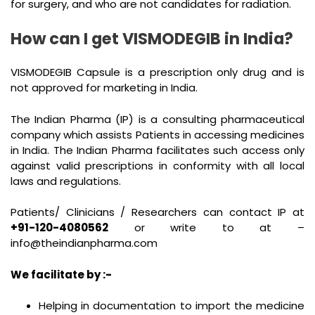
for surgery, and who are not candidates for radiation.
How can I get VISMODEGIB in India?
VISMODEGIB Capsule is a prescription only drug and is
not approved for marketing in India.
The Indian Pharma (IP) is a consulting pharmaceutical
company which assists Patients in accessing medicines
in India. The Indian Pharma facilitates such access only
against valid prescriptions in conformity with all local
laws and regulations.
Patients/ Clinicians / Researchers can contact IP at
+91-120-4080562
or write to at –
info@theindianpharma.com
We facilitate by :-
Helping in documentation to import the medicine