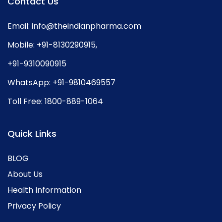
Contact Us
Email:
info@theindianpharma.com
Mobile:
+91-8130290915
,
+91-9310090915
WhatsApp:
+91-9810469557
Toll Free:
1800-889-1064
Quick Links
BLOG
About Us
Health Information
Privacy Policy