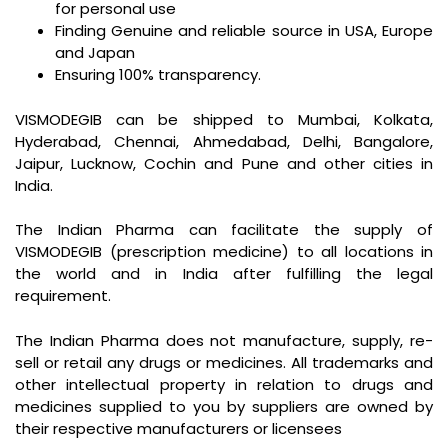
for personal use
Finding Genuine and reliable source in USA, Europe
and Japan
Ensuring 100% transparency.
VISMODEGIB can be shipped to Mumbai, Kolkata,
Hyderabad, Chennai, Ahmedabad, Delhi, Bangalore,
Jaipur, Lucknow, Cochin and Pune and other cities in
India.
The Indian Pharma can facilitate the supply of
VISMODEGIB (prescription medicine) to all locations in
the world and in India after fulfilling the legal
requirement.
The Indian Pharma does not manufacture, supply, re-
sell or retail any drugs or medicines. All trademarks and
other intellectual property in relation to drugs and
medicines supplied to you by suppliers are owned by
their respective manufacturers or licensees