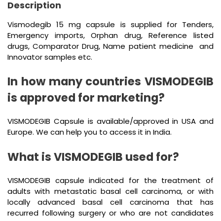
Description
Vismodegib 15 mg capsule is supplied for Tenders,
Emergency imports, Orphan drug, Reference listed
drugs, Comparator Drug, Name patient medicine and
Innovator samples etc.
In how many countries VISMODEGIB
is approved for marketing?
VISMODEGIB Capsule is available/approved in USA and
Europe. We can help you to access it in India.
What is VISMODEGIB used for?
VISMODEGIB capsule indicated for the treatment of
adults with metastatic basal cell carcinoma, or with
locally advanced basal cell carcinoma that has
recurred following surgery or who are not candidates