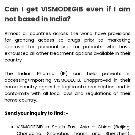
Can I get VISMODEGIB even if I am
not based in India?
Almost all countries across the world have provisions
for granting access to drugs prior to marketing
approval for personal use for patients who have
exhausted all other treatment options available in their
country
The Indian Pharma (IP) can help patients in
accessing/importing VISMODEGIB, unapproved in their
home country against a legitimate prescription and in
conformity with all local laws and regulations of their
home country.
Send your inquiry to find :-
VISMODEGIB in South East Asia – China (Beijing,
Chongqing, Shanghai, Tianjin and Shenzhen),