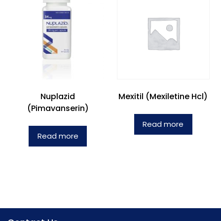
Nuplazid
Mexitil (Mexiletine Hcl)
(Pimavanserin)
Read more
Read more