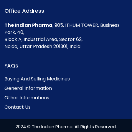
Office Address
The Indian Pharma
, 905, ITHUM TOWER, Business
Park, 40,
Block A, Industrial Area, Sector 62,
Noida, Uttar Pradesh 201301, India
FAQs
Buying And Selling Medicines
General Information
Other Informations
Contact Us
2024 © The Indian Pharma. All Rights Reserved.