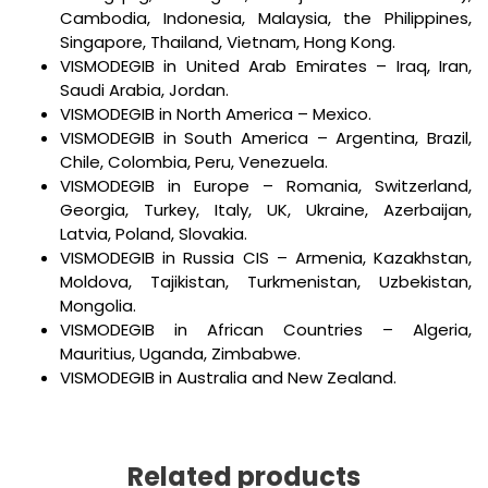
Cambodia, Indonesia, Malaysia, the Philippines,
Singapore, Thailand, Vietnam, Hong Kong.
VISMODEGIB in United Arab Emirates – Iraq, Iran,
Saudi Arabia, Jordan.
VISMODEGIB in North America – Mexico.
VISMODEGIB in South America – Argentina, Brazil,
Chile, Colombia, Peru, Venezuela.
VISMODEGIB in Europe – Romania, Switzerland,
Georgia, Turkey, Italy, UK, Ukraine, Azerbaijan,
Latvia, Poland, Slovakia.
VISMODEGIB in Russia CIS – Armenia, Kazakhstan,
Moldova, Tajikistan, Turkmenistan, Uzbekistan,
Mongolia.
VISMODEGIB in African Countries – Algeria,
Mauritius, Uganda, Zimbabwe.
VISMODEGIB in Australia and New Zealand.
Related products