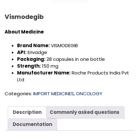
Vismodegib
About Medicine
Brand Name:
VISMODEGIB
API:
Erivadge
Packaging:
28 capsules in one bottle
Strength:
150 mg
Manufacturer Name:
Roche Products India Pvt
Ltd
Categories:
IMPORT MEDICINES
,
ONCOLOGY
Description
Commonly asked questions
Documentation