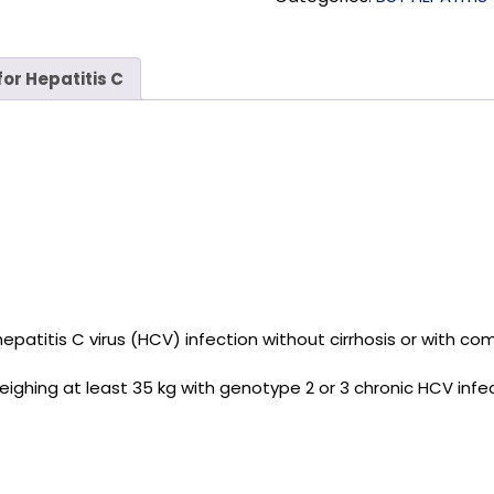
or Hepatitis C
c hepatitis C virus (HCV) infection without cirrhosis or with
weighing at least 35 kg with genotype 2 or 3 chronic HCV infe