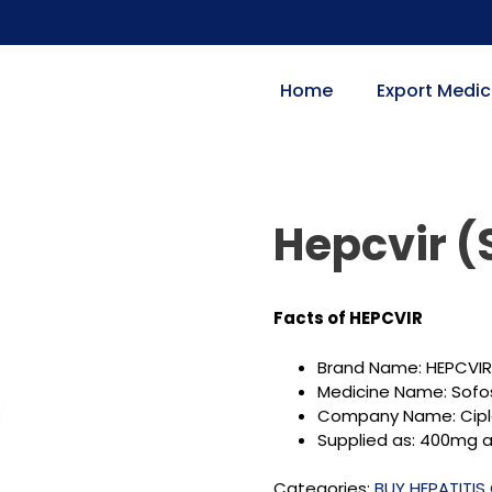
Home
Export Medic
Hepcvir (
Facts of HEPCVIR
Brand Name: HEPCVIR
Medicine Name: Sofo
Company Name: Cipl
Supplied as: 400mg as
Categories:
BUY HEPATITIS