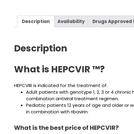
Description
Availability
Drugs Approved f
Description
What is HEPCVIR ™?
HEPCVIR is indicated for the treatment of:
Adult patients with genotype 1, 2, 3 or 4 chroni
combination antiviral treatment regimen.
Pediatric patients 12 years of age and older or 
in combination with ribavirin.
What is the best price of HEPCVIR?