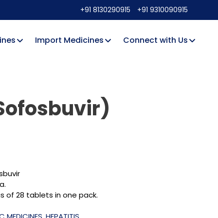
+91 8130290915
+91 9310090915
ines
Import Medicines
Connect with Us
Sofosbuvir)
sbuvir
a.
 of 28 tablets in one pack.
 C MEDICINES
,
HEPATITIS