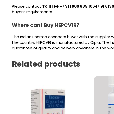
Please contact
Tollfree – +91 1800 889 1064+91 813
buyer’s requirements.
Where can I Buy HEPCVIR?
The Indian Pharma connects buyer with the supplier w
the country. HEPCVIR is manufactured by Cipla. The I
guarantee of quality and delivery anywhere in the wor
Related products