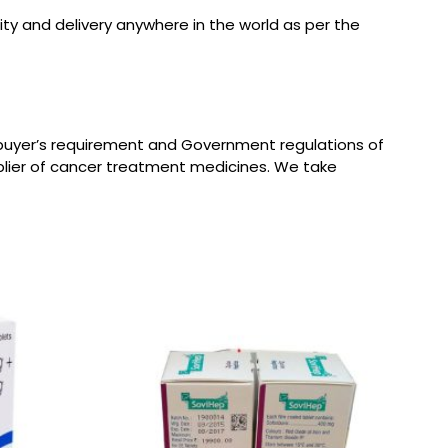
ity and delivery anywhere in the world as per the
 buyer’s requirement and Government regulations of
plier of cancer treatment medicines. We take