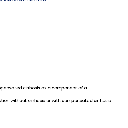
 compensated cirrhosis as a component of a
ction without cirrhosis or with compensated cirrhosis