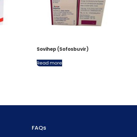
Sovihep (Sofosbuvir)
Read more
FAQs