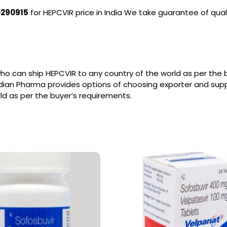
0290915
for HEPCVIR price in India We take guarantee of qual
ho can ship HEPCVIR to any country of the world as per the
ndian Pharma provides options of choosing exporter and sup
ld as per the buyer’s requirements.