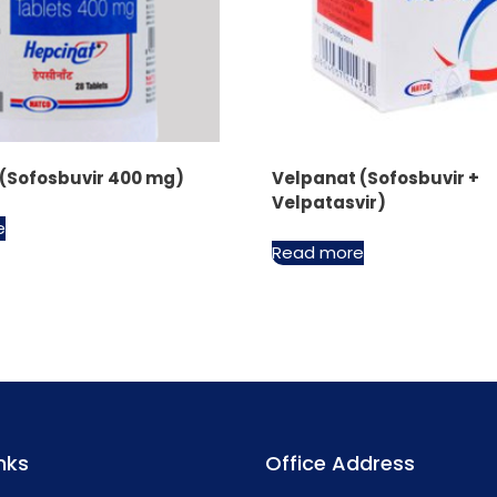
 (Sofosbuvir 400 mg)
Velpanat (Sofosbuvir +
Velpatasvir)
e
Read more
nks
Office Address