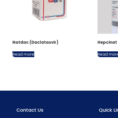
Natdac (Daclatasvir)
Hepcinat
Read more
Read mor
Contact Us
Quick Li