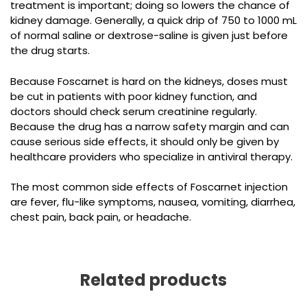
treatment is important; doing so lowers the chance of
kidney damage. Generally, a quick drip of 750 to 1000 mL
of normal saline or dextrose-saline is given just before
the drug starts.
Because Foscarnet is hard on the kidneys, doses must
be cut in patients with poor kidney function, and
doctors should check serum creatinine regularly.
Because the drug has a narrow safety margin and can
cause serious side effects, it should only be given by
healthcare providers who specialize in antiviral therapy.
The most common side effects of Foscarnet injection
are fever, flu-like symptoms, nausea, vomiting, diarrhea,
chest pain, back pain, or headache.
Related products