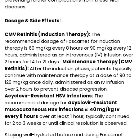
diseases.
Dosage & Side Effects:
CMV Retinitis (Induction Therapy):
The
recommended dosage of Foscarnet for induction
therapy is 60 mg/kg every 8 hours or 90 mg/kg every 12
hours, administered as an intravenous (IV) infusion over
2 hours for 14 to 21 days.
Maintenance Therapy (CMV
Retinitis):
After the induction phase, patients typically
continue with maintenance therapy at a dose of 90 to
120 mg/kg once daily, administered as an IV infusion
over 2 hours to prevent disease progression.
Acyclovir-Resistant HSV Infections:
The
recommended dosage for
acyclovir-resistant
mucocutaneous HSV infections
is
40 mg/kg IV
every 8 hours
over at least 1 hour, typically continued
for 2 to 3 weeks or until clinical resolution is observed.
Staying well-hydrated before and during Foscarnet