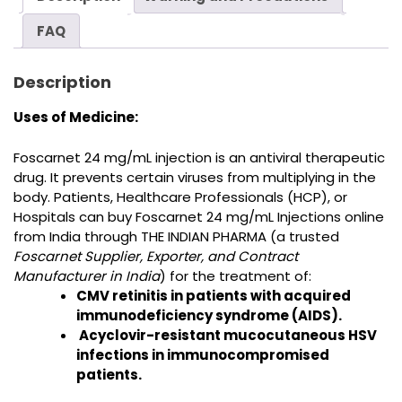
FAQ
Description
Uses of Medicine:
Foscarnet 24 mg/mL injection is
an antiviral therapeutic
drug. It prevents certain viruses from multiplying in the
body
.
Patients, Healthcare Professionals (HCP), or
Hospitals can buy
Foscarnet 24 mg/mL Injections online
from India
through THE INDIAN PHARMA (a trusted
Foscarnet Supplier, Exporter, and Contract
Manufacturer in India
) for the treatment of
:
CMV retinitis in patients with acquired
immunodeficiency syndrome (AIDS).
Acyclovir-resistant mucocutaneous HSV
infections in immunocompromised
patients.