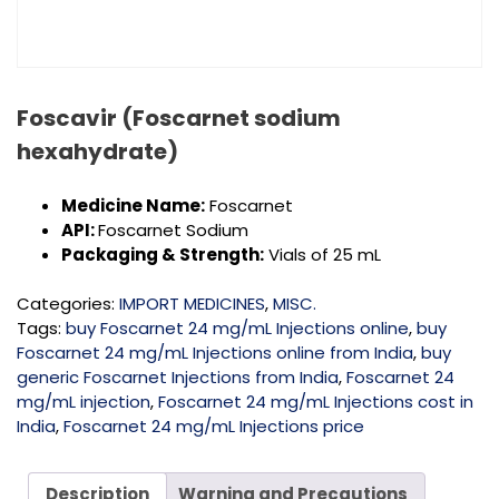
Foscavir (Foscarnet sodium
hexahydrate)
Medicine Name:
Foscarnet
API:
Foscarnet Sodium
Packaging & Strength:
Vials of 25 mL
Categories:
IMPORT MEDICINES
,
MISC.
Tags:
buy Foscarnet 24 mg/mL Injections online
,
buy
Foscarnet 24 mg/mL Injections online from India
,
buy
generic Foscarnet Injections from India
,
Foscarnet 24
mg/mL injection
,
Foscarnet 24 mg/mL Injections cost in
India
,
Foscarnet 24 mg/mL Injections price
Description
Warning and Precautions