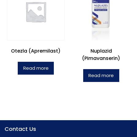
Otezla (Apremilast)
Nuplazid
(Pimavanserin)
Read more
Read more
Contact Us