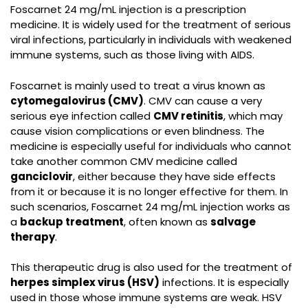
Foscarnet 24 mg/mL injection is a prescription
medicine. It is widely used for the treatment of serious
viral infections, particularly in individuals with weakened
immune systems, such as those living with AIDS.
Foscarnet is mainly used to treat a virus known as
cytomegalovirus (CMV)
. CMV can cause a very
serious eye infection called
CMV retinitis
, which may
cause vision complications or even blindness. The
medicine is especially useful for individuals who cannot
take another common CMV medicine called
ganciclovir
, either because they have side effects
from it or because it is no longer effective for them. In
such scenarios,
Foscarnet 24 mg/mL injection
works as
a
backup treatment
, often known as
salvage
therapy
.
This therapeutic drug is also used for the treatment of
herpes simplex virus (HSV)
infections. It is especially
used in those whose immune systems are weak. HSV