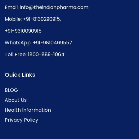
Email:
info@theindianpharma.com
Mobile:
+91-8130290915
,
+91-9310090915
WhatsApp:
+91-9810469557
Toll Free:
1800-889-1064
Quick Links
BLOG
About Us
Health Information
Privacy Policy