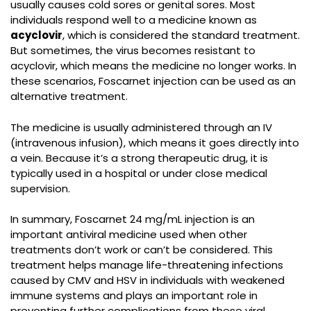
usually causes cold sores or genital sores. Most
individuals respond well to a medicine known as
acyclovir
, which is considered the standard treatment.
But sometimes, the virus becomes resistant to
acyclovir, which means the medicine no longer works. In
these scenarios, Foscarnet injection can be used as an
alternative treatment.
The medicine is usually administered through an IV
(intravenous infusion), which means it goes directly into
a vein. Because it’s a strong therapeutic drug, it is
typically used in a hospital or under close medical
supervision.
In summary,
Foscarnet 24 mg/mL injection
is an
important antiviral medicine used when other
treatments don’t work or can’t be considered. This
treatment helps manage life-threatening infections
caused by CMV and HSV in individuals with weakened
immune systems and plays an important role in
preventing further complications from these viral