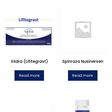
Xiidra (Lifitegrast)
Spinraza Nusinersen
Read more
Read more