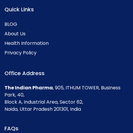
Quick Links
BLOG
About Us
Health Information
Privacy Policy
Office Address
The Indian Pharma
, 905, ITHUM TOWER, Business
Park, 40,
Block A, Industrial Area, Sector 62,
Noida, Uttar Pradesh 201301, India
FAQs