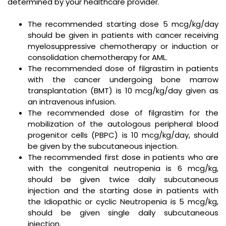
determined by your healthcare provider.
The recommended starting dose 5 mcg/kg/day
should be given in patients with cancer receiving
myelosuppressive chemotherapy or induction or
consolidation chemotherapy for AML.
The recommended dose of filgrastim in patients
with the cancer undergoing bone marrow
transplantation (BMT) is 10 mcg/kg/day given as
an intravenous infusion.
The recommended dose of filgrastim for the
mobilization of the autologous peripheral blood
progenitor cells (PBPC) is 10 mcg/kg/day, should
be given by the subcutaneous injection.
The recommended first dose in patients who are
with the congenital neutropenia is 6 mcg/kg,
should be given twice daily subcutaneous
injection and the starting dose in patients with
the Idiopathic or cyclic Neutropenia is 5 mcg/kg,
should be given single daily subcutaneous
injection.