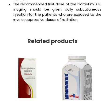
The recommended first dose of the filgrastim is 10
mcg/kg should be given daily subcutaneous
injection for the patients who are exposed to the
myelosuppressive doses of radiation.
Related products