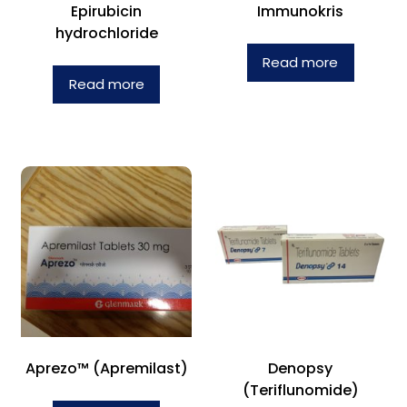
Epirubicin
Immunokris
hydrochloride
Read more
Read more
Aprezo™ (Apremilast)
Denopsy
(Teriflunomide)