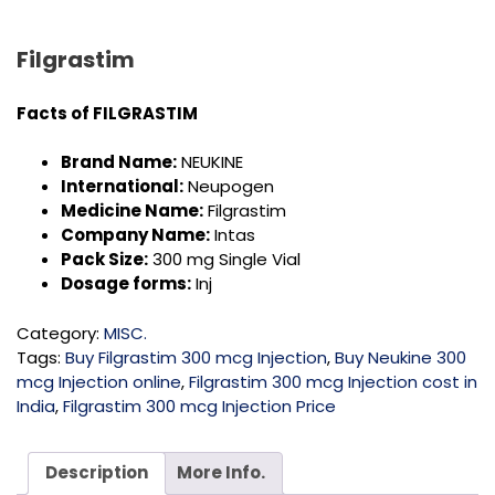
Filgrastim
Facts of
FILGRASTIM
Brand Name:
NEUKINE
International:
Neupogen
Medicine Name:
Filgrastim
Company Name:
Intas
Pack Size:
300 mg Single Vial
Dosage forms:
Inj
Category:
MISC.
Tags:
Buy Filgrastim 300 mcg Injection
,
Buy Neukine 300
mcg Injection online
,
Filgrastim 300 mcg Injection cost in
India
,
Filgrastim 300 mcg Injection Price
Description
More Info.