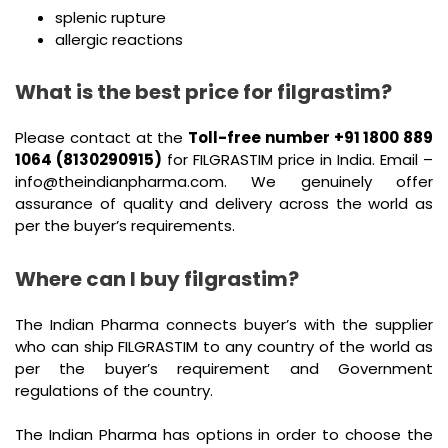
splenic rupture
allergic reactions
What is the best price for filgrastim?
Please contact at the
Toll-free number +91 1800 889
1064 (8130290915)
for FILGRASTIM price in India. Email –
info@theindianpharma.com. We genuinely offer
assurance of quality and delivery across the world as
per the buyer’s requirements.
Where can I buy filgrastim?
The Indian Pharma connects buyer’s with the supplier
who can ship FILGRASTIM to any country of the world as
per the buyer’s requirement and Government
regulations of the country.
The Indian Pharma has options in order to choose the