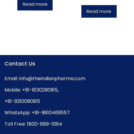
Read more
Read more
Contact Us
Email:
info@theindianpharma.com
Mobile:
+91-8130290915
,
+91-9310090915
WhatsApp:
+91-9810469557
Toll Free:
1800-889-1064