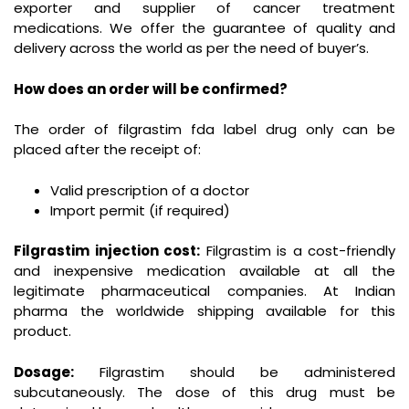
exporter and supplier of cancer treatment
medications. We offer the guarantee of quality and
delivery across the world as per the need of buyer’s.
How does an order will be confirmed?
The order of filgrastim fda label drug only can be
placed after the receipt of:
Valid prescription of a doctor
Import permit (if required)
Filgrastim injection cost:
Filgrastim is a cost-friendly
and inexpensive medication available at all the
legitimate pharmaceutical companies. At Indian
pharma the worldwide shipping available for this
product.
Dosage:
Filgrastim should be administered
subcutaneously. The dose of this drug must be