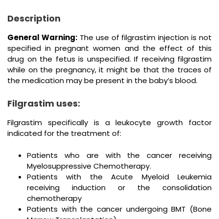
Description
General Warning:
The use of filgrastim injection is not
specified in pregnant women and the effect of this
drug on the fetus is unspecified. If receiving filgrastim
while on the pregnancy, it might be that the traces of
the medication may be present in the baby’s blood.
Filgrastim uses:
Filgrastim specifically is a leukocyte growth factor
indicated for the treatment of:
Patients who are with the cancer receiving
Myelosuppressive Chemotherapy.
Patients with the Acute Myeloid Leukemia
receiving induction or the consolidation
chemotherapy
Patients with the cancer undergoing BMT (Bone