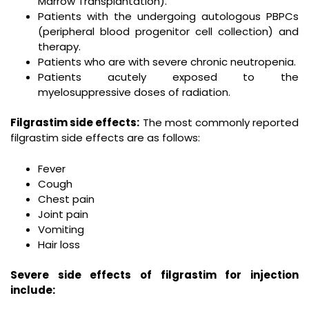
Marrow Transplantation).
Patients with the undergoing autologous PBPCs
(peripheral blood progenitor cell collection) and
therapy.
Patients who are with severe chronic neutropenia.
Patients acutely exposed to the
myelosuppressive doses of radiation.
Filgrastim side effects:
The most commonly reported
filgrastim side effects are as follows:
Fever
Cough
Chest pain
Joint pain
Vomiting
Hair loss
Severe side effects of filgrastim for injection
include: