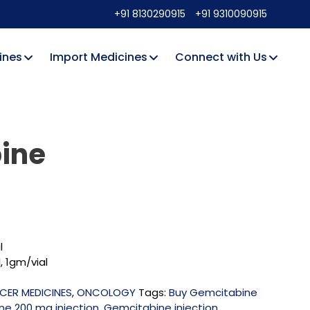
+91 8130290915
+91 9310090915
ines
Import Medicines
Connect with Us
ine
l
, 1gm/vial
CER MEDICINES
,
ONCOLOGY
Tags:
Buy Gemcitabine
e 200 mg injection
,
Gemcitabine injection
,