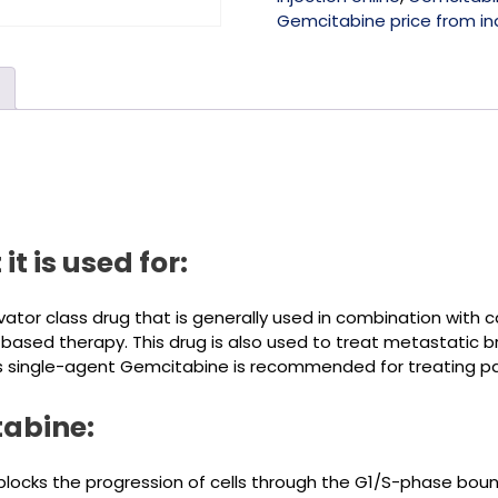
Gemcitabine price from in
t is used for:
tor class drug that is generally used in combination with c
-based therapy. This drug is also used to treat metastatic
, as single-agent Gemcitabine is recommended for treating p
tabine:
 blocks the progression of cells through the G1/S-phase bo