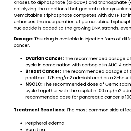
kinases to diphosphate (dFdCDP) and triphosphate (d
catalyzing the reactions that generate deoxynucleosi
Gemcitabine triphosphate competes with dCTP for inco
enhances the incorporation of gemcitabine triphospha
nucleotide is added to the growing DNA strands, eventu
Dosage:
This drug is available in injection form of d
cancer.
Ovarian Cancer:
The recommended dosage of Ge
cycle in combination with carboplatin AUC 4 adm
Breast Cancer:
The recommended dosage of this
paclitaxel 175 mg/m2 administered as a 3-hour i
NSCLC:
The recommended dose of Gemcitabine is
cycle together with the cisplatin 100 mg/m2 admi
recommended dose for pancreatic cancer is 10
Treatment Reactions:
The most common side effects
Peripheral edema
Vomiting