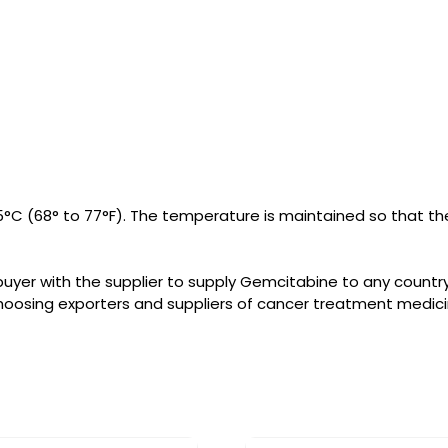
°C (68° to 77°F). The temperature is maintained so that the
uyer with the supplier to supply Gemcitabine to any count
hoosing exporters and suppliers of cancer treatment medici