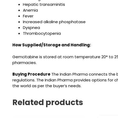
Hepatic transaminitis
Anemia
Fever
Increased alkaline phosphatase
Dyspnea
Thrombocytopenia
How Supplied/Storage and Handling:
Gemcitabine is stored at room temperature 20° to 25
pharmacies.
Buying Procedure
The Indian Pharma connects the b
regulations.
The Indian Pharma provides options for c
the world as per the buyer’s needs.
Related products