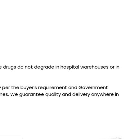
 drugs do not degrade in hospital warehouses or in
ry per the buyer’s requirement and Government
nes. We guarantee quality and delivery anywhere in