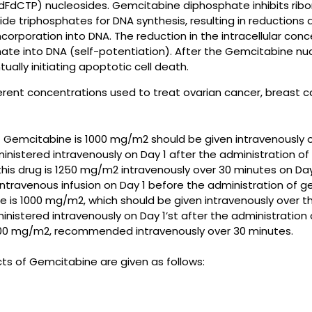
FdCTP) nucleosides. Gemcitabine diphosphate inhibits ribo
de triphosphates for DNA synthesis, resulting in reductions 
rporation into DNA. The reduction in the intracellular con
te into DNA (self-potentiation). After the Gemcitabine nucl
ally initiating apoptotic cell death.
ifferent concentrations used to treat ovarian cancer, breast 
mcitabine is 1000 mg/m2 should be given intravenously ov
inistered intravenously on Day 1 after the administration o
 drug is 1250 mg/m2 intravenously over 30 minutes on Days
ntravenous infusion on Day 1 before the administration of ge
 1000 mg/m2, which should be given intravenously over the
nistered intravenously on Day 1’st after the administration
00 mg/m2, recommended intravenously over 30 minutes.
 of Gemcitabine are given as follows: