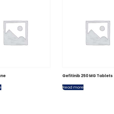
ane
Gefitinib 250 MG Tablets
e
Read more