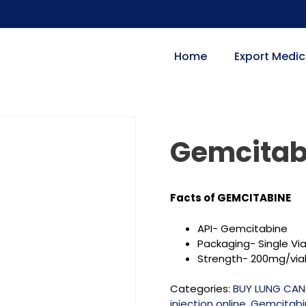
Home
Export Medic
Gemcitab
Facts of GEMCITABINE
API- Gemcitabine
Packaging- Single Via
Strength-
200mg/vial
Categories:
BUY LUNG CAN
injection online
,
Gemcitabin