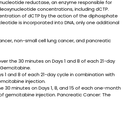
nucleotide reductase, an enzyme responsible for
deoxynucleotide concentrations, including dCTP.
centration of dCTP by the action of the diphosphate
eotide is incorporated into DNA, only one additional
cancer, non-small cell lung cancer, and pancreatic
er the 30 minutes on Days 1 and 8 of each 21-day
f Gemcitabine.
 1 and 8 of each 21-day cycle in combination with
mcitabine injection.
 30 minutes on Days 1, 8, and 15 of each one-month
 of gemcitabine injection. Pancreatic Cancer: The