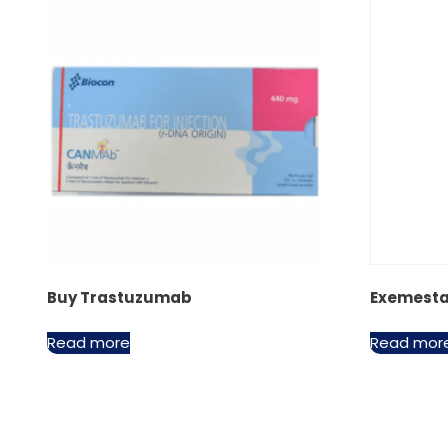
Buy Trastuzumab
Exemest
Read more
Read mor