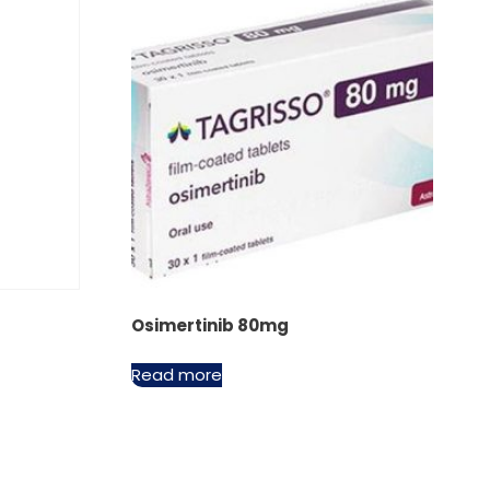
Osimertinib 80mg
Read more