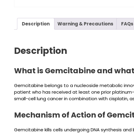
Description
Warning & Precautions
FAQs
Description
What is Gemcitabine and what i
Gemcitabine belongs to a nucleoside metabolic innova
patient who has received at least one prior platinum
small-cell lung cancer in combination with cisplatin
Mechanism of Action of Gemci
Gemcitabine kills cells undergoing DNA synthesis and