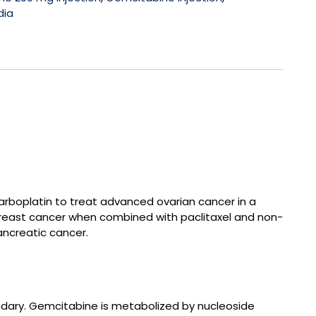
dia
arboplatin to treat advanced ovarian cancer in a
 breast cancer when combined with paclitaxel and non-
ancreatic cancer.
undary. Gemcitabine is metabolized by nucleoside