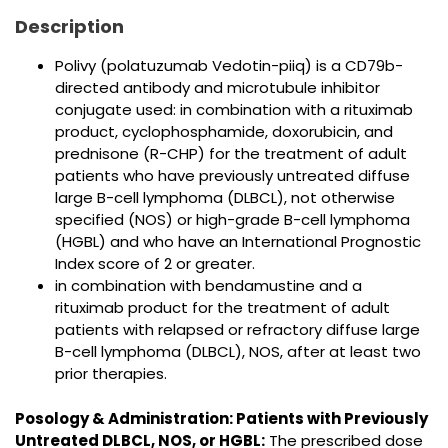
Description
Polivy (polatuzumab Vedotin-piiq) is a CD79b-
directed antibody and microtubule inhibitor
conjugate used: in combination with a rituximab
product, cyclophosphamide, doxorubicin, and
prednisone (R-CHP) for the treatment of adult
patients who have previously untreated diffuse
large B-cell lymphoma (DLBCL), not otherwise
specified (NOS) or high-grade B-cell lymphoma
(HGBL) and who have an International Prognostic
Index score of 2 or greater.
in combination with bendamustine and a
rituximab product for the treatment of adult
patients with relapsed or refractory diffuse large
B-cell lymphoma (DLBCL), NOS, after at least two
prior therapies.
Posology & Administration:
Patients with Previously
Untreated DLBCL, NOS, or HGBL:
The prescribed dose