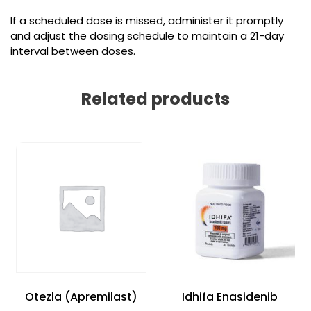
If a scheduled dose is missed, administer it promptly
and adjust the dosing schedule to maintain a 21-day
interval between doses.
Related products
Otezla (Apremilast)
Idhifa Enasidenib