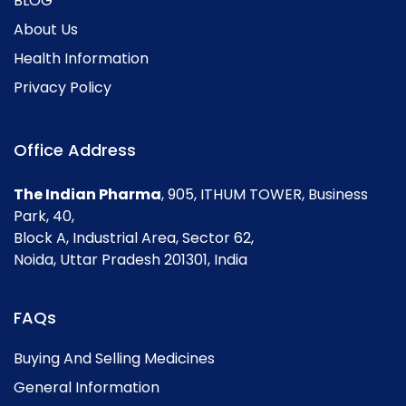
BLOG
About Us
Health Information
Privacy Policy
Office Address
The Indian Pharma
, 905, ITHUM TOWER, Business
Park, 40,
Block A, Industrial Area, Sector 62,
Noida, Uttar Pradesh 201301, India
FAQs
Buying And Selling Medicines
General Information