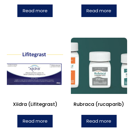
Read more
Read more
Xiidra (Lifitegrast)
Rubraca (rucaparib)
Read more
Read more