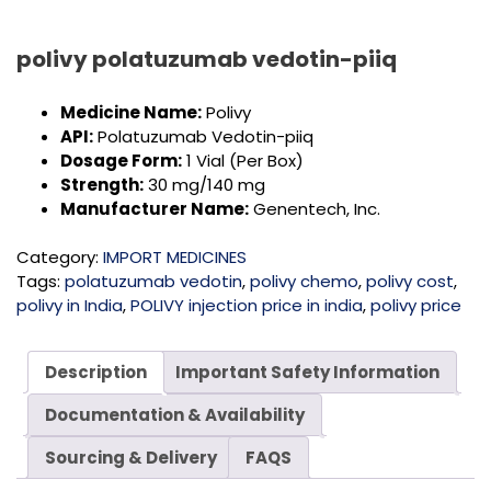
polivy polatuzumab vedotin-piiq
Medicine Name:
Polivy
API:
Polatuzumab Vedotin-piiq
Dosage Form:
1 Vial (Per Box)
Strength:
30 mg/140 mg
Manufacturer Name:
Genentech, Inc.
Category:
IMPORT MEDICINES
Tags:
polatuzumab vedotin
,
polivy chemo
,
polivy cost
,
polivy in India
,
POLIVY injection price in india
,
polivy price
Description
Important Safety Information
Documentation & Availability
Sourcing & Delivery
FAQS