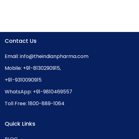
Contact Us
Email:
info@theindianpharma.com
Mobile:
+91-8130290915
,
+91-9310090915
WhatsApp:
+91-9810469557
Toll Free:
1800-889-1064
Quick Links