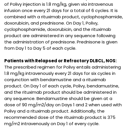
of Polivy injection is 1.8 mg/kg, given via intravenous
infusion once every 21 days for a total of 6 cycles. It is
combined with a rituximab product, cyclophosphamide,
doxorubicin, and prednisone. On Day 1, Polivy,
cyclophosphamide, doxorubicin, and the rituximab
product are administered in any sequence following
the administration of prednisone. Prednisone is given
from Day 1 to Day 5 of each cycle.
Patients with Relapsed or Refractory DLBCL, NOS:
The prescribed regimen for Polivy entails administering
1.8 mg/kg intravenously every 21 days for six cycles in
conjunction with bendamustine and a rituximab
product. On Day 1 of each cycle, Polivy, bendamustine,
and the rituximab product should be administered in
any sequence. Bendamustine should be given at a
dose of 90 mg/m2/day on Days 1 and 2 when used with
Polivy and a rituximab product. Additionally, the
recommended dose of the rituximab product is 375
mg/m2 intravenously on Day 1 of every cycle.