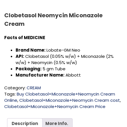
Clobetasol Neomycin Miconazole
Cream
Facts of MEDICINE
Brand Name:
Lobate-GM Neo
API:
Clobetasol (0.05% w/w) + Miconazole (2%
w/w) + Neomycin (0.5% w/w)
Packaging:
5 gm Tube
Manufacturer Name:
Abbott
Category:
CREAM
Tags:
Buy Clobetasol+Miconazole+Neomycin Cream
Online
,
Clobetasol+Miconazole+Neomycin Cream cost
,
Clobetasol+Miconazole+Neomycin Cream Price
Description
More Info.