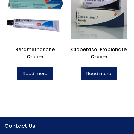
Betamethasone
Clobetasol Propionate
Cream
Cream
Read more
Read more
Contact Us