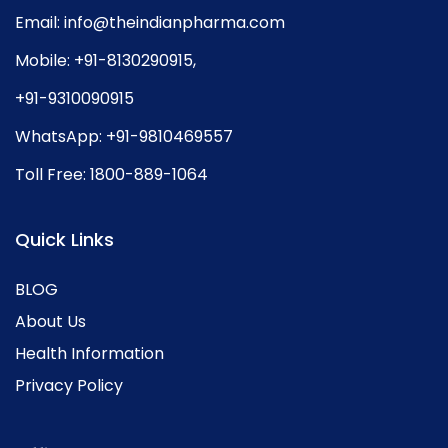
Email:
info@theindianpharma.com
Mobile:
+91-8130290915
,
+91-9310090915
WhatsApp:
+91-9810469557
Toll Free:
1800-889-1064
Quick Links
BLOG
About Us
Health Information
Privacy Policy