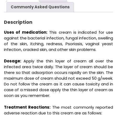
Commonly Asked Questions
Description
Uses of medication:
This cream is indicated for use
against the bacterial infection, fungal infection, swelling
of the skin, itching, redness, Psoriasis, vaginal yeast
infection, cracked skin, and other skin problems.
Dosage:
Apply the thin layer of cream all over the
infected area twice daily. The layer of cream should be
there so that adsorption occurs rapidly on the skin. The
maximum dose of cream should not exceed 50 g/week.
Do not follow the cream as it can cause toxicity and in
case of a missed dose apply the thin layer of cream as
soon as you remember.
Treatment Reactions:
The most commonly reported
adverse reaction due to this cream are as follows: