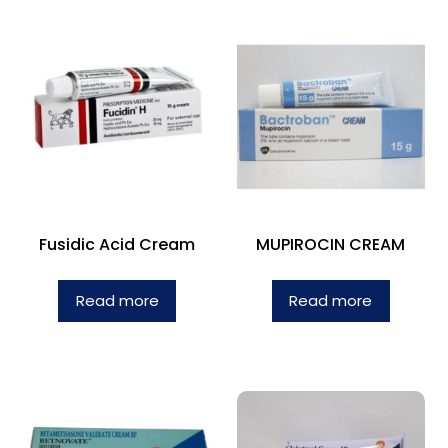
Fusidic Acid Cream
MUPIROCIN CREAM
Read more
Read more