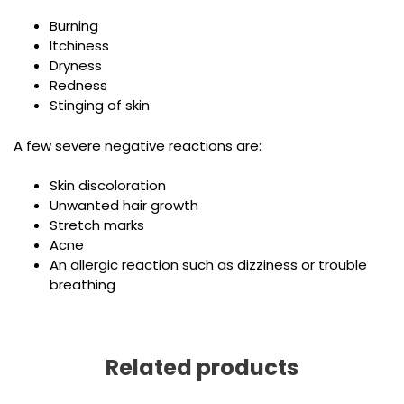
Burning
Itchiness
Dryness
Redness
Stinging of skin
A few severe negative reactions are:
Skin discoloration
Unwanted hair growth
Stretch marks
Acne
An allergic reaction such as dizziness or trouble
breathing
Related products