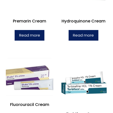
Premarin Cream
Hydroquinone Cream
Read more
Read more
Fluorouracil Cream