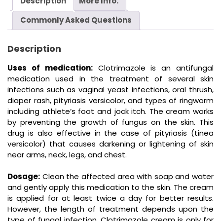
Description
More Info.
Commonly Asked Questions
Description
Uses of medication:
Clotrimazole is an antifungal
medication used in the treatment of several skin
infections such as vaginal yeast infections, oral thrush,
diaper rash, pityriasis versicolor, and types of ringworm
including athlete’s foot and jock itch. The cream works
by preventing the growth of fungus on the skin. This
drug is also effective in the case of pityriasis (tinea
versicolor) that causes darkening or lightening of skin
near arms, neck, legs, and chest.
Dosage:
Clean the affected area with soap and water
and gently apply this medication to the skin. The cream
is applied for at least twice a day for better results.
However, the length of treatment depends upon the
type of fungal infection. Clotrimazole cream is only for