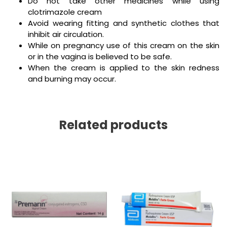
Do not take other medicines while using
clotrimazole cream
Avoid wearing fitting and synthetic clothes that
inhibit air circulation.
While on pregnancy use of this cream on the skin
or in the vagina is believed to be safe.
When the cream is applied to the skin redness
and burning may occur.
Related products