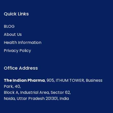
Quick Links
BLOG
About Us
Health Information
Privacy Policy
Office Address
The Indian Pharma
, 905, ITHUM TOWER, Business
Park, 40,
Block A, Industrial Area, Sector 62,
Noida, Uttar Pradesh 201301, India