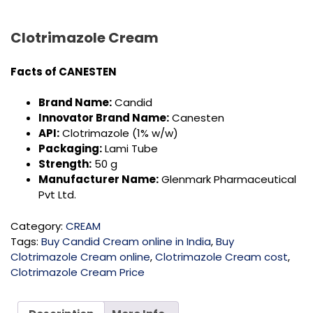
Clotrimazole Cream
Facts of CANESTEN
Brand Name:
Candid
Innovator Brand Name:
Canesten
API:
Clotrimazole (1% w/w)
Packaging:
Lami Tube
Strength:
50 g
Manufacturer Name:
Glenmark Pharmaceutical
Pvt Ltd.
Category:
CREAM
Tags:
Buy Candid Cream online in India
,
Buy
Clotrimazole Cream online
,
Clotrimazole Cream cost
,
Clotrimazole Cream Price