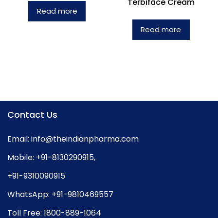
Terbiface Cream
Read more
Read more
Contact Us
Email:
info@theindianpharma.com
Mobile:
+91-8130290915
,
+91-9310090915
WhatsApp:
+91-9810469557
Toll Free:
1800-889-1064