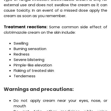
external use and does not swallow the cream as it can
cause toxicity. In an event of a missed dose apply the
cream as soon as you remember.
Treatment reactions:
Some common side effect of
clotrimazole cream on the skin include:
Swelling
Burning sensation
Redness
Severe blistering
Pimple-like elevation
Flaking of treated skin
Tenderness
Warnings and precautions:
Do not apply cream near your eyes, nose, or
mouth