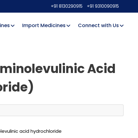
+91 8130290915
+91 9310090915
ines
Import Medicines
Connect with Us
Aminolevulinic Acid
ride)
evulinic acid hydrochloride