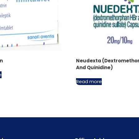
in
Neudexta (Dextrometho
And Quinidine)
e
Read more