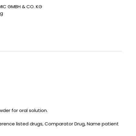
IC GMBH & CO. KG
ng
der for oral solution.
eference listed drugs, Comparator Drug, Name patient