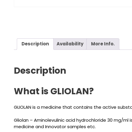
Description
Availability
More Info.
Description
What is GLIOLAN?
GLIOLAN is a medicine that contains the active substan
Gliolan – Aminolevulinic acid hydrochloride 30 mg/ml
medicine and Innovator samples etc.