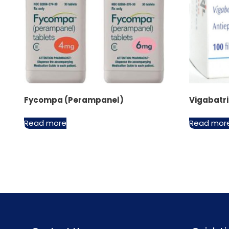
Fycompa (Perampanel)
Vigabatr
Read more
Read mor