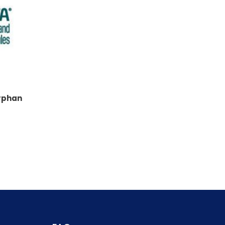
rphan