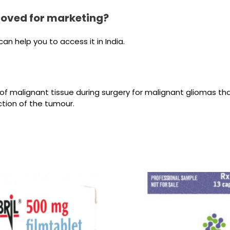
roved for marketing?
n help you to access it in India.
ion of malignant tissue during surgery for malignant gliomas 
tion of the tumour.