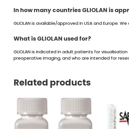
In how many countries GLIOLAN is app
GLIOLAN is available/approved in USA and Europe. We ca
What is GLIOLAN used for?
GLIOLAN is indicated in adult patients for visualisat
preoperative imaging, and who are intended for resec
Related products