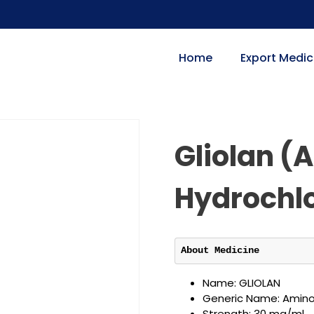
Home
Export Medic
Gliolan (
Hydrochlo
About Medicine
Name: GLIOLAN
Generic Name: Aminol
Strength: 30 mg/ml