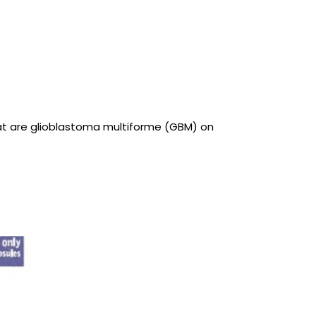
that are glioblastoma multiforme (GBM) on