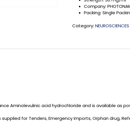
Company: PHOTONAM
Packing: Single Packi
Category:
NEUROSCIENCES
ce Aminolevulinic acid hydrochloride and is available as pow
 is supplied for Tenders, Emergency imports, Orphan drug, R