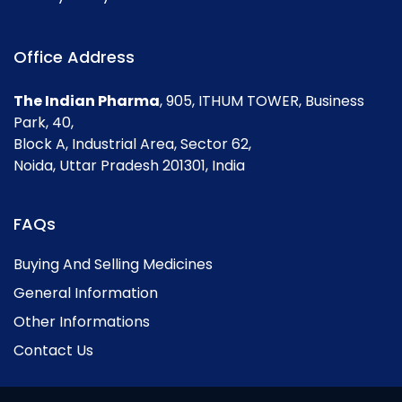
Office Address
The Indian Pharma
, 905, ITHUM TOWER, Business
Park, 40,
Block A, Industrial Area, Sector 62,
Noida, Uttar Pradesh 201301, India
FAQs
Buying And Selling Medicines
General Information
Other Informations
Contact Us