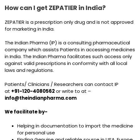
How can I get ZEPATIER in India?
ZEPATIER is a prescription only drug and is not approved
for marketing in India.
The Indian Pharma (IP) is a consulting pharmaceutical
company which assists Patients in accessing medicines
in India. The Indian Pharma facilitates such access only
against valid prescriptions in conformity with all local
laws and regulations.
Patients/ Clinicians / Researchers can contact IP
at
+91-120-4080562
or write to at –
info@theindianpharma.com
We facilitate by-
Helping in documentation to import the medicine
for personal use
Finding Genuine and reliable source in USA, Europe