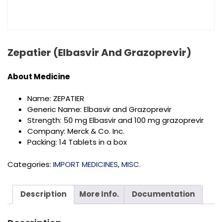
Zepatier (Elbasvir And Grazoprevir)
About
Medicine
Name: ZEPATIER
Generic Name: Elbasvir and Grazoprevir
Strength: 50 mg Elbasvir and 100 mg grazoprevir
Company: Merck & Co. Inc.
Packing: 14 Tablets in a box
Categories:
IMPORT MEDICINES
,
MISC.
Description
More Info.
Documentation