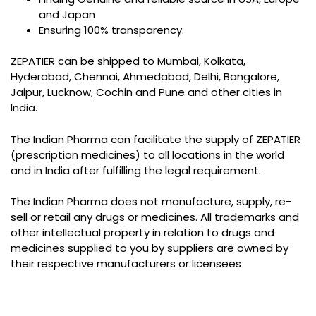
and Japan
Ensuring 100% transparency.
ZEPATIER can be shipped to Mumbai, Kolkata,
Hyderabad, Chennai, Ahmedabad, Delhi, Bangalore,
Jaipur, Lucknow, Cochin and Pune and other cities in
India.
The Indian Pharma can facilitate the supply of ZEPATIER
(prescription medicines) to all locations in the world
and in India after fulfilling the legal requirement.
The Indian Pharma does not manufacture, supply, re-
sell or retail any drugs or medicines. All trademarks and
other intellectual property in relation to drugs and
medicines supplied to you by suppliers are owned by
their respective manufacturers or licensees