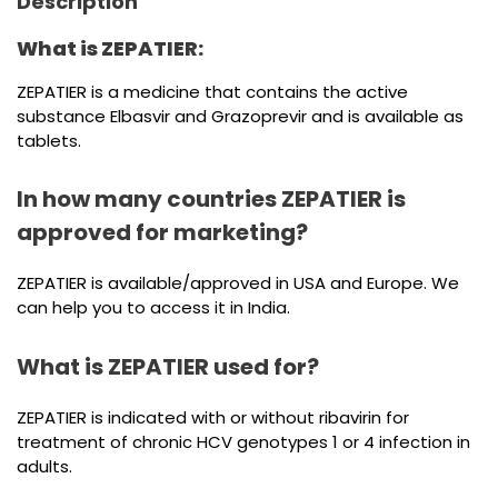
Description
What is ZEPATIER:
ZEPATIER is a medicine that contains the active
substance Elbasvir and Grazoprevir and is available as
tablets.
In how many countries ZEPATIER is
approved for marketing?
ZEPATIER is available/approved in USA and Europe. We
can help you to access it in India.
What is ZEPATIER used for?
ZEPATIER is indicated with or without ribavirin for
treatment of chronic HCV genotypes 1 or 4 infection in
adults.