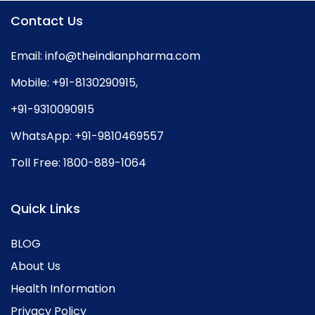
Contact Us
Email:
info@theindianpharma.com
Mobile:
+91-8130290915
,
+91-9310090915
WhatsApp:
+91-9810469557
Toll Free:
1800-889-1064
Quick Links
BLOG
About Us
Health Information
Privacy Policy