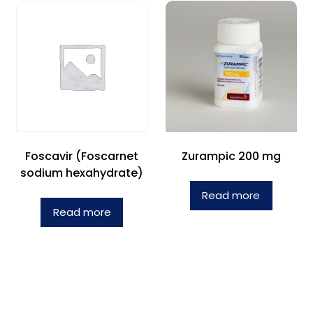
Foscavir (Foscarnet
Zurampic 200 mg
sodium hexahydrate)
Read more
Read more