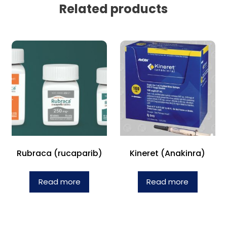
Related products
Rubraca (rucaparib)
Kineret (Anakinra)
Read more
Read more